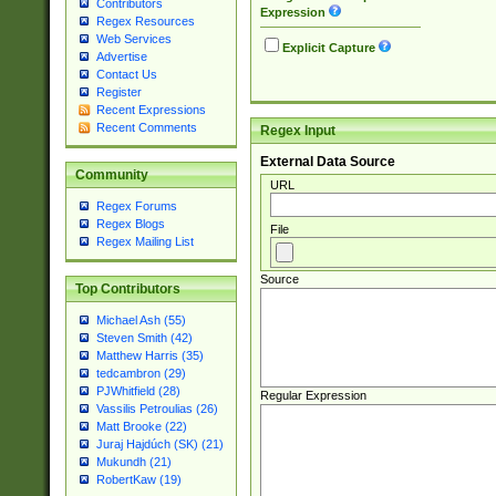
Contributors
Expression
Regex Resources
Web Services
Explicit Capture
Advertise
Contact Us
Register
Recent Expressions
Recent Comments
Regex Input
External Data Source
Community
URL
Regex Forums
Regex Blogs
File
Regex Mailing List
Source
Top Contributors
Michael Ash (55)
Steven Smith (42)
Matthew Harris (35)
tedcambron (29)
PJWhitfield (28)
Regular Expression
Vassilis Petroulias (26)
Matt Brooke (22)
Juraj Hajdúch (SK) (21)
Mukundh (21)
RobertKaw (19)