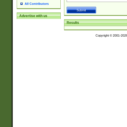
All Contributors
Advertise with us
Results
Copyright © 2001-202