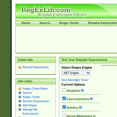
Home
Search
Regex Tester
Browse Expressio
Subscribe
Test Your Regular Expressions
Recent Expressions
Select Regex Engine
New Silverlight Tester
Site Links
Current Options
Regex Cheat Sheet
Singleline
Search
Regex Tester
Case Insensitive
Browse Expressions
Add Regex
Multiline
Manage My
Expressions
Ignore Whitespace in