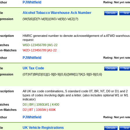
PJWhitfield
thor
Rating:
Not yet rat
Alcohol Tobacco Warehouse Ack Number
tle
Details
Test
pression
(W(5|6)[D]?\-\d{9})|(W1\-\d{9}(\-\d{2})?)
scription
HMRC generated number to denote acknoweldgement of a ATWD warehous
request
tches
W5D-123456789 |W1-22
n-Matches
W2D-123456789 |A1-22
PJWhitfield
thor
Rating:
Not yet rat
UK Tax Code
tle
Details
Test
pression
(0T|NT|BR|D[01]|[1-9][0-9]{0,6}([WM]1)?|K[1-9][0-9]{0,6}
scription
All UK tax code combinations, 5 standard code 0T, BR, NT, D0 or D1 and 2
types of codes involving digits and a letter. (also includes optional W1 or M1
indicator)
tches
D0 | BR | 1060LW1 | K400
n-Matches
D2 | BT | 1060W | 400K
PJWhitfield
thor
Rating:
Not yet rat
UK Vehicle Registrations
tle
Details
Test