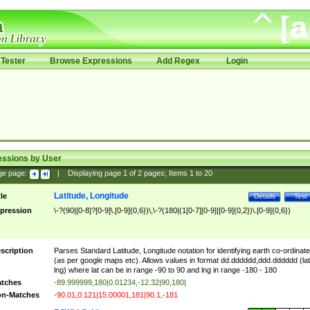
Tester
Browse Expressions
Add Regex
Login
essions by User
ge page:
|
Displaying page
1
of
2
pages; Items
1
to
20
Latitude, Longitude
tle
Details
Test
pression
\-?(90|[0-8]?[0-9]\.[0-9]{0,6})\,\-?(180|(1[0-7][0-9]|[0-9]{0,2})\.[0-9]{0,6})
scription
Parses Standard Latitude, Longitude notation for identifying earth co-ordinat
(as per google maps etc). Allows values in format dd.dddddd,ddd.dddddd (lat
lng) where lat can be in range -90 to 90 and lng in range -180 - 180
tches
-89.999999,180|0.01234,-12.32|90,180|
n-Matches
-90.01,0.121|15.00001,181|90.1,-181