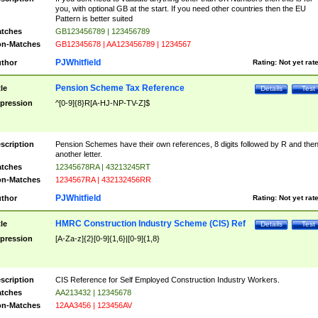
you, with optional GB at the start. If you need other countries then the EU
Pattern is better suited
tches
GB123456789 | 123456789
n-Matches
GB12345678 | AA123456789 | 1234567
PJWhitfield
thor
Rating:
Not yet rat
Pension Scheme Tax Reference
tle
Details
Test
pression
^[0-9]{8}R[A-HJ-NP-TV-Z]$
scription
Pension Schemes have their own references, 8 digits followed by R and the
another letter.
tches
12345678RA | 43213245RT
n-Matches
1234567RA | 432132456RR
PJWhitfield
thor
Rating:
Not yet rat
HMRC Construction Industry Scheme (CIS) Ref
tle
Details
Test
pression
[A-Za-z]{2}[0-9]{1,6}|[0-9]{1,8}
scription
CIS Reference for Self Employed Construction Industry Workers.
tches
AA213432 | 12345678
n-Matches
12AA3456 | 123456AV