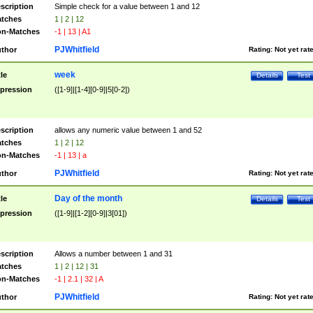
scription
Simple check for a value between 1 and 12
tches
1 | 2 | 12
n-Matches
-1 | 13 | A1
PJWhitfield
thor
Rating:
Not yet rat
week
tle
Details
Test
pression
([1-9]|[1-4][0-9]|5[0-2])
scription
allows any numeric value between 1 and 52
tches
1 | 2 | 12
n-Matches
-1 | 13 | a
PJWhitfield
thor
Rating:
Not yet rat
Day of the month
tle
Details
Test
pression
([1-9]|[1-2][0-9]|3[01])
scription
Allows a number between 1 and 31
tches
1 | 2 | 12 | 31
n-Matches
-1 | 2.1 | 32 | A
PJWhitfield
thor
Rating:
Not yet rat