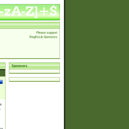
Please support
RegExLib Sponsors
Sponsors
es
,