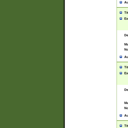
Au
Ti
Ex
De
Ma
No
Au
Ti
Ex
De
Ma
No
Au
Ti