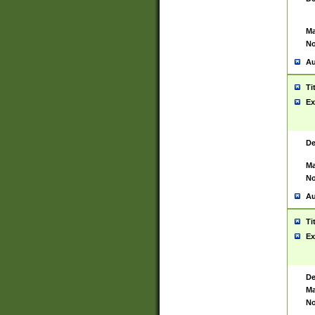
Ma
No
Au
Ti
Ex
De
Ma
No
Au
Ti
Ex
De
Ma
No