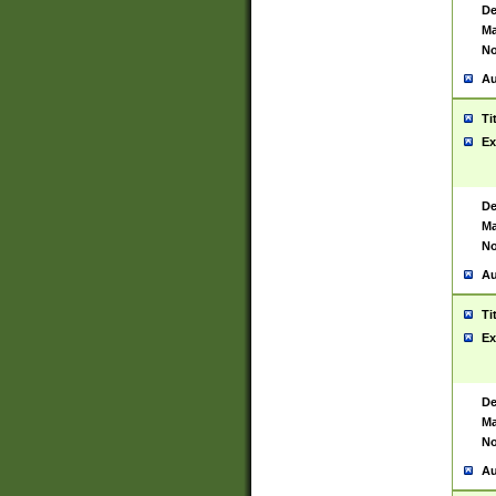
De
Ma
No
Au
Ti
Ex
De
Ma
No
Au
Ti
Ex
De
Ma
No
Au