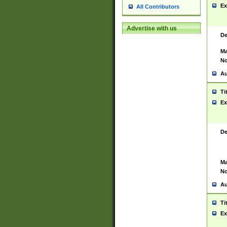
Ex
All Contributors
Advertise with us
De
Ma
No
Au
Ti
Ex
De
Ma
No
Au
Ti
Ex