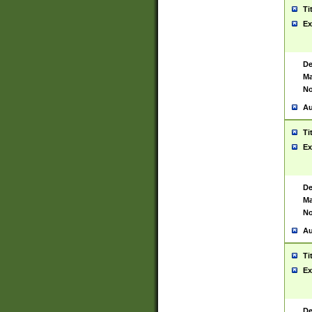
Ti
Ex
De
Ma
No
Au
Ti
Ex
De
Ma
No
Au
Ti
Ex
De