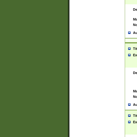
De
Ma
No
Au
Ti
Ex
De
Ma
No
Au
Ti
Ex