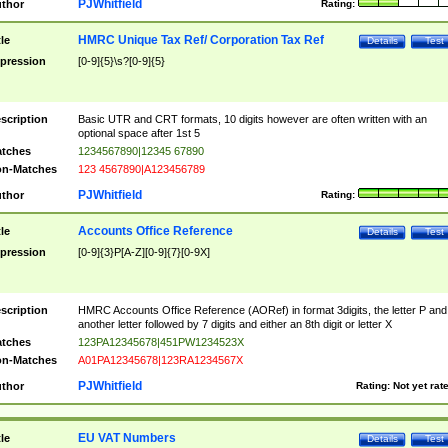
PJWhitfield
thor
Rating:
HMRC Unique Tax Ref/ Corporation Tax Ref
tle
Details
Test
pression
[0-9]{5}\s?[0-9]{5}
scription
Basic UTR and CRT formats, 10 digits however are often written with an
optional space after 1st 5
tches
1234567890|12345 67890
n-Matches
123 4567890|A123456789
PJWhitfield
thor
Rating:
Accounts Office Reference
tle
Details
Test
pression
[0-9]{3}P[A-Z][0-9]{7}[0-9X]
scription
HMRC Accounts Office Reference (AORef) in format 3digits, the letter P and
another letter followed by 7 digits and either an 8th digit or letter X
tches
123PA12345678|451PW1234523X
n-Matches
A01PA12345678|123RA1234567X
PJWhitfield
thor
Rating:
Not yet rat
EU VAT Numbers
tle
Details
Test