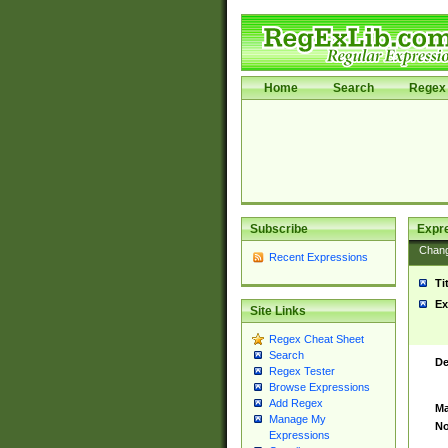
Home
Search
Regex 
Subscribe
Expr
Chan
Recent Expressions
Ti
Ex
Site Links
Regex Cheat Sheet
Search
De
Regex Tester
Browse Expressions
Add Regex
Ma
Manage My
No
Expressions