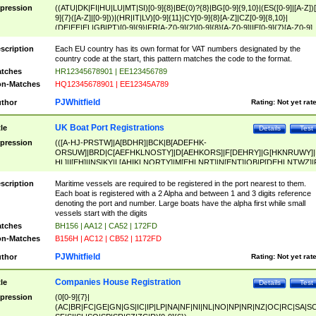
pression
((ATU|DK|FI|HU|LU|MT|SI)[0-9]{8}|BE(0)?{8}|BG[0-9]{9,10}|(ES([0-9]|[A-Z])[
9]{7}([A-Z]|[0-9]))|(HR|IT|LV)[0-9]{11}|CY[0-9]{8}[A-Z]|CZ[0-9]{8,10}|
(DE|EE|EL|GB|PT)[0-9]{9}|FR[A-Z0-9]{2}[0-9]{8}[A-Z0-9]|IE[0-9]{7}[A-Z0-9]
{2}|LT[0-9]{9}([0-9]{3})?|NL[0-9]{9}B([0-9]{2})|PL[0-9]{10}|RO[0-9]{2,10)|SK[
9]{10}|SE[0-9]{12})
scription
Each EU country has its own format for VAT numbers designated by the
country code at the start, this pattern matches the code to the format.
tches
HR12345678901 | EE123456789
n-Matches
HQ12345678901 | EE12345A789
PJWhitfield
thor
Rating:
Not yet rat
UK Boat Port Registrations
tle
Details
Test
pression
(([A-HJ-PRSTW]|A[BDHR]|BCK|B[ADEFHK-
ORSUW]|BRD|C[AEFHKLNOSTY]|D[AEHKORS]|F[DEHRY]|G[HKNRUWY]|
HL]|I[EH]|INS|KY|L[AHIKLNORTY]|M[EHLNRT]|N[ENT]|OB|P[DEHLNTWZ]|
NORXY]|S[ACDEHMNORSTUY]|SSS|T[HNOT]|UL|W[ADHIKNOTY]|YH)[1-9
[0-9]{0,2})|([1-9][0-9]{0,2}([A-HJ-PRSTW]|A[BDHR]|BCK|B[ADEFHK-
scription
Maritime vessels are required to be registered in the port nearest to them.
ORSUW]|BRD|C[AEFHKLNOSTY]|D[AEHKORS]|F[DEHRY]|G[HKNRUWY]|
Each boat is registered with a 2 Alpha and between 1 and 3 digits reference
HL]|I[EH]|INS|KY|L[AHIKLNORTY]|M[EHLNRT]|N[ENT]|OB|P[DEHLNTWZ]|
denoting the port and number. Large boats have the alpha first while small
NORXY]|S[ACDEHMNORSTUY]|SSS|T[HNOT]|UL|W[ADHIKNOTY]|YH))
vessels start with the digits
tches
BH156 | AA12 | CA52 | 172FD
n-Matches
B156H | AC12 | CB52 | 1172FD
PJWhitfield
thor
Rating:
Not yet rat
Companies House Registration
tle
Details
Test
pression
(0[0-9]{7}|
(AC|BR|FC|GE|GN|GS|IC|IP|LP|NA|NF|NI|NL|NO|NP|NR|NZ|OC|RC|SA|SC