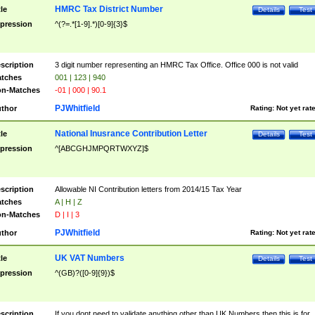
HMRC Tax District Number
tle
Details
Test
pression
^(?=.*[1-9].*)[0-9]{3}$
scription
3 digit number representing an HMRC Tax Office. Office 000 is not valid
tches
001 | 123 | 940
n-Matches
-01 | 000 | 90.1
PJWhitfield
thor
Rating:
Not yet rat
National Inusrance Contribution Letter
tle
Details
Test
pression
^[ABCGHJMPQRTWXYZ]$
scription
Allowable NI Contribution letters from 2014/15 Tax Year
tches
A | H | Z
n-Matches
D | I | 3
PJWhitfield
thor
Rating:
Not yet rat
UK VAT Numbers
tle
Details
Test
pression
^(GB)?([0-9]{9})$
scription
If you dont need to validate anything other than UK Numbers then this is for