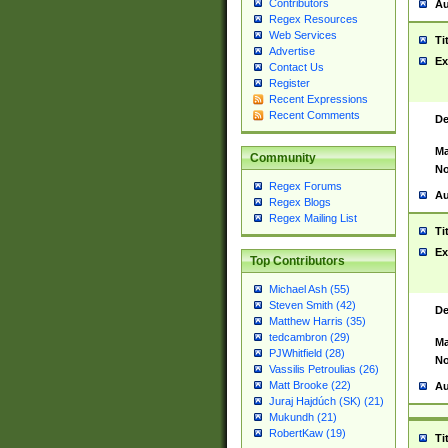
Contributors
Au
Regex Resources
Web Services
Ti
Advertise
Ex
Contact Us
Register
Recent Expressions
Recent Comments
De
Ma
Community
No
Regex Forums
Au
Regex Blogs
Regex Mailing List
Ti
Ex
Top Contributors
Michael Ash (55)
Steven Smith (42)
De
Matthew Harris (35)
tedcambron (29)
Ma
PJWhitfield (28)
No
Vassilis Petroulias (26)
Matt Brooke (22)
Au
Juraj Hajdúch (SK) (21)
Mukundh (21)
RobertKaw (19)
Ti