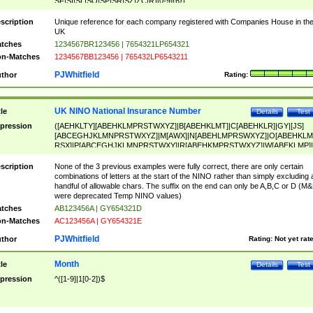
SF|SI|SL|SO|SP|SR|SZ|ZC|R)[0-9]{6})
scription
Unique reference for each company registered with Companies House in th
UK
tches
1234567BR123456 | 7654321LP654321
n-Matches
1234567BB123456 | 765432LP6543211
PJWhitfield
thor
Rating:
UK NINO National Insurance Number
tle
Details
Test
pression
([AEHKLTY][ABEHKLMPRSTWXYZ]|B[ABEHKLMT]|C[ABEHKLR]|GY|[JS]
[ABCEGHJKLMNPRSTWXYZ]|M[AWX]|N[ABEHLMPRSWXYZ]|O[ABEHKLM
RSX]|P[ABCEGHJKLMNPRSTWXY]|R[ABEHKMPRSTWXYZ]|W[ABEKLMP]|
ABEHKLMPRSTWXY])[0-9]{6}[A-D]?
scription
None of the 3 previous examples were fully correct, there are only certain
combinations of letters at the start of the NINO rather than simply excluding 
handful of allowable chars. The suffix on the end can only be A,B,C or D (M
were deprecated Temp NINO values)
tches
AB123456A | GY654321D
n-Matches
AC123456A | GY654321E
PJWhitfield
thor
Rating:
Not yet rat
Month
tle
Details
Test
pression
^([1-9]|1[0-2])$