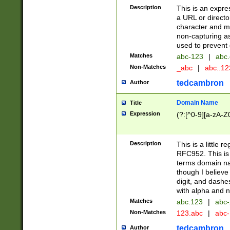
Description
This is an expre
a URL or directo
character and may
non-capturing as
used to prevent 
Matches
abc-123
|
abc.
Non-Matches
_abc
|
abc..1
tedcambron
Author
Domain Name
Title
Expression
(?:[^0-9][a-zA-Z0
Description
This is a little 
RFC952. This is
terms domain n
though I believe
digit, and dashe
with alpha and n
Matches
abc.123
|
abc-
Non-Matches
123.abc
|
abc
tedcambron
Author