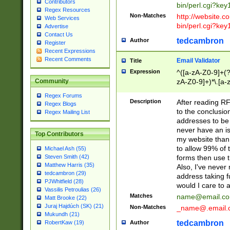
Contributors
bin/perl.cgi?ke
Regex Resources
Non-Matches
http://website.co
Web Services
bin/perl.cgi?ke
Advertise
Contact Us
tedcambron
Author
Register
Recent Expressions
Recent Comments
Email Validator
Title
Expression
^([a-zA-Z0-9]+(?
zA-Z0-9]+)*\.[a-
Community
Regex Forums
Description
After reading RF
Regex Blogs
to the conclusion
Regex Mailing List
addresses to be 
never have an iss
Top Contributors
my website than 
to allow 99% of 
Michael Ash (55)
forms then use t
Steven Smith (42)
Matthew Harris (35)
Also, I've neve
tedcambron (29)
address taking 
PJWhitfield (28)
would I care to
Vassilis Petroulias (26)
Matches
name@email.c
Matt Brooke (22)
Juraj Hajdúch (SK) (21)
Non-Matches
_name@.email.
Mukundh (21)
tedcambron
Author
RobertKaw (19)