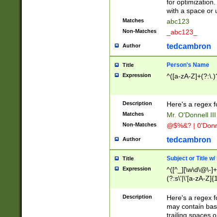
for optimization
with a space or 
Matches
abc123
Non-Matches
_abc123_
tedcambron
Author
Person's Name
Title
Expression
^([a-zA-Z]+(?:\.)
Description
Here's a regex f
Matches
Mr. O'Donnell III 
Non-Matches
@$%&? | 0'Donn
tedcambron
Author
Subject or Title w
Title
Expression
^([^_][\w\d\@\-]+
(?:s\'|\'[a-zA-Z]{1
Description
Here's a regex for
may contain bas
trailing spaces o