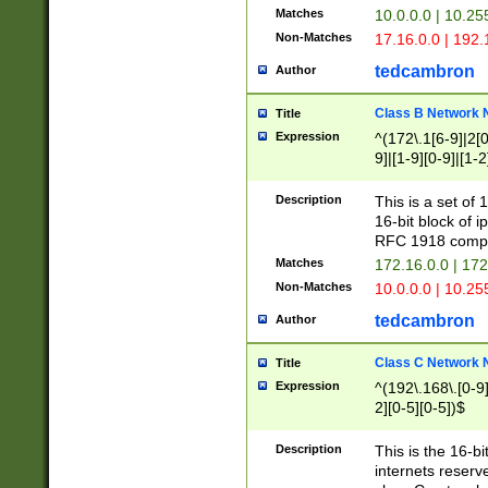
Matches
10.0.0.0 | 10.2
Non-Matches
17.16.0.0 | 192
tedcambron
Author
Class B Network
Title
Expression
^(172\.1[6-9]|2[0-
9]|[1-9][0-9]|[1-2
Description
This is a set of
16-bit block of 
RFC 1918 compl
Matches
172.16.0.0 | 17
Non-Matches
10.0.0.0 | 10.25
tedcambron
Author
Class C Network
Title
Expression
^(192\.168\.[0-9]|
2][0-5][0-5])$
Description
This is the 16-bi
internets reserv