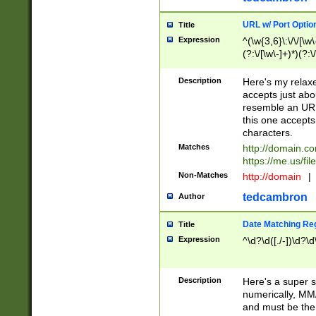
URL w/ Port Optio
Title
Expression
^(\w{3,6}\:\/\/[\w\
(?:\/[\w\-]+)*)(?:
[\w]+\=[\w\-]+)*)$
Description
Here's my relax
accepts just abo
resemble an URL
this one accepts
characters.
Matches
http://domain.c
https://me.us/fil
Non-Matches
http://domain
|
tedcambron
Author
Date Matching Re
Title
Expression
^\d?\d([./-])\d?\d
Description
Here's a super s
numerically, MM/
and must be the s