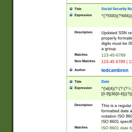
Social Security N
Title
Expression
^(?!000)(?!666)(
Description
Updated SSN rege
properly formatt
digits must be 0
a group.
Matches
123-45-6789
Non-Matches
123-45 6789 | 1
tedcambron
Author
Date
Title
Expression
^(\d{4}(?:(?:(?:\
[0-9]|36[0-6]))?|(
2]|0[1-9])(?:\-)?
9]|[1-4][0-9]5[0-
Description
This is a regula
(?:\-)?[1-7])?)?)
formatted date a
notation ISO 860
ISO 8601 specifi
Matches
ISO 8601 date f