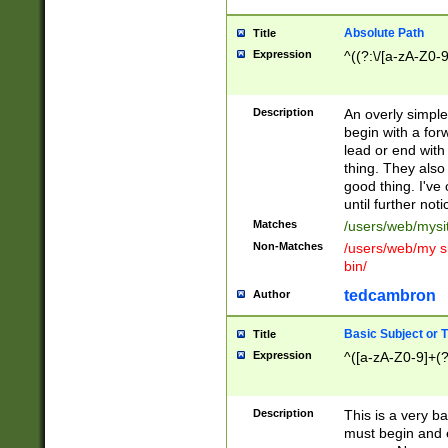
Absolute Path
Title
Expression
^((?:\/[a-zA-Z0-
Description
An overly simpl
begin with a fo
lead or end with
thing. They also
good thing. I've
until further noti
Matches
/users/web/mysi
Non-Matches
/users/web/my si
bin/
tedcambron
Author
Basic Subject or Ti
Title
Expression
^([a-zA-Z0-9]+(?
Description
This is a very bas
must begin and 