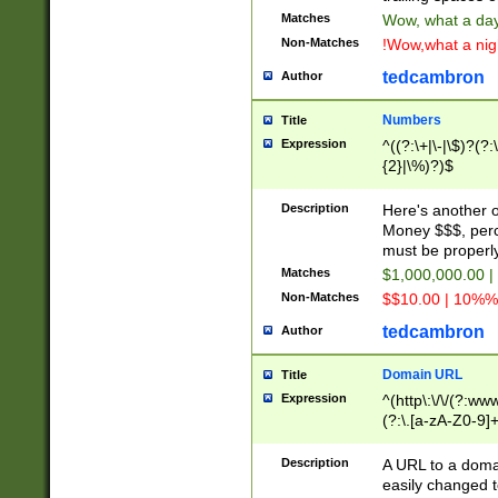
Matches
Wow, what a day!
Non-Matches
!Wow,what a night
tedcambron
Author
Numbers
Title
Expression
^((?:\+|\-|\$)?(?:
{2}|\%)?)$
Description
Here's another 
Money $$$, perc
must be properly
Matches
$1,000,000.00 |
Non-Matches
$$10.00 | 10%% 
tedcambron
Author
Domain URL
Title
Expression
^(http\:\/\/(?:ww
(?:\.[a-zA-Z0-9]+
(?:\/)?)$
Description
A URL to a doma
easily changed 