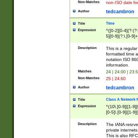
Non-Matches
non-ISO date fo
tedcambron
Author
Time
Title
Expression
^([0-2][0-4](?:(?:
5][0-9](?:\.[0-9]
Description
This is a regula
formatted time a
notation ISO 860
information.
Matches
24 | 24:00 | 23:
Non-Matches
25 | 24:60
tedcambron
Author
Class A Network
Title
Expression
^(10\.[0-9]|[1-9][
[0-5]\.[0-9]|[1-9]
Description
The IANA resrved
private internets
This is also RFC