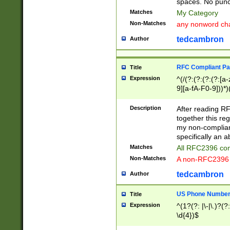
spaces. No punct
Matches
My Category
Non-Matches
any nonword char
tedcambron
Author
RFC Compliant Pa
Title
Expression
^(/(?:(?:(?:(?:[a
9][a-fA-F0-9]))*)
(?:%[a-fA-F0-9][a
_.!~*'():\@&=+\$,
Description
After reading RF
zA-Z0-9\\-_.!~*'
together this reg
9]))*))*))*))$
my non-compliant
specifically an a
Matches
All RFC2396 com
Non-Matches
A non-RFC2396 
tedcambron
Author
US Phone Numbe
Title
Expression
^(1?(?: |\-|\.)?(?:
\d{4})$