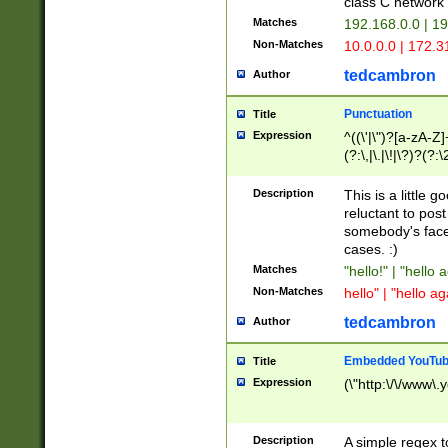
class C networ
Matches
192.168.0.0 | 1
Non-Matches
10.0.0.0 | 172.
tedcambron
Author
Punctuation
Title
Expression
^((\'|\")?[a-zA-Z]
(?:\,|\.|\!|\?)?(?:
Z]+(?:\-[a-zA-Z]+)
(?:\2|\3)?)|(?:(?:\
Description
This is a little 
reluctant to post
somebody's face 
cases. :)
Matches
"hello!" | "hello 
Non-Matches
hello" | "hello ag
tedcambron
Author
Embedded YouTub
Title
Expression
(\"http:\/\/www\.
Description
A simple regex 