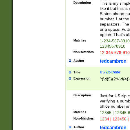
Description
This is my simp
like it but this
States phone nu
number 1 at the 
separators. The 
or a space. Putt
option. That's ab
Matches
1-234-567-8910 
12345678910
Non-Matches
12-345-678-910
tedcambron
Author
US Zip Code
Title
Expression
^(\d{5}(?:\-\d{4}
Description
Just for US zip 
verifying a numb
office number is 
Matches
12345 | 12345-
Non-Matches
1234 | 123456 |
tedcambron
Author