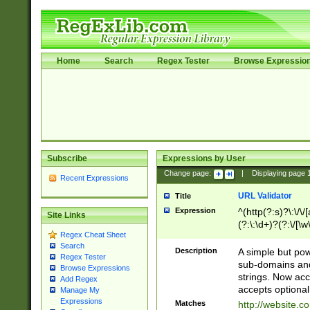
Home
Search
Regex Tester
Browse Expressio
Subscribe
Expressions by User
Change page:
|
Displaying page
Recent Expressions
URL Validator
Title
Expression
^(http(?:s)?\:\/\
Site Links
(?:\:\d+)?(?:\/[\w
Regex Cheat Sheet
[\w\-]+)?)?(?:\&[
Search
Description
A simple but pow
Regex Tester
sub-domains and
Browse Expressions
strings. Now ac
Add Regex
accepts optional
Manage My
Expressions
Matches
http://website.c