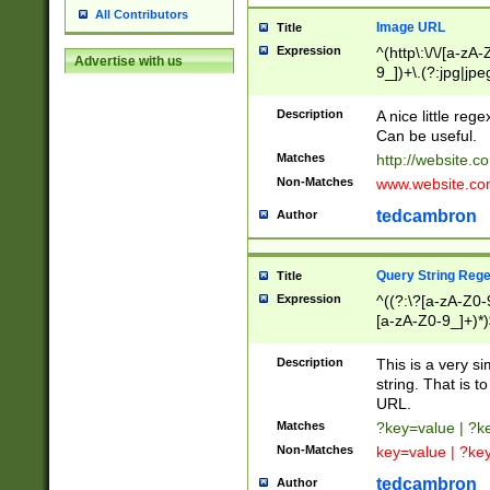
All Contributors
Image URL
Title
Expression
^(http\:\/\/[a-zA
Advertise with us
9_])+\.(?:jpg|jpe
Description
A nice little reg
Can be useful.
Matches
http://website.c
Non-Matches
www.website.co
tedcambron
Author
Query String Reg
Title
Expression
^((?:\?[a-zA-Z0-
[a-zA-Z0-9_]+)*)
Description
This is a very s
string. That is t
URL.
Matches
?key=value | ?
Non-Matches
key=value | ?ke
tedcambron
Author