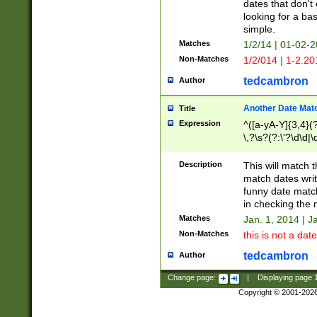
dates that don't 
looking for a bas
simple.
Matches
1/2/14 | 01-02-2
Non-Matches
1/2/014 | 1-2.20
tedcambron
Author
Another Date Mat
Title
Expression
^([a-yA-Y]{3,4}(?
\,?\s?(?:\'?\d\d|\
Description
This will match t
match dates writ
funny date match
in checking the 
Matches
Jan. 1, 2014 | J
Non-Matches
this is not a date
tedcambron
Author
Change page:
|
Displaying page
Copyright © 2001-202