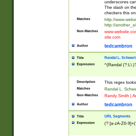
underscores can 
The slash on the
checkers this on
Matches
http://www.websi
http://another_si
Non-Matches
www.website.com 
site.com
tedcambron
Author
Randal L. Schwart
Title
Expression
^(Randal (?:L\.
Description
This regex looks
Matches
Randal L. Schwa
Non-Matches
Randy Smith | A
tedcambron
Author
URL Segments
Title
Expression
(?:[a-zA-Z0-9]+(?