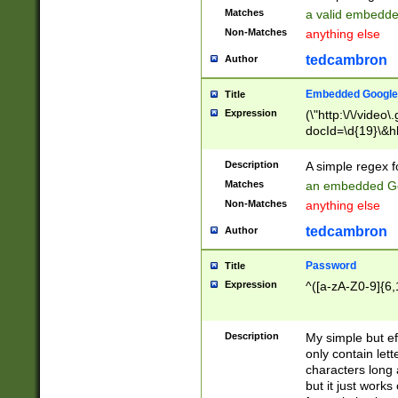
Matches
a valid embedd
Non-Matches
anything else
tedcambron
Author
Embedded Google
Title
Expression
(\"http:\/\/video
docId=\d{19}\&hl
Description
A simple regex 
Matches
an embedded Go
Non-Matches
anything else
tedcambron
Author
Password
Title
Expression
^([a-zA-Z0-9]{6,
Description
My simple but e
only contain lett
characters long 
but it just work