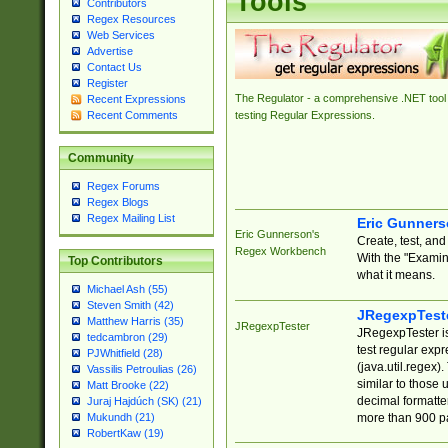
Tools
Contributors
Regex Resources
Web Services
Advertise
Contact Us
Register
The Regulator - a comprehensive .NET tool 
Recent Expressions
Recent Comments
testing Regular Expressions.
Community
Regex Forums
Regex Blogs
Regex Mailing List
Eric Gunner
Eric Gunnerson's
Create, test, an
Regex Workbench
With the "Examin
Top Contributors
what it means.
Michael Ash (55)
Steven Smith (42)
JRegexpTest
Matthew Harris (35)
JRegexpTester
JRegexpTester is
tedcambron (29)
test regular exp
PJWhitfield (28)
(java.util.regex)
Vassilis Petroulias (26)
similar to those 
Matt Brooke (22)
decimal formatter
Juraj Hajdúch (SK) (21)
more than 900 pa
Mukundh (21)
RobertKaw (19)