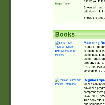
Allows you to te
Regex Tester
Shows all matche
drill down into 
Shows the group 
Books
Mastering Re
RegEx is support
in editing and w
using these tools
using RegEx, but
properly before.
PHP, Perl, Pytho
so every one of t
Regular Expr
Ideal as an intro
advanced progra
comprehensive gu
Java, .NET, Pytho
This book offers
and semantics of 