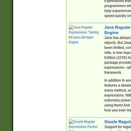
Expressions tha
programmers who 
help experience
speed quickly on
Java Regular 
Engine
Java has always 
objects. But Jav
been limited, co
side, a new regu
Edition (J2SE) b
package provides
expressions—all 
framework.
In addition to w
features a detai
every method, and
expressions. With
extremely power
using them! And 
how you ever ma
Oracle Regul
Support for regu