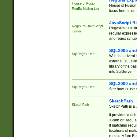
Regular Expr
House of Fusion
House of Fusion 
RegEx Mailing List
focus here is on 
JavaScript R
RegexPal JavaScript
RegexPal is a si
Tester
regular expressio
and regex syntax
SQL2005 and
Sql RegEx Use
With the advent 
external DLLs li
library of the ba
into SqlServer.
SQL2000 and
Sql RegEx Use
See how to use r
SketchPath
SketchPath
SketchPath is a
It provides a ric
XPath or Regular
If matching regu
locations of mat
results. A free B