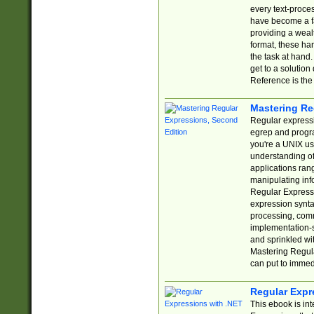
every text-proce
have become a f
providing a wealt
format, these ha
the task at hand
get to a solutio
Reference is the 
Mastering Re
Regular expressio
egrep and progr
you're a UNIX use
understanding of
applications rang
manipulating info
Regular Expressi
expression synta
processing, comm
implementation-sp
and sprinkled wi
Mastering Regula
can put to immed
Regular Expr
This ebook is in