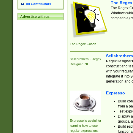
The Regex
All Contributors
The Regex Coa
Windows which
Advertise with us
compatible) re
The Regex Coach
Sellsbrother
Sellsbrothers - Regex
RegexDesigner.NE
Designer .NET
construct and t
with your regula
integrate it into
generation and 
Expresso
Build com
from a pa
Test expr
Display a
Expresso is useful for
groups, a
learning how to use
Build rep
regular expressions
functional