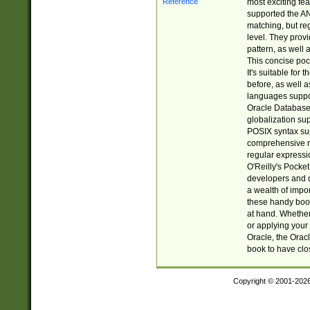
most exciting fe
supported the AN
matching, but re
level. They prov
pattern, as well 
This concise pock
It's suitable fo
before, as well 
languages suppor
Oracle Database 
globalization su
POSIX syntax sup
comprehensive re
regular expressi
O'Reilly's Pock
developers and d
a wealth of impor
these handy book
at hand. Whether 
or applying your 
Oracle, the Orac
book to have clo
Copyright © 2001-202