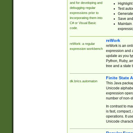
and for developing and
Highlight
debugging regular
Test auto
expressions prior to
Generate
incorporating them into
Save and 
C# or Visual Basic
Maintain 
code.
expressi
reWork
reWork: a regular
reWork is an onl
expression workbench
expression and a
update as you ty
Python, Ruby, and
tree and a state 
Finite State 
dk.brics.automaton
This Java packa
Unicode alphabet
expression opera
number of non-st
In contrast to m
is fast, compact,
operations. It us
Unicode charact