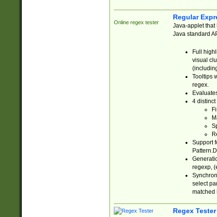
Regular Expr
Online regex tester
Java-applet that 
Java standard API
Full high
visual cl
(includin
Tooltips 
regex.
Evaluates
4 distinc
Fi
Ma
Sp
R
Support f
Pattern.D
Generatio
regexp, (e
Synchroni
select par
matched b
Regex Tester