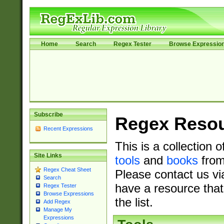
Home
Search
Regex Tester
Browse Expressio
Subscribe
Regex Reso
Recent Expressions
This is a collection 
Site Links
tools
and
books
from
Regex Cheat Sheet
Please contact us vi
Search
have a resource that
Regex Tester
Browse Expressions
the list.
Add Regex
Manage My
Expressions