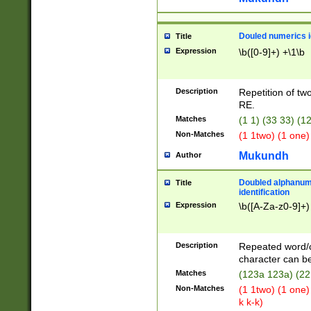
Douled numerics id
Title
Expression
\b([0-9]+) +\1\b
Description
Repetition of two
RE.
Matches
(1 1) (33 33) 
Non-Matches
(1 1two) (1 one)
Mukundh
Author
Doubled alphanum
Title
identification
Expression
\b([A-Za-z0-9]+)
Description
Repeated word/
character can be
Matches
(123a 123a) (22
Non-Matches
(1 1two) (1 one)
k k-k)