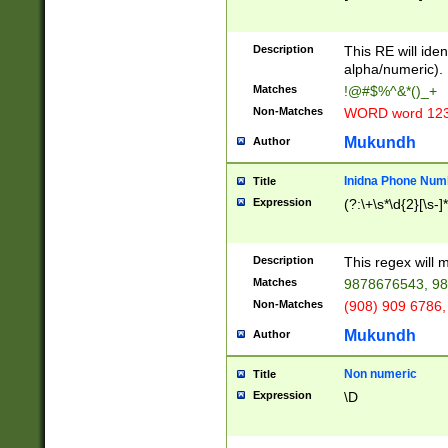
8\u01A9\u01AA
u01B1\u01B2\u
Description
1B9\u01BA\u01
This RE will iden
C1\u01C2\u01C
alpha/numeric).
A\u01CB\u01CC
Matches
!@#$%^&*()_+
3\u01D4\u01D5
Non-Matches
WORD word 12
\u01DC\u01DD\
u01E4\u01E5\u
Mukundh
Author
1EC\u01ED\u01
F4\u01F5\u01F
Inidna Phone Num
Title
0\u0201\u0202\
Expression
(?:\+\s*\d{2}[\s-]
209\u020A\u02
1\u0212\u0213\
0252\u0259\u0
Description
This regex will
60\u0263\u0264
Matches
9878676543, 98
u026C\u026D\u
276\u0277\u02
Non-Matches
(908) 909 6786,
E\u027F\u0281\
Mukundh
Author
0288\u0289\u0
90\u0291\u0292
0299\u029A\u0
Non numeric
Title
A2\u02A3\u02A
Expression
\D
\u0342\u0343\u
38C\u038E\u038
F\u03A0\u03A3