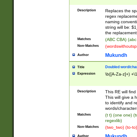
Description
Replaces the spa
regex replacemen
naming conventi
string will be: $
the replacement 
Matches
(ABC CBA) (abc
Non-Matches
(wordswithouts
Mukundh
Author
Doubled word/chara
Title
Expression
\b([A-Za-z]+) +\
Description
This RE will fin
This will give a
to identify and 
words/character
Matches
(t t) (one one) (
regexlib)
Non-Matches
(two_two) (to-to)
Mukundh
Author