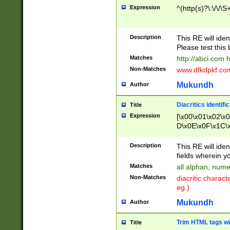
Expression
^(http(s)?\:\/\/\S
Description
This RE will iden
Please test this 
Matches
http://abci.com 
Non-Matches
www.dfkdpkf.com 
Mukundh
Author
Diacritics identifi
Title
Expression
[\x00\x01\x02\x
D\x0E\x0F\x1C\
x9E\x9F\xA7\xA
C8\xC9\xCA\xCB
Description
This RE will ident
xD5\xD6\xD8\xD
fields wherein y
\xE3\xE4\xE5\x
Matches
all alphan, nume
xF0\xF1\xF2\xF
Non-Matches
diacritic chara
FE\xFF\u0060\u
eg.)
00A8\u00A9\u0
0B1\u00B2\u00
Mukundh
Author
B\u00BC\u00BD
\u00C4\u00C5\
Trim HTML tags wi
Title
u00CC\u00CD\u