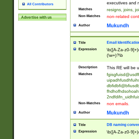
reassumes posit
executives and r
All Contributors
promoted to| ha
Matches
resigns, joins, j
will succeed| h
Non-Matches
non-related cont
Advertise with us
promoted to| has
reassumes posit
Mukundh
Author
additional (role|
transferred| has 
stepp(ed|ing) d
Email Identificati
Title
retired| (has|he
Expression
\b([A-Za-z0-9]+)
(T|t)erminat(ed|s|
(\w+)?\b
stopped working| 
notified| will lea
Description
This RE will be u
been|has)? elect
Matches
fgisgfuisd@usd
uipadhfusdhfuih
dbfidbfi@bfiusd
fhdhofhdsohoahf
2ndfdifn_uidhfu
Non-Matches
non emails.
Mukundh
Author
DB naming conven
Title
Expression
\b([A-Za-z0-9]+)