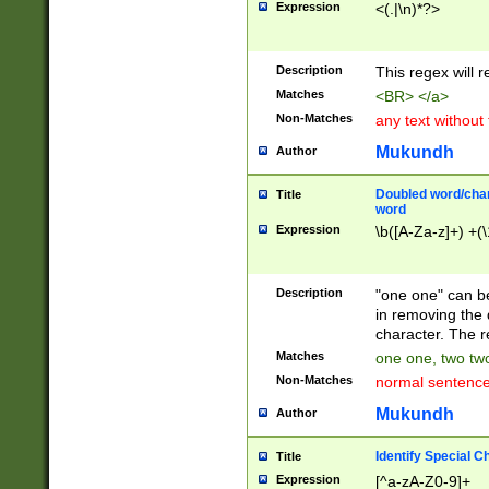
Expression
<(.|\n)*?>
u00D4\u00D5\u
00DD\u00DE\u0
0E5\u00E6\u00
Description
This regex will 
ED\u00EE\u00E
5\u00F6\u00F8
Matches
<BR> </a>
u00FF\u0100\u0
Non-Matches
any text without
07\u0108\u0109
u0110\u0111\u0
Mukundh
Author
8\u0119\u011A\
0121\u0122\u01
Doubled word/char
Title
9\u012A\u012B\
word
0132\u0133\u01
Expression
\b([A-Za-z]+) +(\
A\u013B\u013C\
0143\u0144\u01
B\u014C\u014D\
Description
"one one" can be
0154\u0155\u01
in removing the 
C\u015D\u015E\
character. The r
0165\u0166\u01
Matches
one one, two two
D\u016E\u016F\
Non-Matches
normal sentenc
0176\u0177\u0
7E\u017F\u0180
Mukundh
Author
u0187\u0188\u
18F\u0190\u019
Identify Special C
Title
\u0198\u0199\u
Expression
[^a-zA-Z0-9]+
1A0\u01A1\u01