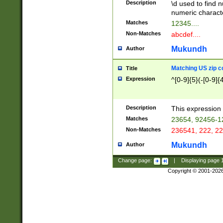
Description
\d used to find n
u03AD\u03AE\u
numeric charact
3B5\u03B6\u03
Matches
12345....
BE\u03BF\u03C
Non-Matches
abcdef....
6\u03C7\u03C8
E\u03D0\u03D1
Mukundh
Author
u03E2\u03E3\u
3F0\u03F1\u040
Matching US zip c
Title
C\u040E\u040F\
Expression
^[0-9]{5}(-[0-9]{
041B\u041C\u0
29\u042A\u042B
u0433\u0434\u0
3B\u043F\u0444
Description
This expression 
u044E\u044F\u0
Matches
23654, 92456-1
5A\u045B\u045C
Non-Matches
236541, 222, 22
u0464\u0465\u0
6C\u046D\u046E
Mukundh
Author
u0477\u0478\u
Change page:
|
Displaying page
Copyright © 2001-202