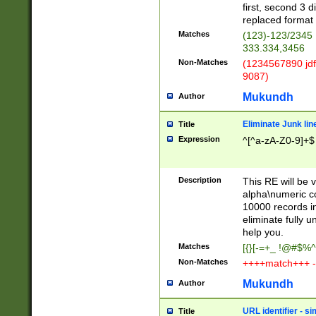
first, second 3 d
replaced format 
Matches
(123)-123/2345
333.334,3456
Non-Matches
(1234567890 jdf
9087)
Mukundh
Author
Eliminate Junk lin
Title
Expression
^[^a-zA-Z0-9]+$
Description
This RE will be v
alpha\numeric co
10000 records in
eliminate fully u
help you.
Matches
[{}[-=+_ !@#$%^
Non-Matches
++++match+++ -
Mukundh
Author
URL identifier - s
Title