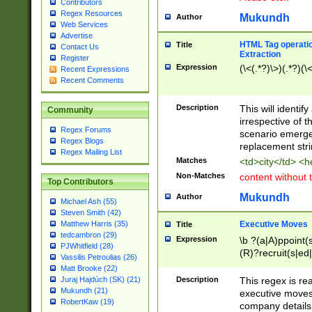
Contributors
Regex Resources
Mukundh
Author
Web Services
Advertise
HTML Tag operation
Title
Contact Us
Extraction
Register
Expression
(\<(.*?)\>)(.*?)(\<
Recent Expressions
Recent Comments
Description
This will identif
Community
irrespective of th
Regex Forums
scenario emerge
Regex Blogs
replacement str
Regex Mailing List
Matches
<td>city</td> <
Non-Matches
content without 
Top Contributors
Mukundh
Author
Michael Ash (55)
Steven Smith (42)
Executive Moves
Matthew Harris (35)
Title
tedcambron (29)
Expression
\b ?(a|A)ppoint(s
PJWhitfield (28)
(R)?recruit(s|ed|
Vassilis Petroulias (26)
(R)?replace(s|d|
Matt Brooke (22)
(P|p)romot(ed|es
Description
This regex is real
Juraj Hajdúch (SK) (21)
names(d)?| (his|h
Mukundh (21)
executive moves
(M|m)anagement
RobertKaw (19)
company details 