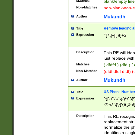
Matches
blank\empty line
Non-Matches
non-blank\non-e
Mukundh
Author
Remove leading an
Title
Expression
^[ \t]+|[ \t]+$
Description
This RE will iden
just replace with
Matches
( dfdfd ) (dfd ) (
Non-Matches
(dfdf dfdf dfdf) 
Mukundh
Author
US Phone Number 
Title
Expression
^([\.\"\'-/ \(/)\s\[\]
<\>\;\:\{\}]?)([0-9]
Description
This RE recogn
replacement str
normalize the ph
identifies a sing