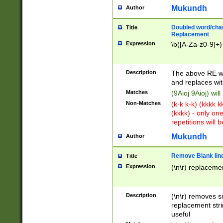
Mukundh
Author
Doubled word/chara
Title
Replacement
Expression
\b([A-Za-z0-9]+)
Description
The above RE wi
and replaces wit
Matches
(9Aioj 9Aioj) wil
Non-Matches
(k-k k-k) (kkkk 
(kkkk) - only on
repetitions will b
Mukundh
Author
Remove Blank lines
Title
Expression
(\n\r) replacemen
Description
(\n\r) removes s
replacement stri
useful