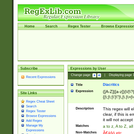
Home
Search
Regex Tester
Browse Expressio
Subscribe
Expressions by User
Change page:
|
Displaying page
Recent Expressions
Diacritics
Title
Expression
([A-Z]|[a-z])|\/|\?|
Site Links
{|\;|\:|\'|\"|\,|\.|\>
Regex Cheat Sheet
Search
Description
This regex will e
Regex Tester
clear, if this is
Browse Expressions
it will not accept 
Add Regex
Manage My
Matches
a to z, A to Z, a
Expressions
Non-Matches
Ã€ášó etc..