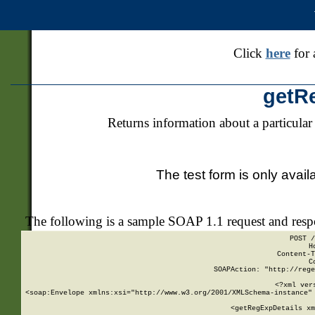
Click
here
for 
getR
Returns information about a particular
The test form is only avail
The following is a sample SOAP 1.1 request and res
POST /
H
Content-T
C
SOAPAction: "http://rege
<?xml ver
<soap:Envelope xmlns:xsi="http://www.w3.org/2001/XMLSchema-instance" 
    <getRegExpDetails xm