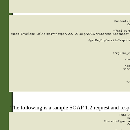
     
  
Content-T
C
<?xml ver
<soap:Envelope xmlns:xsi="http://www.w3.org/2001/XMLSchema-instance" 
    <getRegExpDetailsRespons
     
     
       
        <regular_e
       
        <no
      
        <de
        <cre
       
    
      
    </
The following is a sample SOAP 1.2 request and res
POST /
H
Content-Type: a
C