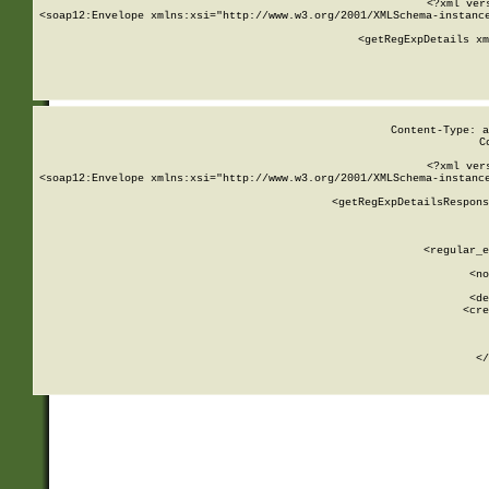
<?xml ver
<soap12:Envelope xmlns:xsi="http://www.w3.org/2001/XMLSchema-instance
    <getRegExpDetails xm
     
  
Content-Type: a
C
<?xml ver
<soap12:Envelope xmlns:xsi="http://www.w3.org/2001/XMLSchema-instance
    <getRegExpDetailsRespons
     
     
       
        <regular_e
       
        <no
      
        <de
        <cre
       
    
      
    </