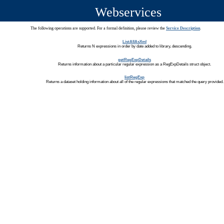
Webservices
The following operations are supported. For a formal definition, please review the
Service Description
.
ListAllAsXml
Returns N expressions in order by date added to library, descending.
getRegExpDetails
Returns information about a particular regular expression as a RegExpDetails struct object.
listRegExp
Returns a dataset holding information about all of the regular expressions that matched the query provided.