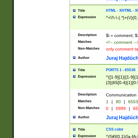
7(0|4|8)|8(0|1|3|
4|8)|4(2|3|6)|5(2
HTML - XHTML - X
Title
(2|3|4|5|6)|1(0|6
Expression
^<\!\-\-(.*)+(\/){0
0|4|8)|9(2|5|6|8)
6|8(2|7)|94))$
Description
$i = comment; $
Matches
<!-- comment --
Non-Matches
only comment t
Juraj Hajdúch
Author
PORTS 1 - 65536
Title
Expression
^([1-9]{1}|[1-9]{
{3}|65[0-4]{1}[0-
Description
Communication p
Matches
1
|
80
|
6553
Non-Matches
0
|
0999
|
65
Juraj Hajdúch
Author
CSS color
Title
Expression
^([\#]{0,1}([a-fA