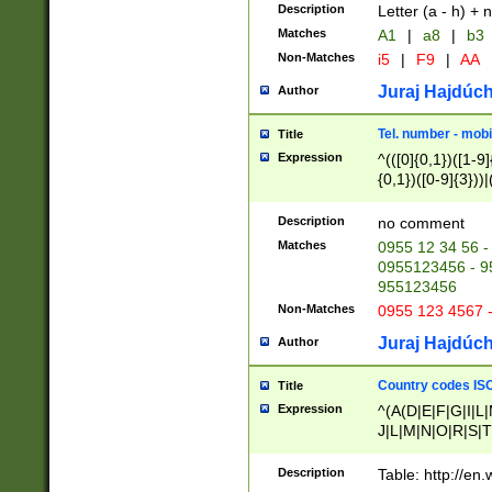
Description
Letter (a - h) + 
Matches
A1
|
a8
|
b3
Non-Matches
i5
|
F9
|
AA
Juraj Hajdúch
Author
Tel. number - mobi
Title
Expression
^(([0]{0,1})([1-9]{
{0,1})([0-9]{3}))|(
{2})))$
Description
no comment
Matches
0955 12 34 56 -
0955123456 - 95
955123456
Non-Matches
0955 123 4567 
Juraj Hajdúch
Author
Country codes ISO
Title
Expression
^(A(D|E|F|G|I|L
J|L|M|N|O|R|S|T
V|X|Y|Z)|D(E|J|
(A|B|D|E|F|G|H|
Description
Table: http://en
D|E|Q|L|M|N|O|R