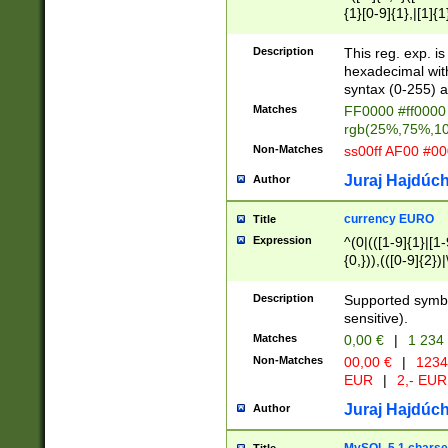
{1}[0-9]{1},|[1]{1
{2}([0-9]{1}|[1-9]
{1}|25[0-5]{1}){1
Description
This reg. exp. i
{1}%,|100%,){2}(
hexadecimal with 
syntax (0-255) a
Matches
FF0000 #ff0000 
rgb(25%,75%,1
Non-Matches
ss00ff AF00 #0
Juraj Hajdúch
Author
currency EURO
Title
Expression
^(0|(([1-9]{1}|[1-
{0,})),(([0-9]{2}
Description
Supported symbo
sensitive).
Matches
0,00 €
|
1 234
Non-Matches
00,00 €
|
1234
EUR
|
2,- EUR
Juraj Hajdúch
Author