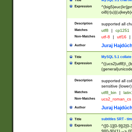
MySQL 5.1 charse
Title
Expression
^(big5|euc(kr|jp
oi8(r|u)|(u|keyb)
(dec|hp|utf|geos
|125(0|1|6|7))|la
Description
supported all ch
Matches
utf8
|
cp1251
Non-Matches
utf-8
|
utf16
|
Juraj Hajdúch
Author
MySQL 5.1 collate
Title
Expression
^((ucs2|utf8)\_(b
(general|unicode
(latv|pers)ian|(
(esto|lithua|roma
Description
supported all co
((mac(ce|roman)
sensitive (lower)
cii|keybcs2|gree
Matches
utf8_bin
|
lati
((dec8|swe7)\_(b
Non-Matches
ucs2_roman_c
((hp8|latin5)\_(b
((big5|gb(2312|k
Juraj Hajdúch
Author
(s|u)jis)\_(bin|j
(tis620\_(bin|thai
subtitles SRT - t
Title
(((dan|span|swed
Expression
^([0-1][0-9]|2[0-3
(cp1250\_(bin|cz
9][0-9]){1} --> ([