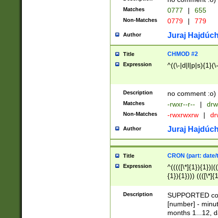
Matches
0777
|
655
Non-Matches
0779
|
779
Juraj Hajdúch
Author
CHMOD #2
Title
Expression
^((\-|d|l|p|s){1}(\
Description
no comment :o)
Matches
-rwxr--r--
|
drw
Non-Matches
-rwxrwxrw
|
dr
Juraj Hajdúch
Author
CRON (part: date/t
Title
Expression
^(((([\*]{1}){1})|(
{1}){1}))) ((([\*]{
9]{1}){1}){1}|([2]{
(([1-9]{1}){1}|(([
Description
SUPPORTED const
{1}){1}))) ((([\*]{
[number] - minut
([0-9]{1}){1}){1}|
months 1...12, da