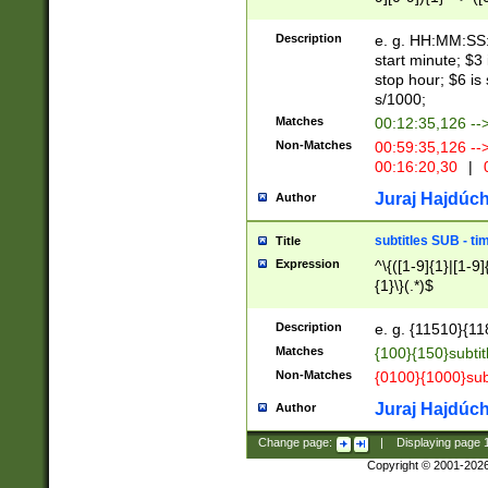
(latin2\_(bin|cz
{1},([0-9][0-9][0-
(cp1257\_(bin|(ge
Description
e. g. HH:MM:SS:t
(latin7\_(bin|gen
start minute; $3 
(general|bulgari
stop hour; $6 is
s/1000;
Matches
00:12:35,126 --
Non-Matches
00:59:35,126 --
00:16:20,30
|
0
Juraj Hajdúch
Author
subtitles SUB - t
Title
Expression
^\{([1-9]{1}|[1-9]
{1}\}(.*)$
Description
e. g. {11510}{118
Matches
{100}{150}subtit
Non-Matches
{0100}{1000}sub
Juraj Hajdúch
Author
Change page:
|
Displaying page
Copyright © 2001-202