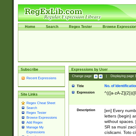
Home
Search
Regex Tester
Browse Expressio
Subscribe
Expressions by User
Change page:
|
Displaying page
Recent Expressions
No. of Identificat
Title
Expression
^(([a-zA-Z]{2})([
Site Links
Regex Cheat Sheet
Search
Description
[en] Every numbe
Regex Tester
letters (begin) 
Browse Expressions
without spaces. 
Add Regex
SR sa musí zací
Manage My
císlicami. Toto 
Expressions