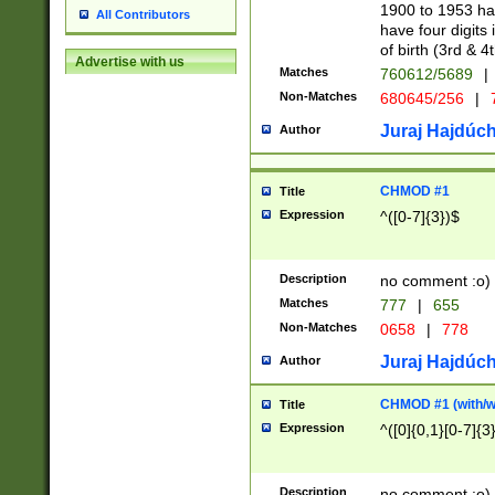
1900 to 1953 hav
All Contributors
have four digits 
of birth (3rd & 4
Advertise with us
Matches
760612/5689
|
Non-Matches
680645/256
|
7
Juraj Hajdúch
Author
CHMOD #1
Title
Expression
^([0-7]{3})$
Description
no comment :o)
Matches
777
|
655
Non-Matches
0658
|
778
Juraj Hajdúch
Author
CHMOD #1 (with/wi
Title
Expression
^([0]{0,1}[0-7]{3
Description
no comment :o)