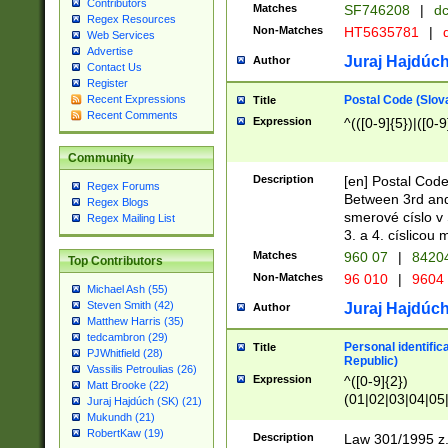
Contributors
Matches
SF746208
|
dc
Regex Resources
Non-Matches
HT5635781
|
d
Web Services
Advertise
Juraj Hajdúch
Author
Contact Us
Register
Postal Code (Slov
Recent Expressions
Title
Recent Comments
Expression
^(([0-9]{5})|([0-9
Community
Description
[en] Postal Code
Regex Forums
Between 3rd and
Regex Blogs
smerové císlo v 
Regex Mailing List
3. a 4. císlicou
Matches
960 07
|
8420
Top Contributors
Non-Matches
96 010
|
9604
Michael Ash (55)
Steven Smith (42)
Juraj Hajdúch
Author
Matthew Harris (35)
tedcambron (29)
Personal identific
Title
PJWhitfield (28)
Republic)
Vassilis Petroulias (26)
Expression
^([0-9]{2})
Matt Brooke (22)
(01|02|03|04|05
Juraj Hajdúch (SK) (21)
|58|59|60|61|62)(
Mukundh (21)
1]{1}))/([0-9]{3,4
RobertKaw (19)
Description
Law 301/1995 z.