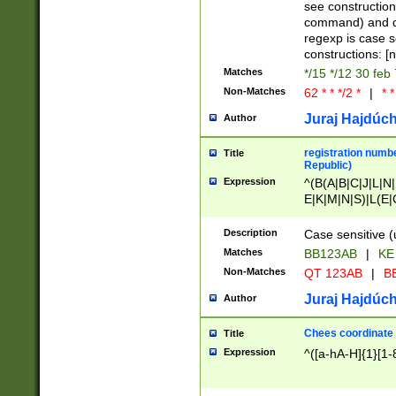
(jan|feb|mar|apr|
see construction
{1})|((\*\/){0,1}((
command) and da
(sun|mon|tue|wed
regexp is case 
constructions: 
Matches
*/15 */12 30 feb
Non-Matches
62 * * */2 *
|
* *
Juraj Hajdúch
Author
registration numbe
Title
Republic)
Expression
^(B(A|B|C|J|L|N|
E|K|M|N|S)|L(E|
|K|N|P|T|U|V)|R(
O|R|S|T|V)|V(K|T)
Description
Case sensitive (
{2})$
Matches
BB123AB
|
KE
Non-Matches
QT 123AB
|
BB
Juraj Hajdúch
Author
Chees coordinate
Title
Expression
^([a-hA-H]{1}[1-