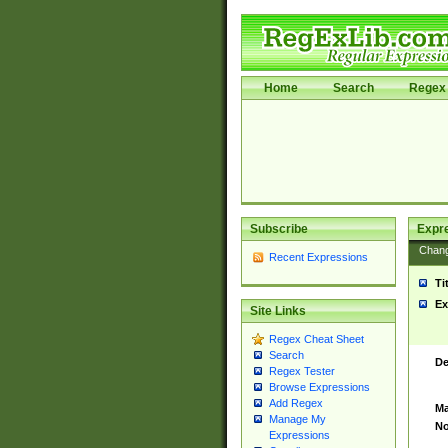
Home
Search
Regex 
Subscribe
Expr
Chan
Recent Expressions
Ti
Ex
Site Links
Regex Cheat Sheet
Search
De
Regex Tester
Browse Expressions
Add Regex
Ma
Manage My
No
Expressions