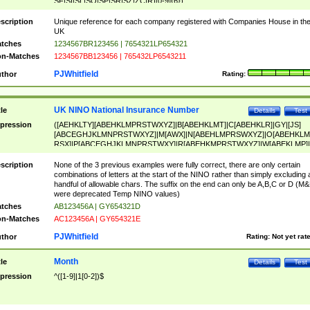
SF|SI|SL|SO|SP|SR|SZ|ZC|R)[0-9]{6})
scription
Unique reference for each company registered with Companies House in th
UK
tches
1234567BR123456 | 7654321LP654321
n-Matches
1234567BB123456 | 765432LP6543211
PJWhitfield
thor
Rating:
UK NINO National Insurance Number
tle
Details
Test
pression
([AEHKLTY][ABEHKLMPRSTWXYZ]|B[ABEHKLMT]|C[ABEHKLR]|GY|[JS]
[ABCEGHJKLMNPRSTWXYZ]|M[AWX]|N[ABEHLMPRSWXYZ]|O[ABEHKLM
RSX]|P[ABCEGHJKLMNPRSTWXY]|R[ABEHKMPRSTWXYZ]|W[ABEKLMP]|
ABEHKLMPRSTWXY])[0-9]{6}[A-D]?
scription
None of the 3 previous examples were fully correct, there are only certain
combinations of letters at the start of the NINO rather than simply excluding 
handful of allowable chars. The suffix on the end can only be A,B,C or D (M
were deprecated Temp NINO values)
tches
AB123456A | GY654321D
n-Matches
AC123456A | GY654321E
PJWhitfield
thor
Rating:
Not yet rat
Month
tle
Details
Test
pression
^([1-9]|1[0-2])$