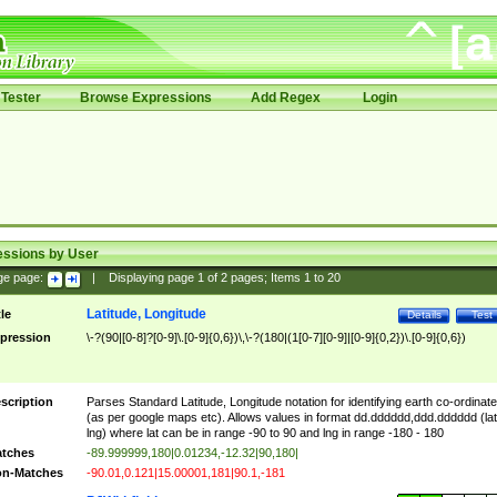
Tester
Browse Expressions
Add Regex
Login
essions by User
ge page:
|
Displaying page
1
of
2
pages; Items
1
to
20
Latitude, Longitude
tle
Details
Test
pression
\-?(90|[0-8]?[0-9]\.[0-9]{0,6})\,\-?(180|(1[0-7][0-9]|[0-9]{0,2})\.[0-9]{0,6})
scription
Parses Standard Latitude, Longitude notation for identifying earth co-ordinat
(as per google maps etc). Allows values in format dd.dddddd,ddd.dddddd (lat
lng) where lat can be in range -90 to 90 and lng in range -180 - 180
tches
-89.999999,180|0.01234,-12.32|90,180|
n-Matches
-90.01,0.121|15.00001,181|90.1,-181