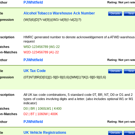
PJWhitfield
thor
Rating:
Not yet rat
Alcohol Tobacco Warehouse Ack Number
tle
Details
Test
pression
(W(5|6)[D]?\-\d{9})|(W1\-\d{9}(\-\d{2})?)
scription
HMRC generated number to denote acknoweldgement of a ATWD warehous
request
tches
W5D-123456789 |W1-22
n-Matches
W2D-123456789 |A1-22
PJWhitfield
thor
Rating:
Not yet rat
UK Tax Code
tle
Details
Test
pression
(0T|NT|BR|D[01]|[1-9][0-9]{0,6}([WM]1)?|K[1-9][0-9]{0,6}
scription
All UK tax code combinations, 5 standard code 0T, BR, NT, D0 or D1 and 2
types of codes involving digits and a letter. (also includes optional W1 or M1
indicator)
tches
D0 | BR | 1060LW1 | K400
n-Matches
D2 | BT | 1060W | 400K
PJWhitfield
thor
Rating:
Not yet rat
UK Vehicle Registrations
tle
Details
Test