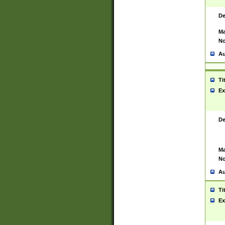
De
Ma
No
Au
Ti
Ex
De
Ma
No
Au
Ti
Ex