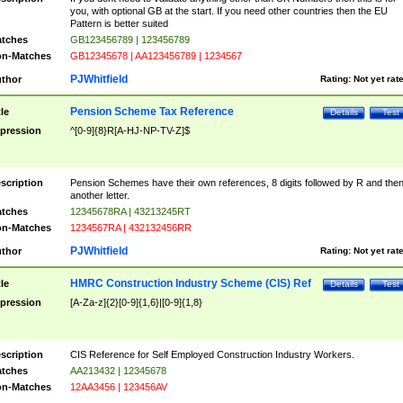
you, with optional GB at the start. If you need other countries then the EU
Pattern is better suited
tches
GB123456789 | 123456789
n-Matches
GB12345678 | AA123456789 | 1234567
PJWhitfield
thor
Rating:
Not yet rat
Pension Scheme Tax Reference
tle
Details
Test
pression
^[0-9]{8}R[A-HJ-NP-TV-Z]$
scription
Pension Schemes have their own references, 8 digits followed by R and the
another letter.
tches
12345678RA | 43213245RT
n-Matches
1234567RA | 432132456RR
PJWhitfield
thor
Rating:
Not yet rat
HMRC Construction Industry Scheme (CIS) Ref
tle
Details
Test
pression
[A-Za-z]{2}[0-9]{1,6}|[0-9]{1,8}
scription
CIS Reference for Self Employed Construction Industry Workers.
tches
AA213432 | 12345678
n-Matches
12AA3456 | 123456AV