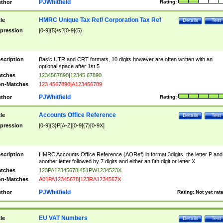
PJWhitfield
thor
Rating:
HMRC Unique Tax Ref/ Corporation Tax Ref
tle
Details
Test
pression
[0-9]{5}\s?[0-9]{5}
scription
Basic UTR and CRT formats, 10 digits however are often written with an
optional space after 1st 5
tches
1234567890|12345 67890
n-Matches
123 4567890|A123456789
PJWhitfield
thor
Rating:
Accounts Office Reference
tle
Details
Test
pression
[0-9]{3}P[A-Z][0-9]{7}[0-9X]
scription
HMRC Accounts Office Reference (AORef) in format 3digits, the letter P and
another letter followed by 7 digits and either an 8th digit or letter X
tches
123PA12345678|451PW1234523X
n-Matches
A01PA12345678|123RA1234567X
PJWhitfield
thor
Rating:
Not yet rat
EU VAT Numbers
tle
Details
Test