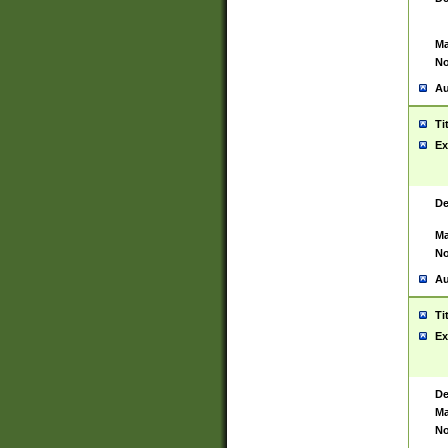
Ma
No
Au
Ti
Ex
De
Ma
No
Au
Ti
Ex
De
Ma
No