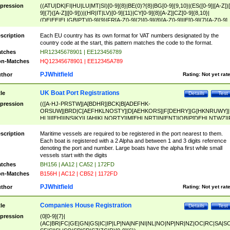
pression
((ATU|DK|FI|HU|LU|MT|SI)[0-9]{8}|BE(0)?{8}|BG[0-9]{9,10}|(ES([0-9]|[A-Z])[
9]{7}([A-Z]|[0-9]))|(HR|IT|LV)[0-9]{11}|CY[0-9]{8}[A-Z]|CZ[0-9]{8,10}|
(DE|EE|EL|GB|PT)[0-9]{9}|FR[A-Z0-9]{2}[0-9]{8}[A-Z0-9]|IE[0-9]{7}[A-Z0-9]
{2}|LT[0-9]{9}([0-9]{3})?|NL[0-9]{9}B([0-9]{2})|PL[0-9]{10}|RO[0-9]{2,10)|SK[
9]{10}|SE[0-9]{12})
scription
Each EU country has its own format for VAT numbers designated by the
country code at the start, this pattern matches the code to the format.
tches
HR12345678901 | EE123456789
n-Matches
HQ12345678901 | EE12345A789
PJWhitfield
thor
Rating:
Not yet rat
UK Boat Port Registrations
tle
Details
Test
pression
(([A-HJ-PRSTW]|A[BDHR]|BCK|B[ADEFHK-
ORSUW]|BRD|C[AEFHKLNOSTY]|D[AEHKORS]|F[DEHRY]|G[HKNRUWY]|
HL]|I[EH]|INS|KY|L[AHIKLNORTY]|M[EHLNRT]|N[ENT]|OB|P[DEHLNTWZ]|
NORXY]|S[ACDEHMNORSTUY]|SSS|T[HNOT]|UL|W[ADHIKNOTY]|YH)[1-9
[0-9]{0,2})|([1-9][0-9]{0,2}([A-HJ-PRSTW]|A[BDHR]|BCK|B[ADEFHK-
scription
Maritime vessels are required to be registered in the port nearest to them.
ORSUW]|BRD|C[AEFHKLNOSTY]|D[AEHKORS]|F[DEHRY]|G[HKNRUWY]|
Each boat is registered with a 2 Alpha and between 1 and 3 digits reference
HL]|I[EH]|INS|KY|L[AHIKLNORTY]|M[EHLNRT]|N[ENT]|OB|P[DEHLNTWZ]|
denoting the port and number. Large boats have the alpha first while small
NORXY]|S[ACDEHMNORSTUY]|SSS|T[HNOT]|UL|W[ADHIKNOTY]|YH))
vessels start with the digits
tches
BH156 | AA12 | CA52 | 172FD
n-Matches
B156H | AC12 | CB52 | 1172FD
PJWhitfield
thor
Rating:
Not yet rat
Companies House Registration
tle
Details
Test
pression
(0[0-9]{7}|
(AC|BR|FC|GE|GN|GS|IC|IP|LP|NA|NF|NI|NL|NO|NP|NR|NZ|OC|RC|SA|SC