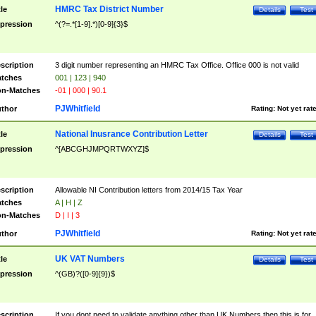
HMRC Tax District Number
tle
Details
Test
pression
^(?=.*[1-9].*)[0-9]{3}$
scription
3 digit number representing an HMRC Tax Office. Office 000 is not valid
tches
001 | 123 | 940
n-Matches
-01 | 000 | 90.1
PJWhitfield
thor
Rating:
Not yet rat
National Inusrance Contribution Letter
tle
Details
Test
pression
^[ABCGHJMPQRTWXYZ]$
scription
Allowable NI Contribution letters from 2014/15 Tax Year
tches
A | H | Z
n-Matches
D | I | 3
PJWhitfield
thor
Rating:
Not yet rat
UK VAT Numbers
tle
Details
Test
pression
^(GB)?([0-9]{9})$
scription
If you dont need to validate anything other than UK Numbers then this is for