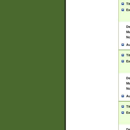
Ti
Ex
De
Ma
No
Au
Ti
Ex
De
Ma
No
Au
Ti
Ex
De