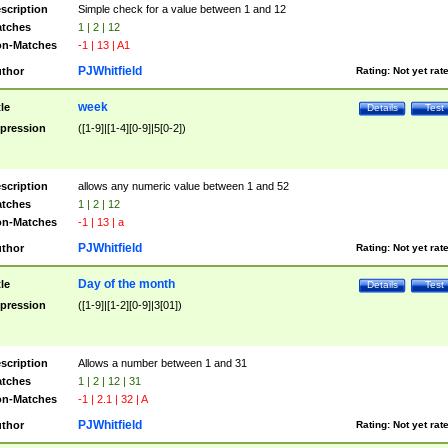
scription
Simple check for a value between 1 and 12
tches
1 | 2 | 12
n-Matches
-1 | 13 | A1
PJWhitfield
thor
Rating:
Not yet rat
week
tle
Details
Test
pression
([1-9]|[1-4][0-9]|5[0-2])
scription
allows any numeric value between 1 and 52
tches
1 | 2 | 12
n-Matches
-1 | 13 | a
PJWhitfield
thor
Rating:
Not yet rat
Day of the month
tle
Details
Test
pression
([1-9]|[1-2][0-9]|3[01])
scription
Allows a number between 1 and 31
tches
1 | 2 | 12 | 31
n-Matches
-1 | 2.1 | 32 | A
PJWhitfield
thor
Rating:
Not yet rat