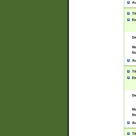
Au
Ti
Ex
De
Ma
No
Au
Ti
Ex
De
Ma
No
Au
Ti