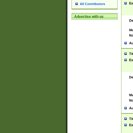
Ex
All Contributors
Advertise with us
De
Ma
No
Au
Ti
Ex
De
Ma
No
Au
Ti
Ex