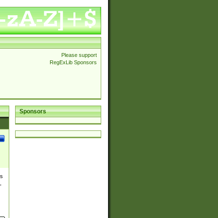
Please support
RegExLib Sponsors
Sponsors
es
,