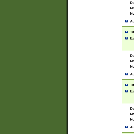
De
Ma
No
Au
Ti
Ex
De
Ma
No
Au
Ti
Ex
De
Ma
No
Au