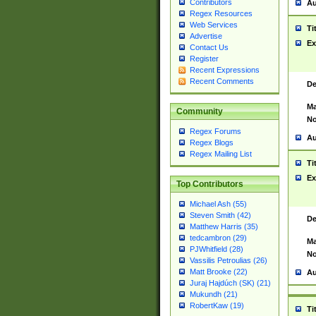
Contributors
Au
Regex Resources
Web Services
Ti
Advertise
Ex
Contact Us
Register
Recent Expressions
Recent Comments
De
Ma
Community
No
Regex Forums
Au
Regex Blogs
Regex Mailing List
Ti
Ex
Top Contributors
Michael Ash (55)
Steven Smith (42)
De
Matthew Harris (35)
tedcambron (29)
Ma
PJWhitfield (28)
No
Vassilis Petroulias (26)
Matt Brooke (22)
Au
Juraj Hajdúch (SK) (21)
Mukundh (21)
RobertKaw (19)
Ti