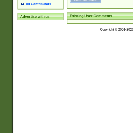
All Contributors
Existing User Comments
Advertise with us
Copyright © 2001-202