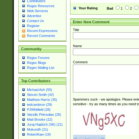
Contributors
Regex Resources
Your Rating
Bad
1
2
Web Services
Advertise
Contact Us
Enter New Comment
Register
Title
Recent Expressions
Recent Comments
Name
Community
Regex Forums
Comment
Regex Blogs
Regex Mailing List
Top Contributors
Michael Ash (55)
Steven Smith (42)
Spammers suck - we apologize. Please ente
Matthew Harris (35)
sensitive - try as many times as you need to 
tedcambron (29)
PJWhitfield (28)
Vassilis Petroulias (26)
Matt Brooke (22)
Juraj Hajdúch (SK) (21)
Mukundh (21)
RobertKaw (19)