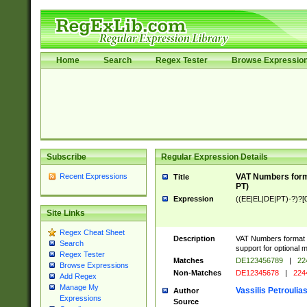
Home
Search
Regex Tester
Browse Expressio
Subscribe
Regular Expression Details
Recent Expressions
VAT Numbers forma
Title
PT)
Expression
((EE|EL|DE|PT)-?)?[0
Site Links
Regex Cheat Sheet
Description
VAT Numbers format v
Search
support for optional m
Regex Tester
Matches
DE123456789
|
22
Browse Expressions
Non-Matches
DE12345678
|
224
Add Regex
Manage My
Vassilis Petroulia
Author
Expressions
Source