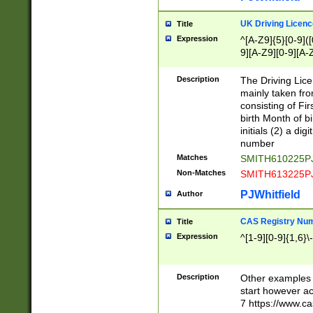
S|CWL|DGX|ACI
UK Driving Licen
Title
Expression
^[A-Z9]{5}[0-9]([
9][A-Z9][0-9][A-
Description
The Driving Lic
mainly taken fro
consisting of Fir
birth Month of bi
initials (2) a dig
number
Matches
SMITH610225P
Non-Matches
SMITH613225P
PJWhitfield
Author
CAS Registry Nu
Title
Expression
^[1-9][0-9]{1,6}\-
Description
Other examples o
start however acc
7 https://www.c