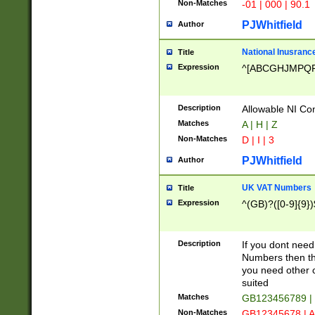
Non-Matches
-01 | 000 | 90.1
PJWhitfield
Author
National Inusrance
Title
Expression
^[ABCGHJMPQ
Description
Allowable NI Con
Matches
A | H | Z
Non-Matches
D | I | 3
PJWhitfield
Author
UK VAT Numbers
Title
Expression
^(GB)?([0-9]{9})
Description
If you dont need
Numbers then this
you need other c
suited
Matches
GB123456789 |
Non-Matches
GB12345678 | A