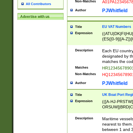
Non-Matches
A01PA1234567
All Contributors
PJWhitfield
Author
Advertise with us
EU VAT Numbers
Title
Expression
((ATU|DK|FI|HU|
(ES([0-9]|[A-Z])[
{11}|CY[0-9]{8}
{9}|FR[A-Z0-9]{2
Description
Each EU country
{2}|LT[0-9]{9}([0
designated by the
{10}|RO[0-9]{2,1
matches the code
Matches
HR12345678901
Non-Matches
HQ12345678901
PJWhitfield
Author
UK Boat Port Regi
Title
Expression
(([A-HJ-PRSTW
ORSUW]|BRD|C
G[HKNRUWY]|H[
RT]|N[ENT]|O
Description
Maritime vessels
STUY]|SSS|T[HN
nearest to them.
{0,2})|([1-9][0-9
between 1 and 3 