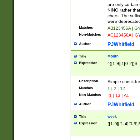
Z]|O[ABEHKLM
are only certain 
HKMPRSTWXYZ]
NINO rather than
9]{6}[A-D]?
chars. The suffi
were deprecate
Matches
AB123456A | G
Non-Matches
AC123456A | G
PJWhitfield
Author
Month
Title
Expression
^([1-9]|1[0-2])$
Description
Simple check fo
Matches
1 | 2 | 12
Non-Matches
-1 | 13 | A1
PJWhitfield
Author
week
Title
Expression
([1-9]|[1-4][0-9]|