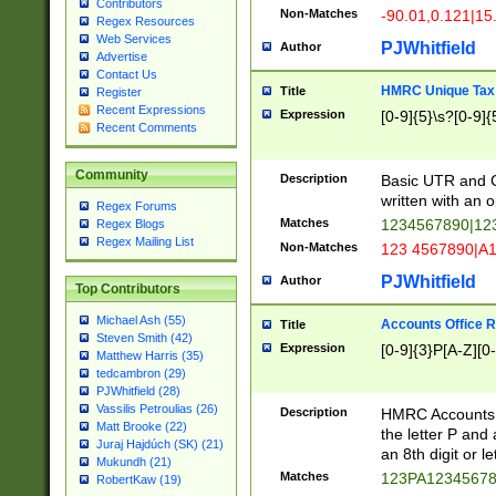
Contributors
Non-Matches
-90.01,0.121|15
Regex Resources
Web Services
PJWhitfield
Author
Advertise
Contact Us
HMRC Unique Tax 
Title
Register
Recent Expressions
Expression
[0-9]{5}\s?[0-9]{
Recent Comments
Community
Description
Basic UTR and C
written with an o
Regex Forums
Matches
1234567890|12
Regex Blogs
Regex Mailing List
Non-Matches
123 4567890|A
PJWhitfield
Author
Top Contributors
Michael Ash (55)
Accounts Office 
Title
Steven Smith (42)
Expression
[0-9]{3}P[A-Z][0-
Matthew Harris (35)
tedcambron (29)
PJWhitfield (28)
Vassilis Petroulias (26)
Description
HMRC Accounts O
Matt Brooke (22)
the letter P and 
Juraj Hajdúch (SK) (21)
an 8th digit or le
Mukundh (21)
Matches
123PA1234567
RobertKaw (19)