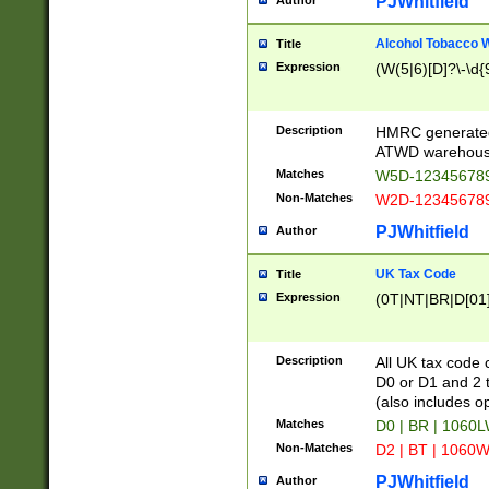
PJWhitfield
Author
Alcohol Tobacco
Title
Expression
(W(5|6)[D]?\-\d{9
Description
HMRC generated
ATWD warehous
Matches
W5D-123456789
Non-Matches
W2D-123456789
PJWhitfield
Author
UK Tax Code
Title
Expression
(0T|NT|BR|D[01]|
Description
All UK tax code 
D0 or D1 and 2 ty
(also includes o
Matches
D0 | BR | 1060L
Non-Matches
D2 | BT | 1060W
PJWhitfield
Author