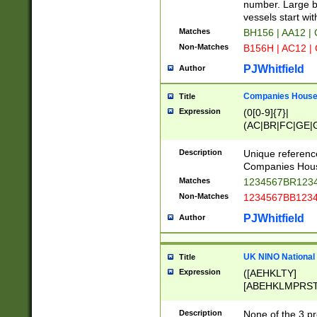
PRSTW]|A[BDHR
number. Large bo
ORSUW]|BRD|C
vessels start wit
G[HKNRUWY]|H[
Matches
BH156 | AA12 |
RT]|N[ENT]|O
Non-Matches
B156H | AC12 |
STUY]|SSS|T[H
PJWhitfield
Author
Companies House 
Title
Expression
(0[0-9]{7}|
(AC|BR|FC|GE|G
|OC|RC|SA|SC|S
Description
Unique referenc
Companies Hous
Matches
1234567BR1234
Non-Matches
1234567BB1234
PJWhitfield
Author
UK NINO National
Title
Expression
([AEHKLTY]
[ABEHKLMPRST
[JS]
[ABCEGHJKLM
Description
None of the 3 pr