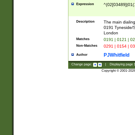
Expression
^(02[03489]|01(1
Description
The main dialing
0191 Tyneside/
London
Matches
0191 | 0121 | 0
Non-Matches
0291 | 0154 | 0
PJWhitfield
Author
Change page:
|
Displaying page
Copyright © 2001-202