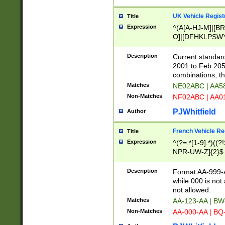
UK Vehicle Regist
Title
Expression
^(A[A-HJ-M]|[BR
O]|[DFHKLPSWY
F]|)(0[02-9]|[1-
Description
Current standard
2001 to Feb 205
combinations, t
Matches
NE02ABC | AA5
Non-Matches
NF02ABC | AA
PJWhitfield
Author
French Vehicle Reg
Title
Expression
^(?=.*[1-9].*)((
NPR-UW-Z]{2}$
Description
Format AA-999-A
while 000 is not
not allowed.
Matches
AA-123-AA | B
Non-Matches
AA-000-AA | BQ