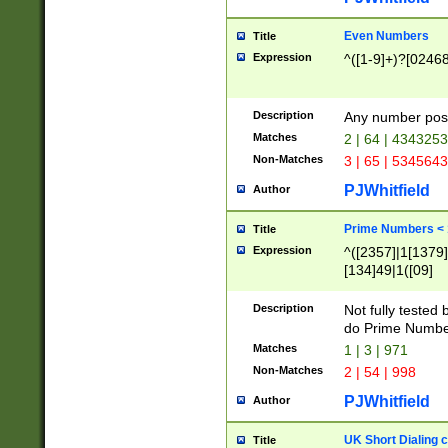
Even Numbers
Title
Expression
^([1-9]+)?[0246
Description
Any number possi
Matches
2 | 64 | 434325
Non-Matches
3 | 65 | 534564
PJWhitfield
Author
Prime Numbers <
Title
Expression
^([2357]|1[1379]|
[134]49|1([09]
[1379]|13|27|3[1
[39]|41|[57][17]
Description
Not fully tested
[39]|67|97)|4([0
do Prime Numbe
[247]1|[069]9|[4
Matches
1 | 3 | 971
[15]9)|7([056]1|
Non-Matches
2 | 54 | 998
[2578]7|[0235]9)
PJWhitfield
Author
UK Short Dialing 
Title