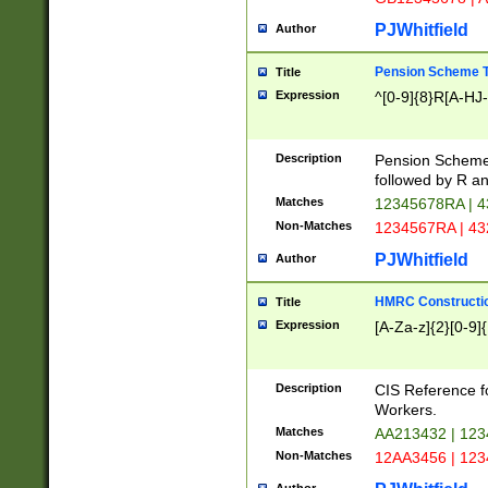
PJWhitfield
Author
Pension Scheme T
Title
Expression
^[0-9]{8}R[A-HJ
Description
Pension Schemes
followed by R an
Matches
12345678RA | 
Non-Matches
1234567RA | 4
PJWhitfield
Author
HMRC Constructio
Title
Expression
[A-Za-z]{2}[0-9]{
Description
CIS Reference f
Workers.
Matches
AA213432 | 12
Non-Matches
12AA3456 | 12