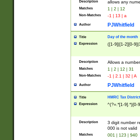
Description
allows any nume
Matches
1 | 2 | 12
Non-Matches
-1 | 13 | a
PJWhitfield
Author
Day of the month
Title
Expression
([1-9]|[1-2][0-9]|
Description
Allows a numbe
Matches
1 | 2 | 12 | 31
Non-Matches
-1 | 2.1 | 32 | A
PJWhitfield
Author
HMRC Tax Distric
Title
Expression
^(?=.*[1-9].*)[0-
Description
3 digit number 
000 is not valid
Matches
001 | 123 | 940