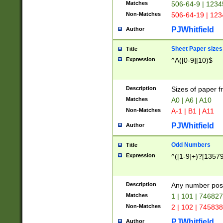
Matches
506-64-9 | 1234
Non-Matches
506-64-19 | 12
PJWhitfield
Author
Sheet Paper sizes
Title
Expression
^A([0-9]|10)$
Description
Sizes of paper 
Matches
A0 | A6 | A10
Non-Matches
A-1 | B1 | A11
PJWhitfield
Author
Odd Numbers
Title
Expression
^([1-9]+)?[1357
Description
Any number poss
Matches
1 | 101 | 74682
Non-Matches
2 | 102 | 74583
PJWhitfield
Author