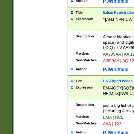
PJWhitfield
Author
Italian Registratio
Title
Expression
^[AHJ-NPR-UW-Z
Description
Almost identical
space) and digit
I,O,Q or V AA9
Matches
AA999AA | AA 1
Non-Matches
AI999AA | AQ 1
PJWhitfield
Author
UK Airport codes
Title
Expression
EMA|QCY|SQZ|
NF|MHZ|NWI|C
|MME|NCL|BWF
OU|FAB|OXF|E
Description
just a big list o
|EXT|FFD|BOH|
(including Jersey
|DSA|HUY|LBA|
Matches
EMA | NCL
R|CAL|COL|CSA|
Non-Matches
AAA | 123
LY|FSS|NDY|AD
YY|SKL|SOY|L
PJWhitfield
Author