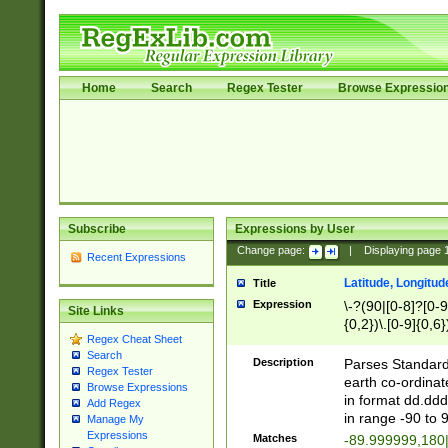
Home
Search
Regex Tester
Browse Expressio
Subscribe
Expressions by User
Change page:
|
Displaying page
Recent Expressions
Latitude, Longitud
Title
Expression
\-?(90|[0-8]?[0-9]
Site Links
{0,2})\.[0-9]{0,6}
Regex Cheat Sheet
Search
Description
Parses Standard 
Regex Tester
earth co-ordinat
Browse Expressions
in format dd.ddd
Add Regex
in range -90 to 
Manage My
Expressions
Matches
-89.999999,180|