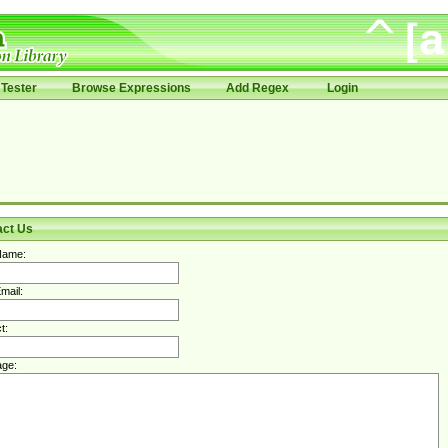
Tester
Browse Expressions
Add Regex
Login
act Us
Name:
mail:
t:
ge: