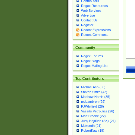
Contributors
Regex Resources
Web Services
Advertise
Contact Us
Register
Recent Expressions
Recent Comments
Community
Regex Forums
Regex Blogs
Regex Mailing List
Top Contributors
Michael Ash (55)
Steven Smith (42)
Matthew Harris (35)
tedcambron (29)
PJWhitfield (28)
Vassilis Petroulias (26)
Matt Brooke (22)
Juraj Hajdúch (SK) (21)
Mukundh (21)
RobertKaw (19)