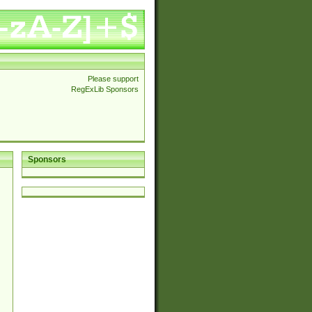
Please support
RegExLib Sponsors
Sponsors