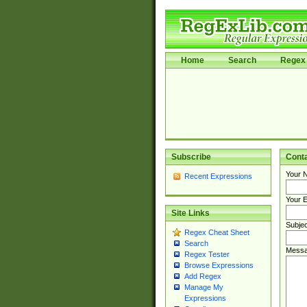
Home
Search
Regex 
Subscribe
Cont
Your 
Recent Expressions
Your E
Site Links
Subjec
Regex Cheat Sheet
Search
Messa
Regex Tester
Browse Expressions
Add Regex
Manage My
Expressions