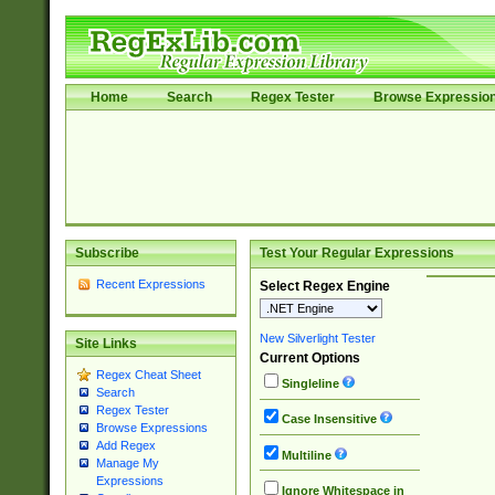
Home
Search
Regex Tester
Browse Expressio
Subscribe
Test Your Regular Expressions
Recent Expressions
Select Regex Engine
New Silverlight Tester
Site Links
Current Options
Regex Cheat Sheet
Singleline
Search
Regex Tester
Case Insensitive
Browse Expressions
Add Regex
Multiline
Manage My
Expressions
Ignore Whitespace in