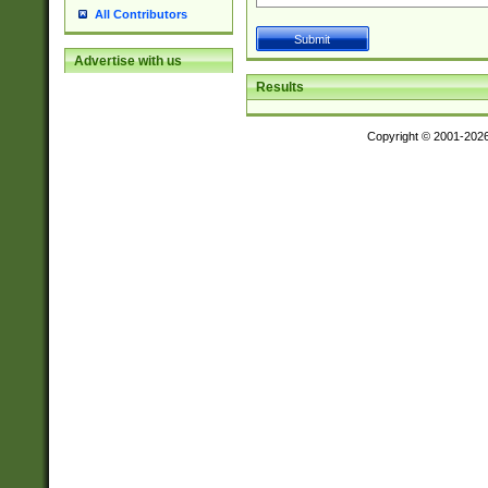
All Contributors
Advertise with us
Results
Copyright © 2001-202