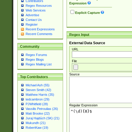
Contributors
Expression
Regex Resources
Web Services
Explicit Capture
Advertise
Contact Us
Register
Recent Expressions
Recent Comments
Regex Input
External Data Source
Community
URL
Regex Forums
Regex Blogs
File
Regex Mailing List
Source
Top Contributors
Michael Ash (55)
Steven Smith (42)
Matthew Harris (35)
tedcambron (29)
PJWhitfield (28)
Regular Expression
Vassilis Petroulias (26)
Matt Brooke (22)
Juraj Hajdúch (SK) (21)
Mukundh (21)
RobertKaw (19)