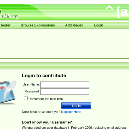
Tester
Browse Expressions
Add Regex
Login
Login to contribute
User Name:
Password:
Remember me next time.
Don't have an account yet?
Register Here
.
Don't know your username?
We upgraded our user database in February 2006, replacing email address