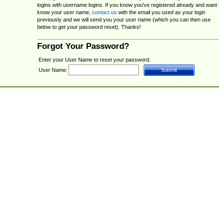
logins with username logins. If you know you've registered already and want 
know your user name,
contact us
with the email you used as your login
previously and we will send you your user name (which you can then use
below to get your password reset). Thanks!
Forgot Your Password?
Enter your User Name to reset your password.
User Name: