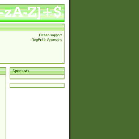
Please support
RegExLib Sponsors
Sponsors