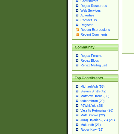
Contributors
Regex Resources
Web Services
Advertise
Contact Us
Register
Recent Expressions
Recent Comments
Community
Regex Forums
Regex Blogs
Regex Mailing List
Top Contributors
Michael Ash (55)
Steven Smith (42)
Matthew Harris (35)
tedcambron (29)
PJWhitfield (28)
Vassilis Petroulias (26)
Matt Brooke (22)
Juraj Hajdúch (SK) (21)
Mukundh (21)
RobertKaw (19)