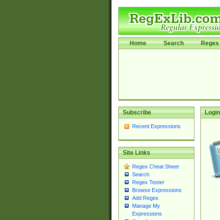
Home
Search
Regex 
Subscribe
Login
Recent Expressions
Site Links
Regex Cheat Sheet
Search
Regex Tester
Browse Expressions
Add Regex
Manage My
Expressions