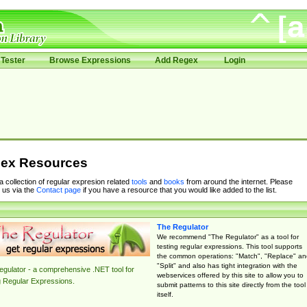
Tester
Browse Expressions
Add Regex
Login
ex Resources
 a collection of regular expresion related
tools
and
books
from around the internet. Please
 us via the
Contact page
if you have a resource that you would like added to the list.
The Regulator
We recommend "The Regulator" as a tool for
testing regular expressions. This tool supports
the common operations: "Match", "Replace" an
"Split" and also has tight integration with the
gulator - a comprehensive .NET tool for
webservices offered by this site to allow you to
g Regular Expressions.
submit patterns to this site directly from the tool
itself.