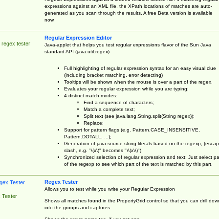
expressions against an XML file, the XPath locations of matches are auto-
generated as you scan through the results. A free Beta version is available
now.
Regular Expression Editor
 regex tester
Java-applet that helps you test regular expressions flavor of the Sun Java
standard API (java.util.regex)
Full highlighting of regular expression syntax for an easy visual clue
(including bracket matching, error detecting)
Tooltips will be shown when the mouse is over a part of the regex.
Evaluates your regular expression while you are typing;
4 distinct match modes:
Find a sequence of characters;
Match a complete text;
Split text (see java.lang.String.split(String regex));
Replace;
Support for pattern flags (e.g. Pattern.CASE_INSENSITIVE,
Pattern.DOTALL, ...);
Generation of java source string literals based on the regexp, (esca
slash, e.g. "\(x\)" becomes "\\(x\\)")
Synchronized selection of regular expression and text: Just select pa
of the regexp to see which part of the text is matched by this part.
Regex Tester
Allows you to test while you write your Regular Expression
 Tester
Shows all matches found in the PropertyGrid control so that you can drill dow
into the groups and captures