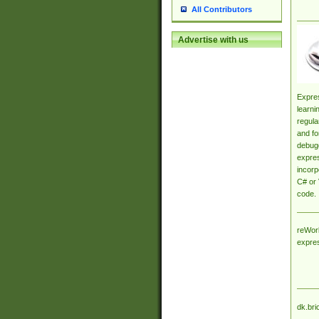
All Contributors
Advertise with us
Expres
learni
regula
and fo
debugg
expres
incorp
C# or 
code.
reWork
expre
dk.bri