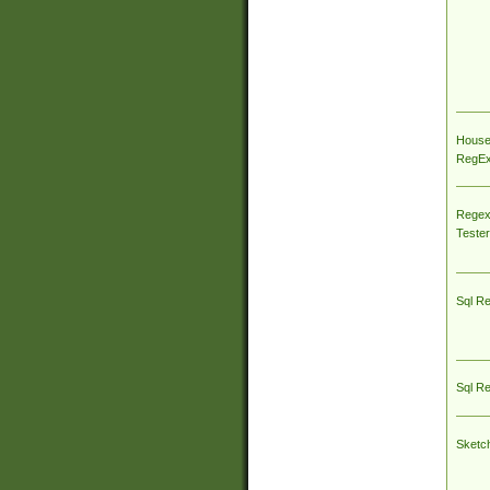
House
RegEx 
Regex
Tester
Sql R
Sql R
Sketc