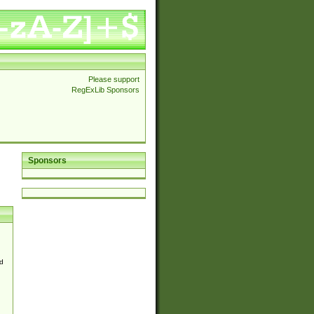
Please support
RegExLib Sponsors
Sponsors
d