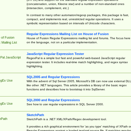
(concatenation, union, Kleene star) and a number of non-standard ones
(intersection, complement, etc.)
In contrast to many other automaton/regexp packages, this package is fast,
compact, and implements real, unrestricted regular operations. It uses a
symbolic representation based on intervals of Unicode characters.
Regular Expressions Mailing List on House of Fusion
 of Fusion
House of Fusion Regular Expressions mailing list and forums. The focus here 
on the language, not on a particular implementation.
Mailing List
JavaScript Regular Expression Tester
Pal JavaScript
RegexPal is a simple but fast and powerful web-based JavaScript regular
expression tester. It includes real-time match highlighting, and regex syntax
highlighting.
SQL2005 and Regular Expressions
egEx Use
With the advent of Sql Server 2005, Microsoft's DB can now use external DL
like other .NET languages. This article provides a library of the basic regex
functions and describes how to bootstrap it into SqlServer.
SQL2000 and Regular Expressions
egEx Use
See how to use regular expressions in SQL Server 2000.
SketchPath
hPath
SketchPath is a .NET XML/XPath/Regex development tool.
It provides a rich graphical environment for 'as you type' matching of XPath o
Regular Expressions against a loaded text/xml source file. If matching regular