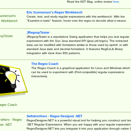
Read the ADT Mag. online review
here
.
Eric Gunnerson's Regex Workbench
Gunnerson's
Create, test, and study regular expressions with this workbench. With the
"Examine-o-matic" feature, hover over the regex to decode what it means.
 Workbench
JRegexpTester
xpTester
JRegexpTester is a standalone Swing application that helps you test regular
expressions with the Sun Java standard API (java.util.regex). The extracted
data can be modified with formatters similar to those used by sprintf, or with
standard Java date and decimal formatters. It features RegExLib library
integration with more than 900 patterns.
The Regex Coach
The Regex Coach is a graphical application for Linux and Windows which
can be used to experiment with (Perl-compatible) regular expressions
interactively.
egex Coach
Sellsbrothers - Regex Designer .NET
rothers - Regex
RegexDesigner.NET is a powerful visual tool for helping you construct and tes
.NET Regular Expressions. When you are happy with your regular expression
ner .NET
RegexDesigner.NET lets you integrate it into your application through native 