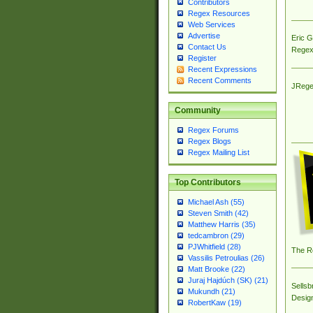
Contributors
Regex Resources
Web Services
Advertise
Eric 
Contact Us
Regex
Register
Recent Expressions
Recent Comments
JRege
Community
Regex Forums
Regex Blogs
Regex Mailing List
Top Contributors
Michael Ash (55)
Steven Smith (42)
Matthew Harris (35)
tedcambron (29)
PJWhitfield (28)
The R
Vassilis Petroulias (26)
Matt Brooke (22)
Juraj Hajdúch (SK) (21)
Sellsb
Mukundh (21)
Desig
RobertKaw (19)