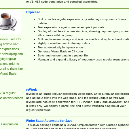
or VB.NET code generation and compiled assemblies.
Expresso
Build complex regular expressions by selecting components from a
palette
Test expressions against real or sample input data
Display all matches in a tree structure, showing captured groups, an
all captures within a group
so is useful for
Build replacement strings and test the match and replace functionalit
Highlight matched text in the input data
ng how to use
Test automatically for syntax errors
r expressions
Generate Visual Basic or C# code
r developing and
Save and restore data in a project file
ing regular
Maintain and expand a library of frequently used regular expressions
sions prior to
orating them into
Visual Basic
reWork
: a regular
reWork is an online regular expression workbench. Enter a regular expression
and an input string into the web page, and the results update as you type.
ssion workbench
reWork also has code generation for PHP, Python, Ruby, and JavaScript, an
(Firefox only) will display a parse tree and a state transition diagram of your
regular expression.
Finite State Automata for Java
cs.automaton
This Java package contains a DFA/NFA implementation with Unicode alphabe
(UTF16) and support for the standard regular expression operations