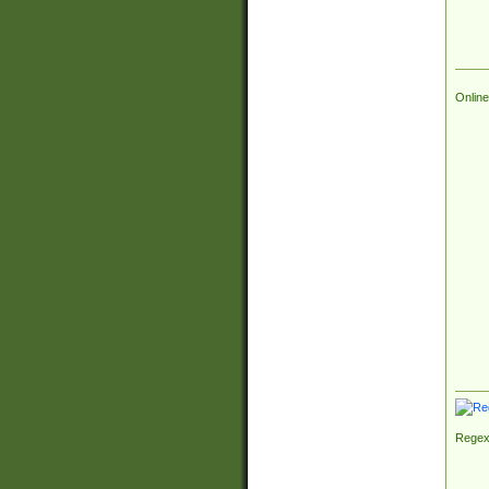
Online
Regex