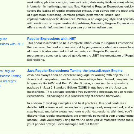
work with applications ranging from validating data-entry fields to manipulatin
information in multimegabyte text files. Mastering Regular Expressions quickly
covers the basics of regular-expression syntax, then delves into the mechani
of expression-processing, common pitfalls, performance issues, and
implementation-specific differences. Written in an engaging style and sprinkle
with solutions to complex real-world problems, Mastering Regular Expressions
offers a wealth information that you can put to immediate use.
Regular Expressions with .NET
This ebook is intended to be a complete introduction to Regular Expressions
that can even be read and understood by programmers who have never hea
of them. It is also intended to help experienced Regular Expression
programmers come up to speed quickly on the .NET implementation of Regul
Expressions.
Java Regular Expressions: Taming the java.util.regex Engine
Java has always been an excellent language for working with objects. But
Java’s text manipulation mechanisms have always been limited, compared to
languages like AWK and Perl. On the flip side, a new regular expressions
package in Java 2 Standard Edition (J2SE) brings hope to the Java text
mechanisms. This package provides you everything necessary to use regular
expressions—all packaged in a simplified object-oriented framework.
In addition to working examples and best practices, this book features a
detailed API reference with examples supporting nearly every method, and a
step-by-step tutorial to create your own regular expressions. With time, you’ll
discover that regular expressions are extremely powerful in your programming
arsenal—and you’ll enjoy using them! And once you’ve mastered these tools,
you’ll ponder how you ever managed without them?