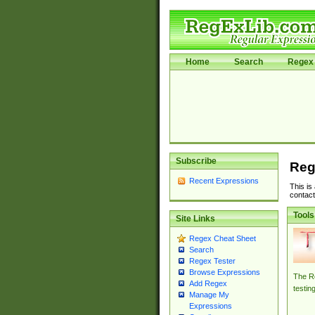
Home
Search
Regex 
Subscribe
Reg
Recent Expressions
This is
contact
Tools
Site Links
Regex Cheat Sheet
Search
Regex Tester
Browse Expressions
The Re
Add Regex
testin
Manage My
Expressions