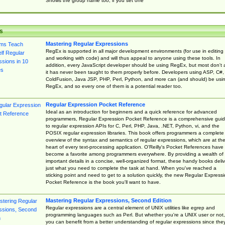
Shows the group name too, if you set one
s
Mastering Regular Expressions
RegEx is supported in all major development environments (for use in editing
and working with code) and will thus appeal to anyone using these tools. In
addition, every JavaScript developer should be using RegEx, but most don't 
it has never been taught to them properly before. Developers using ASP, C#,
ColdFusion, Java JSP, PHP, Perl, Python, and more can (and should) be usi
RegEx, and so every one of them is a potential reader too.
Regular Expression Pocket Reference
Ideal as an introduction for beginners and a quick reference for advanced
programmers, Regular Expression Pocket Reference is a comprehensive gui
to regular expression APIs for C, Perl, PHP, Java, .NET, Python, vi, and the
POSIX regular expression libraries. This book offers programmers a complete
overview of the syntax and semantics of regular expressions, which are at th
heart of every text-processing application. O'Reilly's Pocket References have
become a favorite among programmers everywhere. By providing a wealth of
important details in a concise, well-organized format, these handy books deliv
just what you need to complete the task at hand. When you've reached a
sticking point and need to get to a solution quickly, the new Regular Express
Pocket Reference is the book you'll want to have.
Mastering Regular Expressions, Second Edition
Regular expressions are a central element of UNIX utilities like egrep and
programming languages such as Perl. But whether you're a UNIX user or not,
you can benefit from a better understanding of regular expressions since the