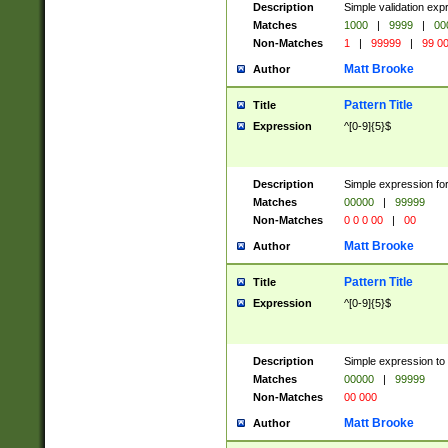
Description
Simple validation ex
Matches
1000
|
9999
|
00
Non-Matches
1
|
99999
|
99 0
Matt Brooke
Author
Pattern Title
Title
Expression
^[0-9]{5}$
Description
Simple expression for
Matches
00000
|
99999
Non-Matches
0 0 0 00
|
00
Matt Brooke
Author
Pattern Title
Title
Expression
^[0-9]{5}$
Description
Simple expression to
Matches
00000
|
99999
Non-Matches
00 000
Matt Brooke
Author