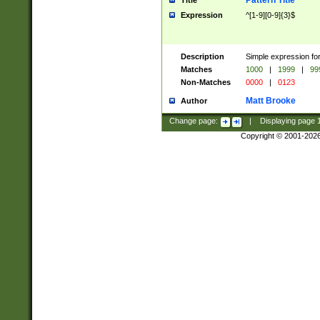
Pattern Title
Title
Expression
^[1-9][0-9]{3}$
Description
Simple expression for
Matches
1000
|
1999
|
99
Non-Matches
0000
|
0123
Matt Brooke
Author
Change page:
|
Displaying page
Copyright © 2001-202