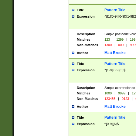
Pattern Title
Title
Expression
^([1][0-9]|[0-9])[1-9]{
Description
Simple postcode valid
Matches
123
|
1299
|
199
Non-Matches
1300
|
000
|
999
Matt Brooke
Author
Pattern Title
Title
Expression
^[1-9][0-9]{3}$
Description
Simple expression to
Matches
1000
|
9999
|
12
Non-Matches
123456
|
0123
|
Matt Brooke
Author
Pattern Title
Title
Expression
^[0-9]{6}$