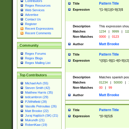
Contributors
Pattern Title
Title
Regex Resources
Expression
^[1-9]{1}[0-9]{3}$
Web Services
Advertise
Contact Us
Register
Description
This expression shou
Recent Expressions
Matches
1234
|
9999
|
11
Recent Comments
Non-Matches
0000
|
0123
Matt Brooke
Author
Community
Regex Forums
Pattern Title
Title
Regex Blogs
Expression
^([0][1-9]|[1-4[0-9]){2
Regex Mailing List
Top Contributors
Description
Matches spanish pos
Matches
01234
|
50000
|
Michael Ash (55)
Non-Matches
00
|
99
Steven Smith (42)
Matthew Harris (35)
Matt Brooke
Author
tedcambron (29)
PJWhitfield (28)
Vassilis Petroulias (26)
Pattern Title
Title
Matt Brooke (22)
Juraj Hajdúch (SK) (21)
Expression
^[0-9]{5}$
Mukundh (21)
RobertKaw (19)