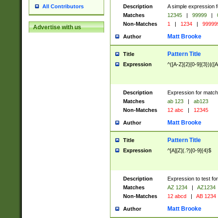
Description
A simple expression f
All Contributors
Matches
12345
|
99999
|
Non-Matches
1
|
1234
|
99999
Advertise with us
Matt Brooke
Author
Pattern Title
Title
Expression
^([A-Z]{2}[0-9]{3})|([A
Description
Expression for match
Matches
ab 123
|
ab123
Non-Matches
12 abc
|
12345
Matt Brooke
Author
Pattern Title
Title
Expression
^[A][Z](.?)[0-9]{4}$
Description
Expression to test fo
Matches
AZ 1234
|
AZ1234
Non-Matches
12 abcd
|
AB 1234
Matt Brooke
Author