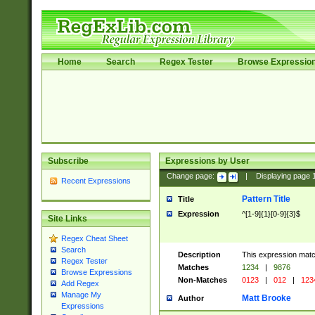
Home
Search
Regex Tester
Browse Expressio
Subscribe
Expressions by User
Change page:
|
Displaying page
Recent Expressions
Pattern Title
Title
Expression
^[1-9]{1}[0-9]{3}$
Site Links
Regex Cheat Sheet
Search
Description
This expression mat
Regex Tester
Matches
1234
|
9876
Browse Expressions
Non-Matches
0123
|
012
|
123
Add Regex
Manage My
Matt Brooke
Author
Expressions