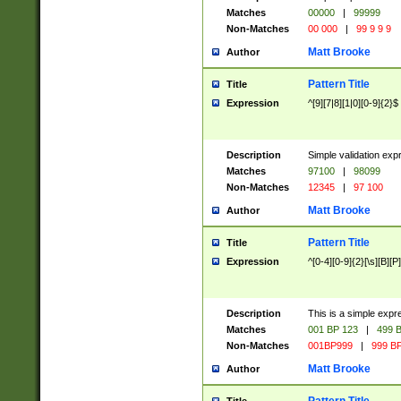
Matches
00000
|
99999
Non-Matches
00 000
|
99 9 9 9
Matt Brooke
Author
Pattern Title
Title
Expression
^[9][7|8][1|0][0-9]{2}$
Description
Simple validation exp
Matches
97100
|
98099
Non-Matches
12345
|
97 100
Matt Brooke
Author
Pattern Title
Title
Expression
^[0-4][0-9]{2}[\s][B][P]
Description
This is a simple expr
Matches
001 BP 123
|
499 B
Non-Matches
001BP999
|
999 BP
Matt Brooke
Author