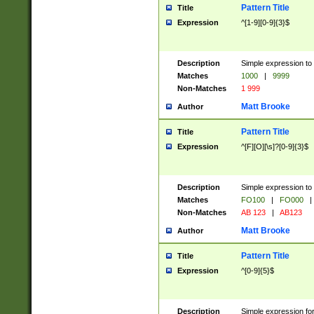
Pattern Title
Title
Expression
^[1-9][0-9]{3}$
Description
Simple expression to 
Matches
1000
|
9999
Non-Matches
1 999
Matt Brooke
Author
Pattern Title
Title
Expression
^[F][O][\s]?[0-9]{3}$
Description
Simple expression to 
Matches
FO100
|
FO000
|
Non-Matches
AB 123
|
AB123
Matt Brooke
Author
Pattern Title
Title
Expression
^[0-9]{5}$
Description
Simple expression fo