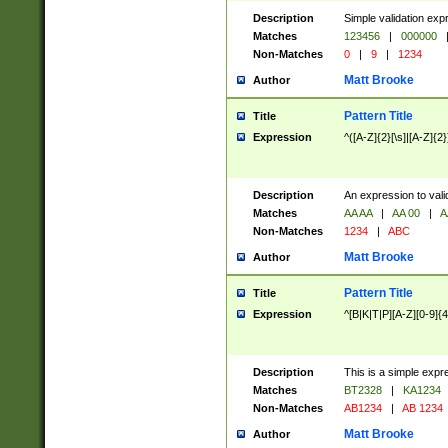
Description
Simple validation exp
Matches
123456
|
000000
Non-Matches
0
|
9
|
1234
Matt Brooke
Author
Pattern Title
Title
Expression
^([A-Z]{2}[\s]|[A-Z]{2}
Description
An expression to val
Matches
AA AA
|
AA 00
|
A
Non-Matches
1234
|
ABC
Matt Brooke
Author
Pattern Title
Title
Expression
^[B|K|T|P][A-Z][0-9]{4
Description
This is a simple expr
Matches
BT2328
|
KA1234
Non-Matches
AB1234
|
AB 1234
Matt Brooke
Author