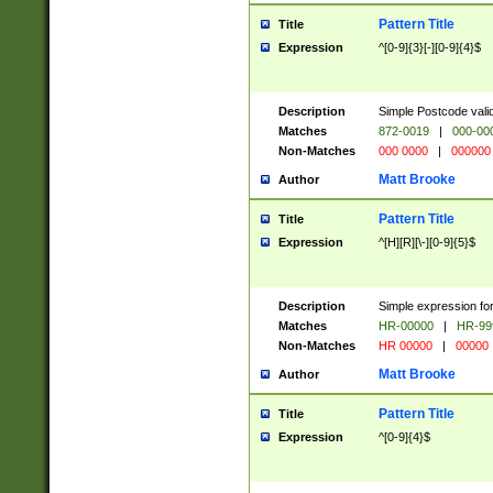
Pattern Title
Title
Expression
^[0-9]{3}[-][0-9]{4}$
Description
Simple Postcode valid
Matches
872-0019
|
000-00
Non-Matches
000 0000
|
000000
Matt Brooke
Author
Pattern Title
Title
Expression
^[H][R][\-][0-9]{5}$
Description
Simple expression for
Matches
HR-00000
|
HR-99
Non-Matches
HR 00000
|
00000
Matt Brooke
Author
Pattern Title
Title
Expression
^[0-9]{4}$