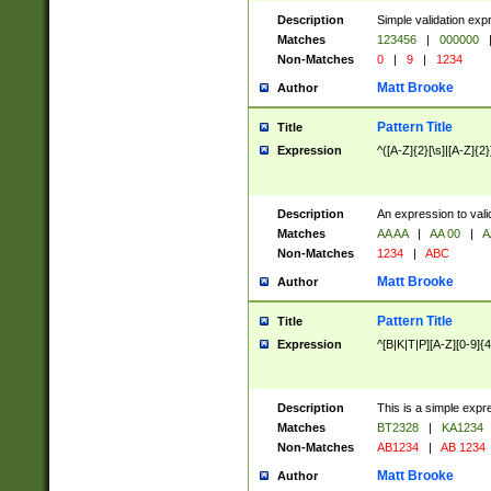
Description
Simple validation exp
Matches
123456
|
000000
Non-Matches
0
|
9
|
1234
Matt Brooke
Author
Pattern Title
Title
Expression
^([A-Z]{2}[\s]|[A-Z]{2}
Description
An expression to val
Matches
AA AA
|
AA 00
|
A
Non-Matches
1234
|
ABC
Matt Brooke
Author
Pattern Title
Title
Expression
^[B|K|T|P][A-Z][0-9]{4
Description
This is a simple expr
Matches
BT2328
|
KA1234
Non-Matches
AB1234
|
AB 1234
Matt Brooke
Author