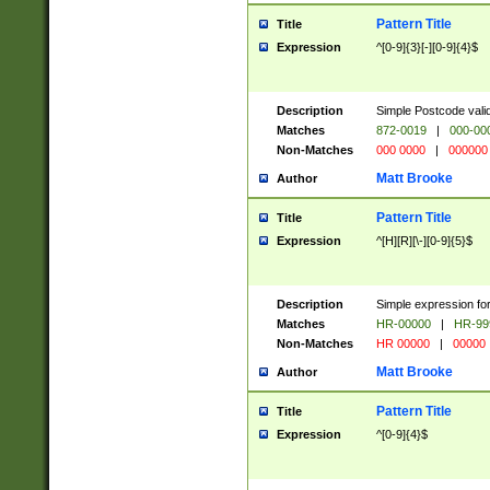
Pattern Title
Title
Expression
^[0-9]{3}[-][0-9]{4}$
Description
Simple Postcode valid
Matches
872-0019
|
000-00
Non-Matches
000 0000
|
000000
Matt Brooke
Author
Pattern Title
Title
Expression
^[H][R][\-][0-9]{5}$
Description
Simple expression for
Matches
HR-00000
|
HR-99
Non-Matches
HR 00000
|
00000
Matt Brooke
Author
Pattern Title
Title
Expression
^[0-9]{4}$