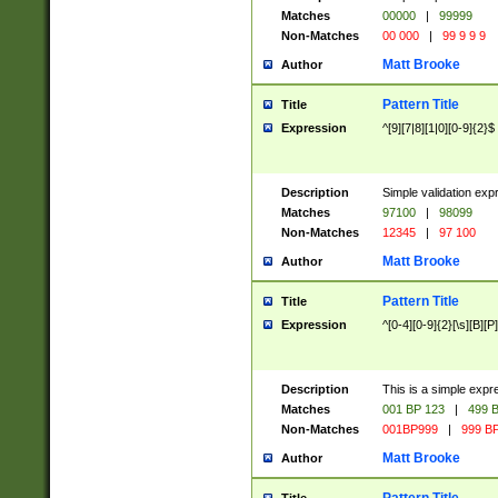
Matches
00000
|
99999
Non-Matches
00 000
|
99 9 9 9
Matt Brooke
Author
Pattern Title
Title
Expression
^[9][7|8][1|0][0-9]{2}$
Description
Simple validation exp
Matches
97100
|
98099
Non-Matches
12345
|
97 100
Matt Brooke
Author
Pattern Title
Title
Expression
^[0-4][0-9]{2}[\s][B][P]
Description
This is a simple expr
Matches
001 BP 123
|
499 B
Non-Matches
001BP999
|
999 BP
Matt Brooke
Author