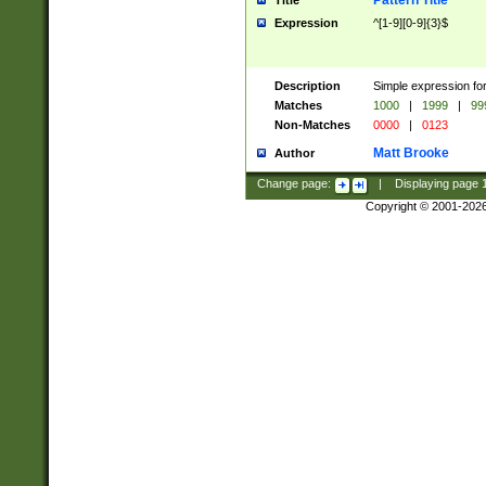
Pattern Title
Title
Expression
^[1-9][0-9]{3}$
Description
Simple expression for
Matches
1000
|
1999
|
99
Non-Matches
0000
|
0123
Matt Brooke
Author
Change page:
|
Displaying page
Copyright © 2001-202