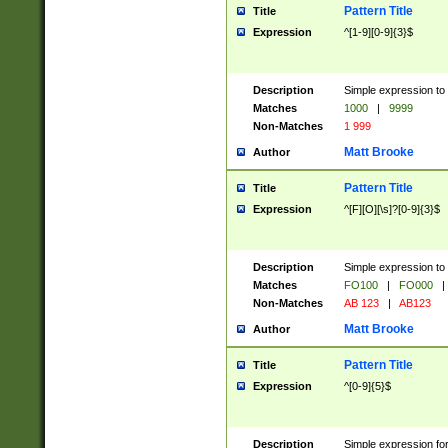
Pattern Title
Title
Expression
^[1-9][0-9]{3}$
Description
Simple expression to 
Matches
1000
|
9999
Non-Matches
1 999
Matt Brooke
Author
Pattern Title
Title
Expression
^[F][O][\s]?[0-9]{3}$
Description
Simple expression to 
Matches
FO100
|
FO000
|
Non-Matches
AB 123
|
AB123
Matt Brooke
Author
Pattern Title
Title
Expression
^[0-9]{5}$
Description
Simple expression fo