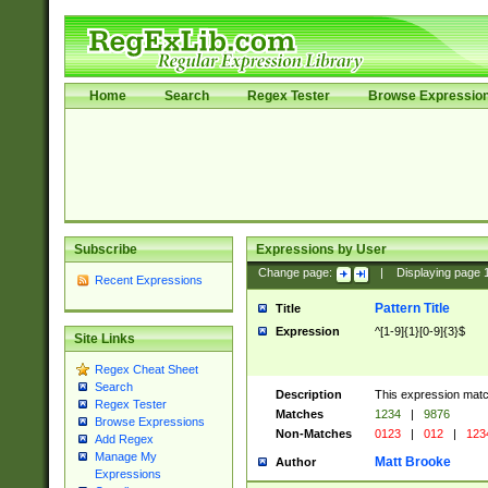
Home
Search
Regex Tester
Browse Expressio
Subscribe
Expressions by User
Change page:
|
Displaying page
Recent Expressions
Pattern Title
Title
Expression
^[1-9]{1}[0-9]{3}$
Site Links
Regex Cheat Sheet
Search
Description
This expression mat
Regex Tester
Matches
1234
|
9876
Browse Expressions
Non-Matches
0123
|
012
|
123
Add Regex
Manage My
Matt Brooke
Author
Expressions