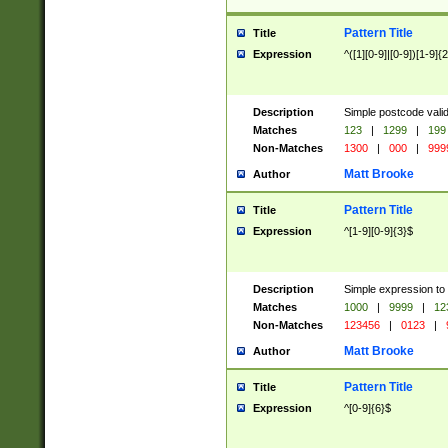
Pattern Title
Title
Expression
^([1][0-9]|[0-9])[1-9]{
Description
Simple postcode valid
Matches
123
|
1299
|
199
Non-Matches
1300
|
000
|
999
Matt Brooke
Author
Pattern Title
Title
Expression
^[1-9][0-9]{3}$
Description
Simple expression to
Matches
1000
|
9999
|
12
Non-Matches
123456
|
0123
|
Matt Brooke
Author
Pattern Title
Title
Expression
^[0-9]{6}$