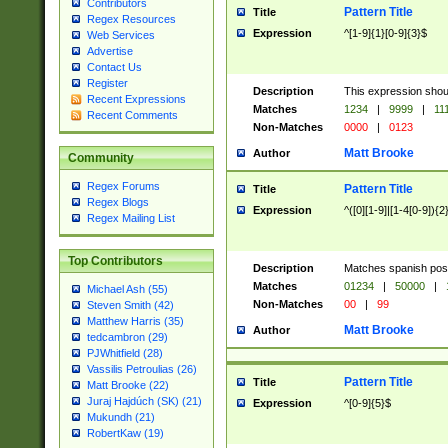
Contributors
Pattern Title
Title
Regex Resources
Expression
^[1-9]{1}[0-9]{3}$
Web Services
Advertise
Contact Us
Register
Description
This expression shou
Recent Expressions
Matches
1234
|
9999
|
11
Recent Comments
Non-Matches
0000
|
0123
Matt Brooke
Author
Community
Regex Forums
Pattern Title
Title
Regex Blogs
Expression
^([0][1-9]|[1-4[0-9]){2
Regex Mailing List
Top Contributors
Description
Matches spanish pos
Matches
01234
|
50000
|
Michael Ash (55)
Non-Matches
00
|
99
Steven Smith (42)
Matthew Harris (35)
Matt Brooke
Author
tedcambron (29)
PJWhitfield (28)
Vassilis Petroulias (26)
Pattern Title
Title
Matt Brooke (22)
Juraj Hajdúch (SK) (21)
Expression
^[0-9]{5}$
Mukundh (21)
RobertKaw (19)