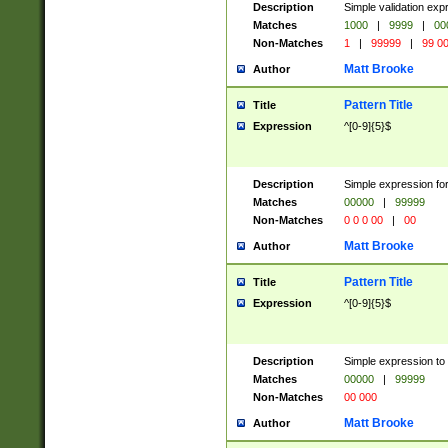
Description
Simple validation ex
Matches
1000
|
9999
|
00
Non-Matches
1
|
99999
|
99 0
Matt Brooke
Author
Pattern Title
Title
Expression
^[0-9]{5}$
Description
Simple expression for
Matches
00000
|
99999
Non-Matches
0 0 0 00
|
00
Matt Brooke
Author
Pattern Title
Title
Expression
^[0-9]{5}$
Description
Simple expression to
Matches
00000
|
99999
Non-Matches
00 000
Matt Brooke
Author