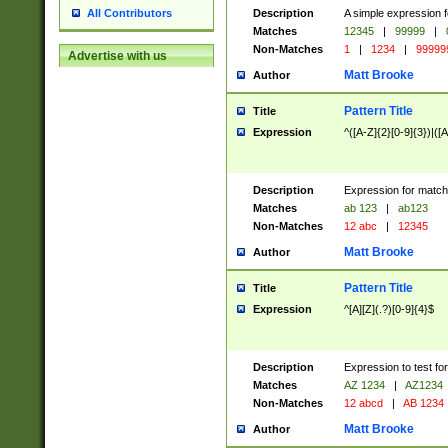
Description
A simple expression f
All Contributors
Matches
12345
|
99999
|
Non-Matches
1
|
1234
|
99999
Advertise with us
Matt Brooke
Author
Pattern Title
Title
Expression
^([A-Z]{2}[0-9]{3})|([A
Description
Expression for match
Matches
ab 123
|
ab123
Non-Matches
12 abc
|
12345
Matt Brooke
Author
Pattern Title
Title
Expression
^[A][Z](.?)[0-9]{4}$
Description
Expression to test fo
Matches
AZ 1234
|
AZ1234
Non-Matches
12 abcd
|
AB 1234
Matt Brooke
Author