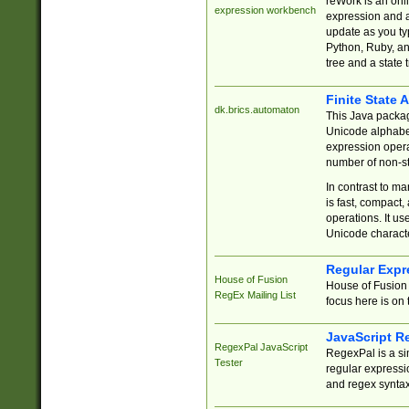
reWork is an onl
expression workbench
expression and a
update as you ty
Python, Ruby, and
tree and a state 
Finite State 
dk.brics.automaton
This Java packa
Unicode alphabet
expression opera
number of non-st
In contrast to m
is fast, compact,
operations. It us
Unicode charact
Regular Expr
House of Fusion
House of Fusion 
RegEx Mailing List
focus here is on 
JavaScript R
RegexPal JavaScript
RegexPal is a si
Tester
regular expressio
and regex syntax