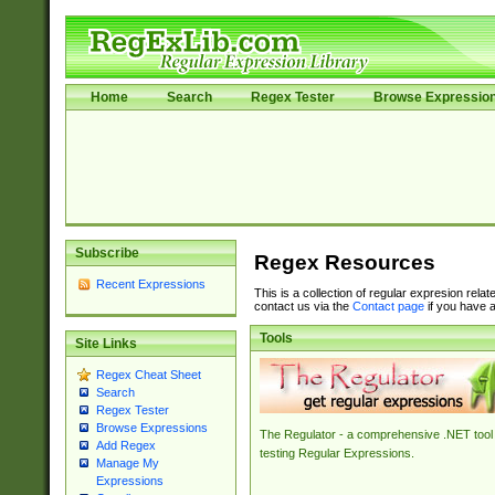
Home
Search
Regex Tester
Browse Expressio
Subscribe
Regex Resources
Recent Expressions
This is a collection of regular expresion rela
contact us via the
Contact page
if you have a
Tools
Site Links
Regex Cheat Sheet
Search
Regex Tester
Browse Expressions
The Regulator - a comprehensive .NET tool 
Add Regex
testing Regular Expressions.
Manage My
Expressions