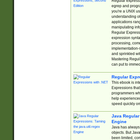
Regular expressio
egrep and progr
you're a UNIX use
understanding of
applications rang
manipulating info
Regular Expressi
expression synta
processing, comm
implementation-sp
and sprinkled wi
Mastering Regula
can put to immed
Regular Expr
This ebook is in
Expressions tha
programmers who 
help experience
speed quickly on
Java Regular 
Engine
Java has always 
objects. But Jav
been limited, co