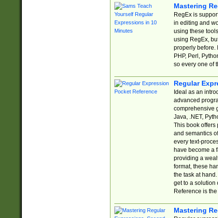
Mastering Re
RegEx is support
in editing and w
using these tools
using RegEx, but
properly before.
PHP, Perl, Pytho
so every one of t
Regular Expr
Ideal as an intro
advanced progra
comprehensive gu
Java, .NET, Pytho
This book offers
and semantics of 
every text-proce
have become a f
providing a wealt
format, these ha
the task at hand
get to a solutio
Reference is the 
Mastering Re