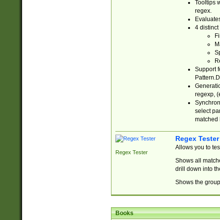
Tooltips 
regex.
Evaluates
4 distinc
Fi
Ma
Sp
R
Support f
Pattern.D
Generatio
regexp, (e
Synchroni
select par
matched b
Regex Tester
Allows you to te
Regex Tester
Shows all matche
drill down into 
Shows the group 
Books