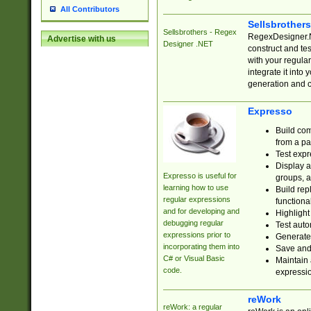
All Contributors
Sellsbrother
Sellsbrothers - Regex
RegexDesigner.NE
Advertise with us
Designer .NET
construct and t
with your regula
integrate it into
generation and 
Expresso
Build com
from a pa
Test expr
Display a
Expresso is useful for
groups, a
learning how to use
Build rep
regular expressions
functional
and for developing and
Highlight
debugging regular
Test auto
expressions prior to
Generate
incorporating them into
Save and 
C# or Visual Basic
Maintain 
code.
expressi
reWork
reWork: a regular