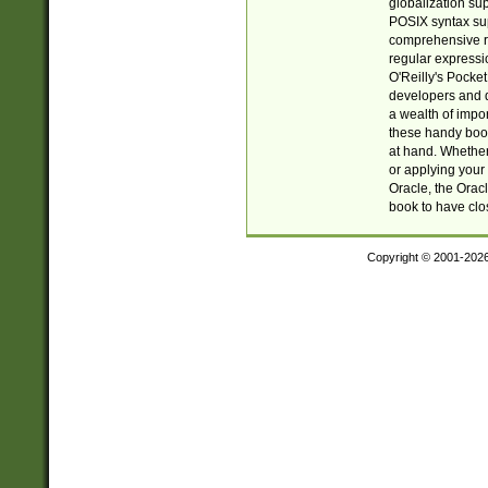
globalization su
POSIX syntax sup
comprehensive re
regular expressi
O'Reilly's Pock
developers and d
a wealth of impor
these handy book
at hand. Whether 
or applying your 
Oracle, the Orac
book to have clo
Copyright © 2001-202