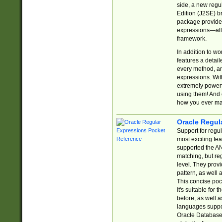
side, a new regu
Edition (J2SE) b
package provides
expressions—all 
framework.
In addition to w
features a detai
every method, and
expressions. With
extremely power
using them! And 
how you ever ma
Oracle Regul
Support for regu
most exciting fe
supported the AN
matching, but re
level. They prov
pattern, as well 
This concise pock
It's suitable fo
before, as well 
languages suppor
Oracle Database 