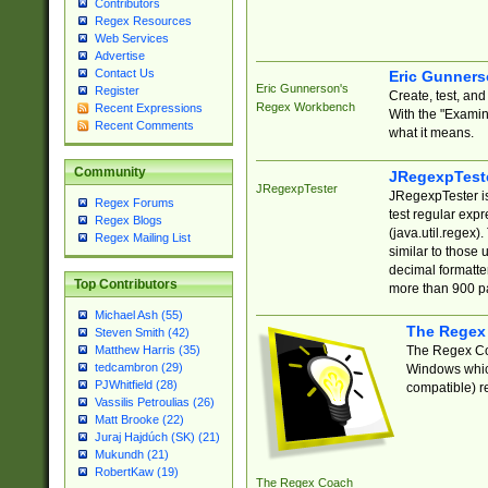
Contributors
Regex Resources
Web Services
Advertise
Contact Us
Eric Gunner
Eric Gunnerson's
Register
Create, test, an
Regex Workbench
Recent Expressions
With the "Examin
Recent Comments
what it means.
Community
JRegexpTest
JRegexpTester
JRegexpTester is
Regex Forums
test regular exp
Regex Blogs
(java.util.regex)
Regex Mailing List
similar to those 
decimal formatter
Top Contributors
more than 900 pa
Michael Ash (55)
The Regex
Steven Smith (42)
The Regex Coa
Matthew Harris (35)
tedcambron (29)
Windows which
PJWhitfield (28)
compatible) re
Vassilis Petroulias (26)
Matt Brooke (22)
Juraj Hajdúch (SK) (21)
Mukundh (21)
RobertKaw (19)
The Regex Coach