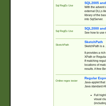
SQL2005 and
Sql RegEx Use
With the advent 
external DLLs li
library of the ba
into SqlServer.
SQL2000 and
Sql RegEx Use
See how to use r
SketchPath
SketchPath
SketchPath is a
It provides a ric
XPath or Regular
If matching regu
locations of mat
results. A free B
Regular Expr
Online regex tester
Java-applet that 
Java standard API
Full high
visual cl
(includin