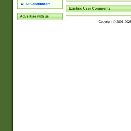
All Contributors
Existing User Comments
Advertise with us
Copyright © 2001-202