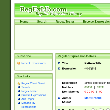
Home
Search
Regex Tester
Browse Expressio
Subscribe
Regular Expression Details
Recent Expressions
Pattern Title
Title
Expression
^[0-9]{5}$
Site Links
Description
Simple expression for
Regex Cheat Sheet
Matches
00000
|
99999
Search
Regex Tester
Non-Matches
0 0 0 00
|
00
Browse Expressions
Matt Brooke
Author
Add Regex
Source
Manage My
Expressions