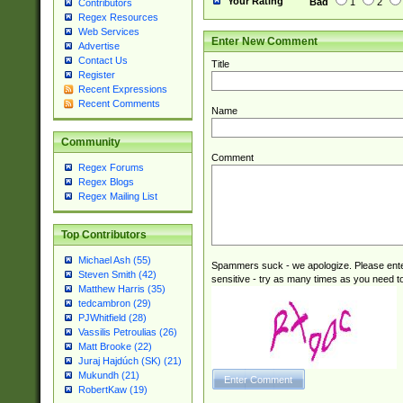
Your Rating
Bad
1
2
Contributors
Regex Resources
Web Services
Enter New Comment
Advertise
Contact Us
Title
Register
Recent Expressions
Recent Comments
Name
Community
Comment
Regex Forums
Regex Blogs
Regex Mailing List
Top Contributors
Michael Ash (55)
Spammers suck - we apologize. Please ente
Steven Smith (42)
sensitive - try as many times as you need to 
Matthew Harris (35)
tedcambron (29)
PJWhitfield (28)
Vassilis Petroulias (26)
Matt Brooke (22)
Juraj Hajdúch (SK) (21)
Mukundh (21)
RobertKaw (19)