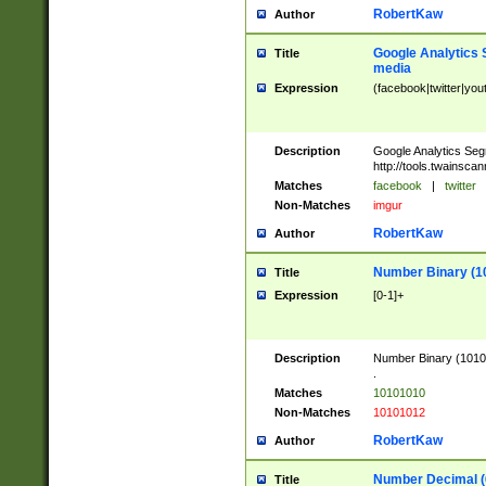
RobertKaw
Author
Google Analytics 
Title
media
Expression
(facebook|twitter|you
Description
Google Analytics Seg
http://tools.twainsca
Matches
facebook
|
twitter
Non-Matches
imgur
RobertKaw
Author
Number Binary (1
Title
Expression
[0-1]+
Description
Number Binary (10101
.
Matches
10101010
Non-Matches
10101012
RobertKaw
Author
Number Decimal (
Title