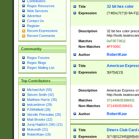
Contributors
Regex Resources
32 bit hex color
Title
Web Services
Expression
(?:#|0x)?(?:[0-9A-F]{
Advertise
Contact Us
Register
Recent Expressions
Description
32 bit hex color prec
http://tools.twainsca
Recent Comments
Matches
0xF0F73611
Non-Matches
#FF006C
Community
RobertKaw
Author
Regex Forums
Regex Blogs
American Express
Title
Regex Mailing List
Expression
3[47]\d{13}
Top Contributors
Michael Ash (55)
Description
American Express cr
http://tools.twainsca
Steven Smith (42)
Matthew Harris (35)
Matches
371449635398431
tedcambron (29)
Non-Matches
37144935398431
PJWhitfield (28)
RobertKaw
Author
Vassilis Petroulias (26)
Matt Brooke (22)
Juraj Hajdúch (SK) (21)
Mukundh (21)
Diners Club Card 
Title
RobertKaw (19)
Expression
3(?:0[012345]|[68]\d)