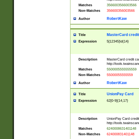
Matches
3566003566003566
Non-Matches
356600356003566
RobertKaw
Author
MasterCard credi
Title
Expression
5[12345]\d{14}
Description
MasterCard credit c
http://tools.twainsc
Matches
5500005555555559
Non-Matches
55000055555559
RobertKaw
Author
UnionPay Card
Title
Expression
62[0-9]{14,17}
Description
UnionPay Card credi
http://tools.twainsc
Matches
6240008631401148
Non-Matches
624000831401148