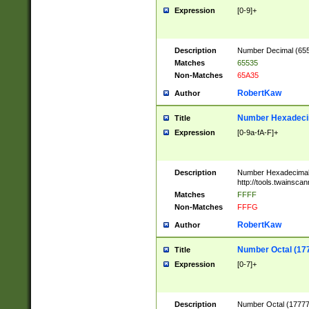
Expression
[0-9]+
Description
Number Decimal (6553
Matches
65535
Non-Matches
65A35
RobertKaw
Author
Number Hexadecim
Title
Expression
[0-9a-fA-F]+
Description
Number Hexadecimal
http://tools.twainsca
Matches
FFFF
Non-Matches
FFFG
RobertKaw
Author
Number Octal (17
Title
Expression
[0-7]+
Description
Number Octal (177777