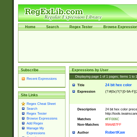
Home
Search
Regex Tester
Browse Expressio
Subscribe
Expressions by User
Displaying page
1
of
1
pages; Items
1
to
Recent Expressions
24 bit hex color
Title
Expression
(?:#|0x)?(?:[0-9A-F]{
Site Links
Regex Cheat Sheet
Search
Description
24 bit hex color prec
http://tools.twainsca
Regex Tester
Browse Expressions
Matches
#FF006C
Add Regex
Non-Matches
99AAB7FF
Manage My
RobertKaw
Author
Expressions