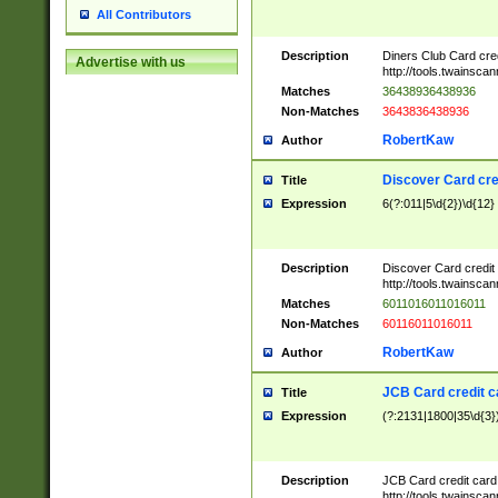
All Contributors
Description
Diners Club Card cre
Advertise with us
http://tools.twainsc
Matches
36438936438936
Non-Matches
3643836438936
RobertKaw
Author
Discover Card cre
Title
Expression
6(?:011|5\d{2})\d{12}
Description
Discover Card credit
http://tools.twainsc
Matches
6011016011016011
Non-Matches
60116011016011
RobertKaw
Author
JCB Card credit 
Title
Expression
(?:2131|1800|35\d{3})
Description
JCB Card credit car
http://tools.twainsc