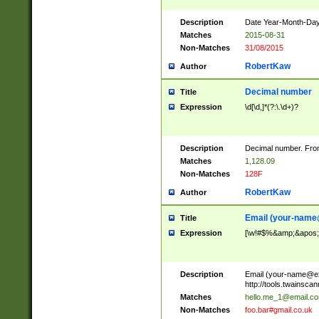
Description
Date Year-Month-Day.
Matches
2015-08-31
Non-Matches
31/08/2015
RobertKaw
Author
Decimal number
Title
Expression
\d[\d,]*(?:\.\d+)?
Description
Decimal number. From
Matches
1,128.09
Non-Matches
128F
RobertKaw
Author
Email (
your-name
Title
Expression
[\w!#$%&amp;&apos;*+
Description
Email (
your-name@e
http://tools.twainsc
Matches
hello.me_1@email.c
Non-Matches
foo.bar#gmail.co.uk