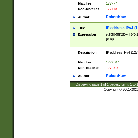
Matches
177777
Non-Matches
177778
RobertKaw
Author
IP address IPv4 (1
Title
Expression
((25[0-5]|(2[0-4]|1{0,1
[0-9])
Description
IP address IPv4 (127
.
Matches
127.0.0.1
Non-Matches
127-0-0-1
RobertKaw
Author
Displaying page
1
of
1
pages; Items
1
to
Copyright © 2001-202