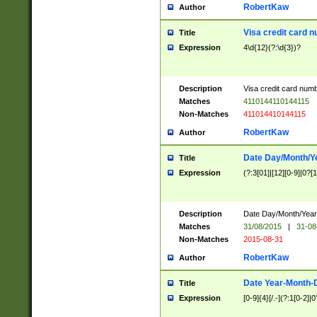
RobertKaw
Author
Visa credit card 
Title
Expression
4\d{12}(?:\d{3})?
Description
Visa credit card num
Matches
4110144110144115
Non-Matches
411014410144115
RobertKaw
Author
Date Day/Month/Y
Title
Expression
(?:3[01]|[12][0-9]|0?[1-
Description
Date Day/Month/Year.
Matches
31/08/2015
|
31-08
Non-Matches
2015-08-31
RobertKaw
Author
Date Year-Month-
Title
Expression
[0-9]{4}[/.-](?:1[0-2]|0