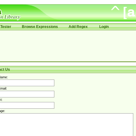
Tester
Browse Expressions
Add Regex
Login
act Us
Name:
mail:
t:
ge: