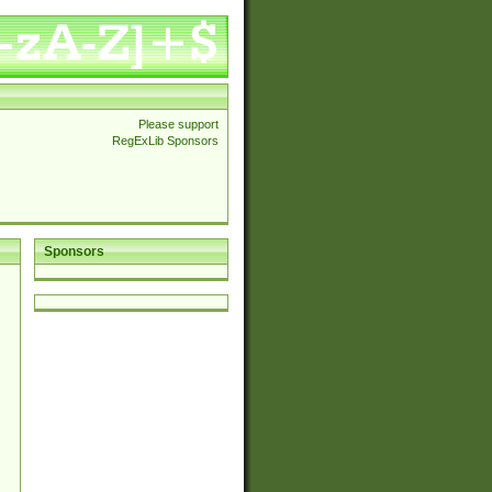
Please support
RegExLib Sponsors
Sponsors