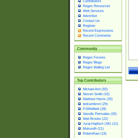
Contributors
Regex Resources
Web Services
Advertise
Contact Us
Register
Recent Expressions
Recent Comments
Community
Regex Forums
Regex Blogs
Regex Mailing List
Top Contributors
Michael Ash (55)
Steven Smith (42)
Matthew Harris (35)
tedcambron (29)
PJWhitfield (28)
Vassilis Petroulias (26)
Matt Brooke (22)
Juraj Hajdúch (SK) (21)
Mukundh (21)
RobertKaw (19)