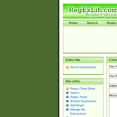
Home
Search
Regex 
Subscribe
Cont
Your 
Recent Expressions
Your E
Site Links
Subjec
Regex Cheat Sheet
Search
Messa
Regex Tester
Browse Expressions
Add Regex
Manage My
Expressions