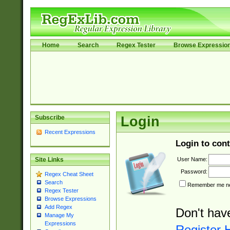
Home
Search
Regex Tester
Browse Expressio
Subscribe
Login
Recent Expressions
Login to cont
User Name:
Site Links
Password:
Regex Cheat Sheet
Search
Remember me nex
Regex Tester
Browse Expressions
Add Regex
Don't hav
Manage My
Expressions
Register 