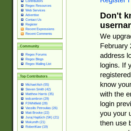
Contributors
Regex Resources
Web Services
Don't k
Advertise
Contact Us
userna
Register
Recent Expressions
Recent Comments
We upgrad
February 
Community
address l
Regex Forums
Regex Blogs
logins. If
Regex Mailing List
registered
Top Contributors
know you
Michael Ash (55)
Steven Smith (42)
with the 
Matthew Harris (35)
tedcambron (29)
login prev
PJWhitfield (28)
Vassilis Petroulias (26)
you your 
Matt Brooke (22)
Juraj Hajdúch (SK) (21)
then use 
Mukundh (21)
RobertKaw (19)