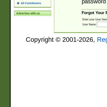
password 
All Contributors
Forgot Your
Advertise with us
Enter your User Nam
User Name:
Copyright © 2001-2026,
Re