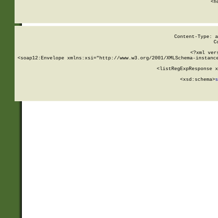
      <h
Content-Type: a
C
<?xml ver
<soap12:Envelope xmlns:xsi="http://www.w3.org/2001/XMLSchema-instance
    <listRegExpResponse x
  
        <xsd:schema>
s
   