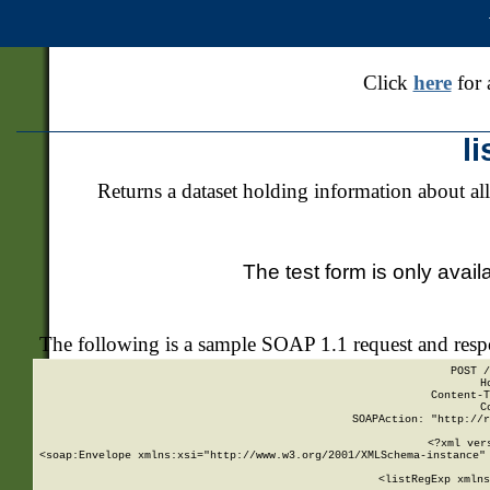
Click
here
for 
l
Returns a dataset holding information about all
The test form is only avail
The following is a sample SOAP 1.1 request and res
POST /
H
Content-T
C
SOAPAction: "http://r
<?xml ver
<soap:Envelope xmlns:xsi="http://www.w3.org/2001/XMLSchema-instance" 
    <listRegExp xmlns