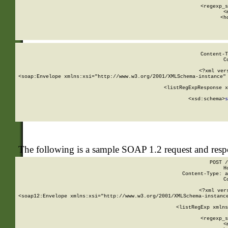
      
      <regexp_s
      <
      <h
Content-T
C
<?xml ver
<soap:Envelope xmlns:xsi="http://www.w3.org/2001/XMLSchema-instance" 
    <listRegExpResponse x
  
        <xsd:schema>
s
   
The following is a sample SOAP 1.2 request and res
POST /
H
Content-Type: a
C
<?xml ver
<soap12:Envelope xmlns:xsi="http://www.w3.org/2001/XMLSchema-instance
    <listRegExp xmlns
      
      <regexp_s
      <