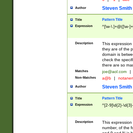
Steven Smith
Author
Pattern Title
Title
Expression
^[\w-\.]+@([\w-]+
Description
This expression
they are of the p
domain is betwe
check the specifi
there are so ma
Matches
joe@aol.com
|
Non-Matches
a@b
|
notane
Steven Smith
Author
Pattern Title
Title
Expression
^[2-9]\d{2}-\d{3}
Description
This expressio
number, of the