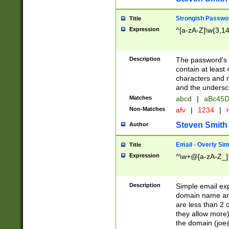
Strongish Passwo
Title
Expression
^[a-zA-Z]\w{3,1
Description
The password's fi
contain at least
characters and n
and the unders
Matches
abcd
|
aBc45D
Non-Matches
afv
|
1234
|
r
Steven Smith
Author
Email - Overly Si
Title
Expression
^\w+@[a-zA-Z_]+
Description
Simple email exp
domain name and 
are less than 2 o
they allow more)
the domain (
joe