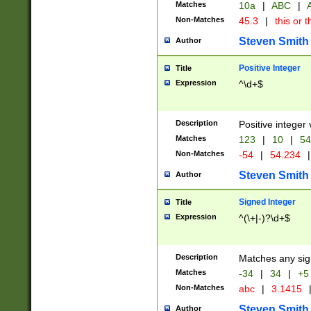
Matches
10a
|
ABC
|
A
Non-Matches
45.3
|
this or t
Steven Smith
Author
Positive Integer
Title
Expression
^\d+$
Description
Positive integer 
Matches
123
|
10
|
54
Non-Matches
-54
|
54.234
|
Steven Smith
Author
Signed Integer
Title
Expression
^(\+|-)?\d+$
Description
Matches any sig
Matches
-34
|
34
|
+5
Non-Matches
abc
|
3.1415
Steven Smith
Author