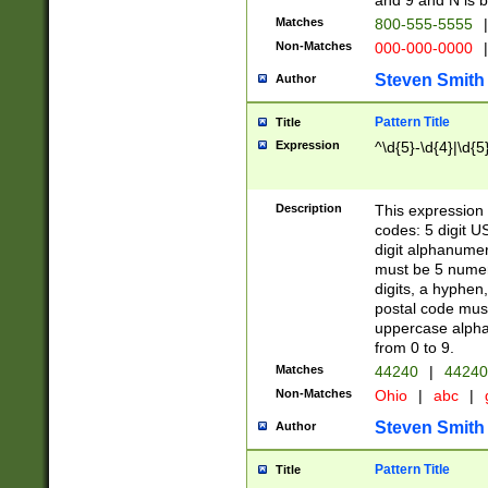
and 9 and N is 
Matches
800-555-5555
|
Non-Matches
000-000-0000
|
Steven Smith
Author
Pattern Title
Title
Expression
^\d{5}-\d{4}|\d{5
Description
This expression 
codes: 5 digit U
digit alphanumer
must be 5 numer
digits, a hyphen
postal code mus
uppercase alphab
from 0 to 9.
Matches
44240
|
44240
Non-Matches
Ohio
|
abc
|
Steven Smith
Author
Pattern Title
Title