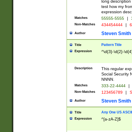
long description 
test how my fron
expression descr
Matches
55555-5555
|
Non-Matches
434454444
|
6
Steven Smith
Author
Pattern Title
Title
Expression
^\d{3}-\d{2}-\d{4
Description
This regular ex
Social Security
NNNN.
Matches
333-22-4444
|
Non-Matches
123456789
|
S
Steven Smith
Author
Any One US ASCII 
Title
Expression
^[a-zA-Z]$