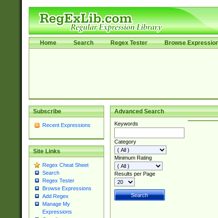
Home
Search
Regex Tester
Browse Expressio
Subscribe
Advanced Search
Keywords
Recent Expressions
Category
Site Links
Minimum Rating
Regex Cheat Sheet
Search
Results per Page
Regex Tester
Browse Expressions
Add Regex
Manage My
Expressions