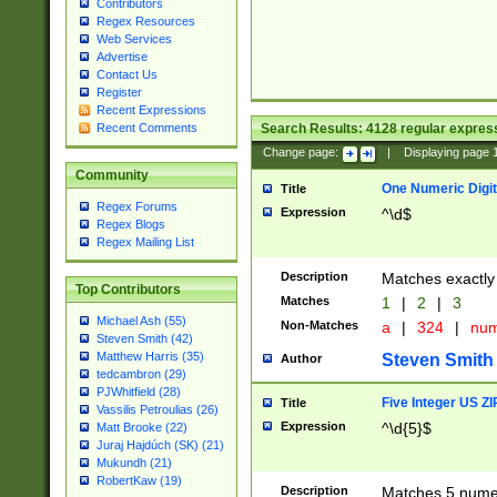
Contributors
Regex Resources
Web Services
Advertise
Contact Us
Register
Recent Expressions
Search Results:
4128
regular express
Recent Comments
Change page:
|
Displaying page
Community
One Numeric Digit
Title
Regex Forums
Expression
^\d$
Regex Blogs
Regex Mailing List
Description
Matches exactly 
Top Contributors
Matches
1
|
2
|
3
Michael Ash (55)
Non-Matches
a
|
324
|
nu
Steven Smith (42)
Matthew Harris (35)
Steven Smith
Author
tedcambron (29)
PJWhitfield (28)
Five Integer US Z
Title
Vassilis Petroulias (26)
Expression
^\d{5}$
Matt Brooke (22)
Juraj Hajdúch (SK) (21)
Mukundh (21)
RobertKaw (19)
Description
Matches 5 numeri