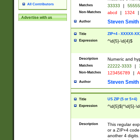
All Contributors
Matches
33333
|
5555
Non-Matches
abcd
|
1324
|
Advertise with us
Steven Smith
Author
ZIP+4 - XXXXX-X
Title
Expression
^\d{5}-\d{4}$
Description
Numeric and hyp
Matches
22222-3333
|
Non-Matches
123456789
|
A
Steven Smith
Author
US ZIP (5 or 5+4)
Title
Expression
^\d{5}$|^\d{5}-\d
Description
This regular exp
or a ZIP+4 code 
another 4 digits. 