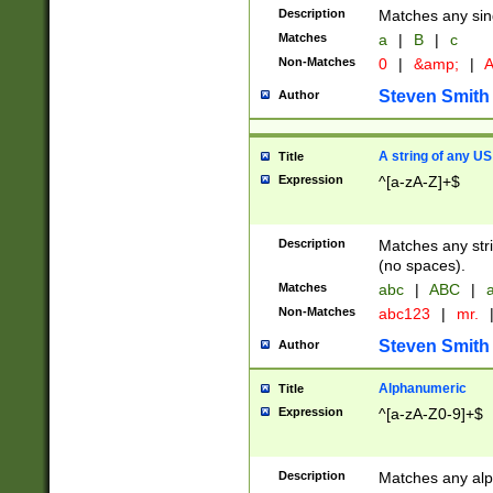
Description
Matches any sing
Matches
a
|
B
|
c
Non-Matches
0
|
&amp;
|
A
Steven Smith
Author
A string of any US
Title
Expression
^[a-zA-Z]+$
Description
Matches any stri
(no spaces).
Matches
abc
|
ABC
|
a
Non-Matches
abc123
|
mr.
Steven Smith
Author
Alphanumeric
Title
Expression
^[a-zA-Z0-9]+$
Description
Matches any alp