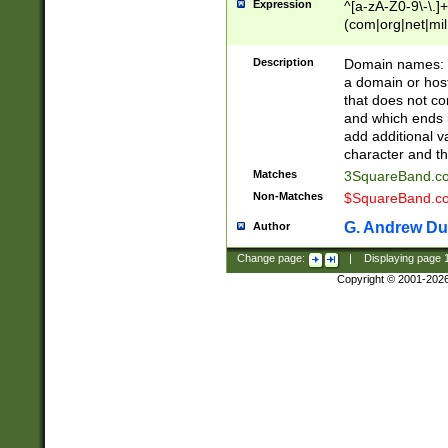
Expression
^[a-zA-Z0-9\-\.]+
(com|org|net|m
Description
Domain names: Th
a domain or hos
that does not co
and which ends in
add additional v
character and th
Matches
3SquareBand.
Non-Matches
$SquareBand.
G. Andrew Du
Author
Change page:
|
Displaying page
Copyright © 2001-202