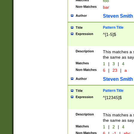
Matches
foo
Non-Matches
bar
Steven Smith
Author
Pattern Title
Title
Expression
^[1-5]$
Description
This matches a s
the same as say
Matches
1
|
3
|
4
Non-Matches
6
|
23
|
a
Steven Smith
Author
Pattern Title
Title
Expression
^[12345]$
Description
This matches a s
the same as sayi
Matches
1
|
2
|
4
Non-Matches
6
|
-1
|
abc