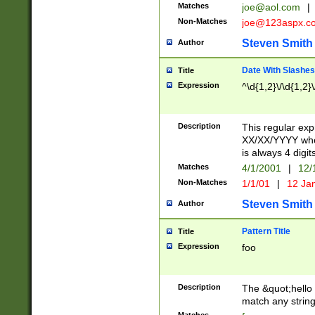
Matches
joe@aol.com
|
Non-Matches
joe@123aspx.c
Steven Smith
Author
Date With Slashes
Title
Expression
^\d{1,2}\/\d{1,2}\
Description
This regular exp
XX/XX/YYYY wher
is always 4 digit
Matches
4/1/2001
|
12/
Non-Matches
1/1/01
|
12 Ja
Steven Smith
Author
Pattern Title
Title
Expression
foo
Description
The &quot;hello 
match any string 