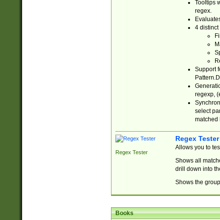
Tooltips 
regex.
Evaluates
4 distinc
Fi
Ma
Sp
R
Support f
Pattern.D
Generatio
regexp, (e
Synchroni
select par
matched b
Regex Tester
Allows you to te
Regex Tester
Shows all matche
drill down into 
Shows the group 
Books