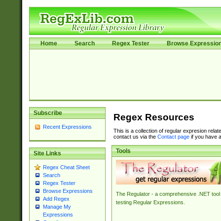
Home
Search
Regex Tester
Browse Expressio
Subscribe
Regex Resources
Recent Expressions
This is a collection of regular expresion rela
contact us via the
Contact page
if you have a
Tools
Site Links
Regex Cheat Sheet
Search
Regex Tester
Browse Expressions
The Regulator - a comprehensive .NET tool 
Add Regex
testing Regular Expressions.
Manage My
Expressions