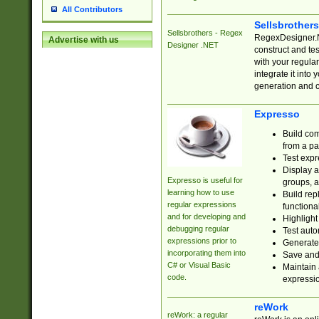
All Contributors
Sellsbrother
Sellsbrothers - Regex
RegexDesigner.NE
Advertise with us
Designer .NET
construct and t
with your regula
integrate it into
generation and 
Expresso
Build com
from a pa
Test expr
Display a
Expresso is useful for
groups, a
learning how to use
Build rep
regular expressions
functional
and for developing and
Highlight
debugging regular
Test auto
expressions prior to
Generate
incorporating them into
Save and 
C# or Visual Basic
Maintain 
code.
expressi
reWork
reWork: a regular