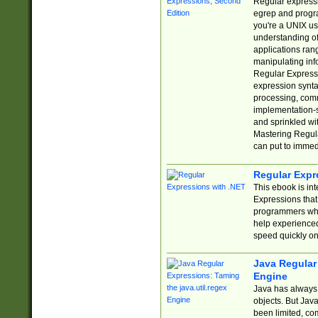
Regular expressio
egrep and progr
you're a UNIX use
understanding of
applications rang
manipulating info
Regular Expressi
expression synta
processing, comm
implementation-sp
and sprinkled wi
Mastering Regula
can put to immed
Regular Expr
This ebook is in
Expressions tha
programmers who 
help experience
speed quickly on
Java Regular 
Engine
Java has always 
objects. But Jav
been limited, co