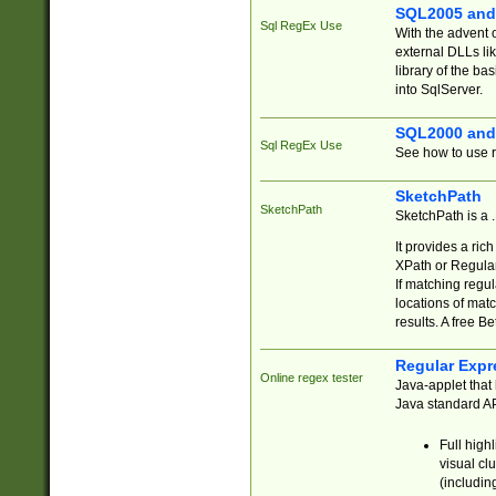
SQL2005 and
Sql RegEx Use
With the advent 
external DLLs li
library of the ba
into SqlServer.
SQL2000 and
Sql RegEx Use
See how to use r
SketchPath
SketchPath
SketchPath is a
It provides a ric
XPath or Regular
If matching regu
locations of mat
results. A free B
Regular Expr
Online regex tester
Java-applet that 
Java standard API
Full high
visual cl
(includin