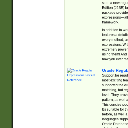
side, a new regu
Edition (J2SE) b
package provides
expressions—all 
framework.
In addition to w
features a detai
every method, and
expressions. With
extremely power
using them! And 
how you ever ma
Oracle Regul
Support for regu
most exciting fe
supported the AN
matching, but re
level. They prov
pattern, as well 
This concise pock
It's suitable fo
before, as well 
languages suppor
Oracle Database 