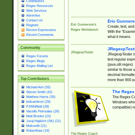
Contributors
Regex Resources
Web Services
Advertise
Contact Us
Eric Gunner
Eric Gunnerson's
Register
Create, test, an
Regex Workbench
Recent Expressions
With the "Examin
Recent Comments
what it means.
Community
JRegexpTest
JRegexpTester
JRegexpTester is
Regex Forums
test regular exp
Regex Blogs
(java.util.regex)
Regex Mailing List
similar to those 
decimal formatter
Top Contributors
more than 900 pa
Michael Ash (55)
The Regex
Steven Smith (42)
The Regex Coa
Matthew Harris (35)
tedcambron (29)
Windows which
PJWhitfield (28)
compatible) re
Vassilis Petroulias (26)
Matt Brooke (22)
Juraj Hajdúch (SK) (21)
Mukundh (21)
RobertKaw (19)
The Regex Coach