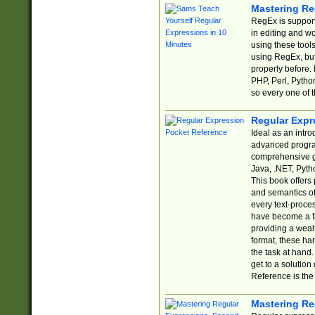
Mastering Re
RegEx is support
in editing and w
using these tools
using RegEx, but
properly before.
PHP, Perl, Pytho
so every one of t
Regular Expr
Ideal as an intro
advanced progra
comprehensive gu
Java, .NET, Pytho
This book offers
and semantics of 
every text-proce
have become a f
providing a wealt
format, these ha
the task at hand
get to a solutio
Reference is the 
Mastering Re