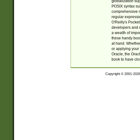
globalization su
POSIX syntax sup
comprehensive re
regular expressi
O'Reilly's Pock
developers and d
a wealth of impor
these handy book
at hand. Whether 
or applying your 
Oracle, the Orac
book to have clo
Copyright © 2001-202