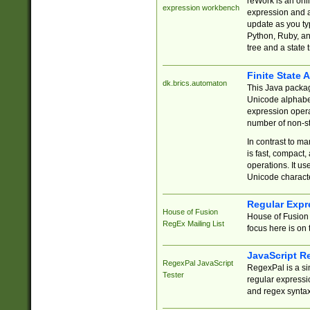
reWork is an onl
expression workbench
expression and a
update as you ty
Python, Ruby, and
tree and a state 
Finite State 
dk.brics.automaton
This Java packa
Unicode alphabet
expression opera
number of non-st
In contrast to m
is fast, compact,
operations. It us
Unicode charact
Regular Expr
House of Fusion
House of Fusion 
RegEx Mailing List
focus here is on 
JavaScript R
RegexPal JavaScript
RegexPal is a si
Tester
regular expressio
and regex syntax