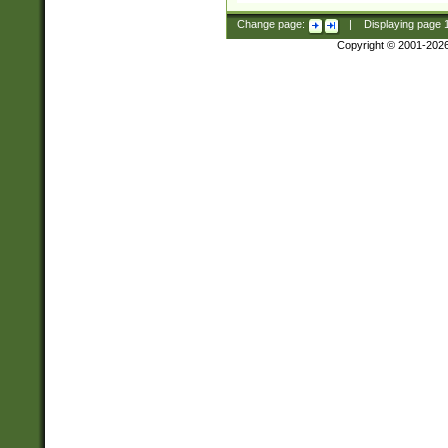
Change page:
|
Displaying page
Copyright © 2001-202