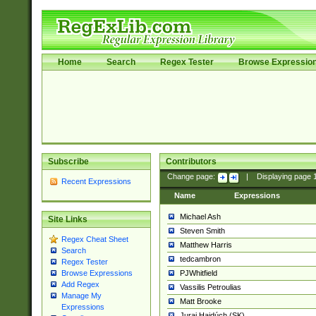
Home
Search
Regex Tester
Browse Expressio
Subscribe
Contributors
Change page:
|
Displaying page
Recent Expressions
Name
Expressions
Michael Ash
Site Links
Steven Smith
Regex Cheat Sheet
Matthew Harris
Search
tedcambron
Regex Tester
PJWhitfield
Browse Expressions
Add Regex
Vassilis Petroulias
Manage My
Matt Brooke
Expressions
Juraj Hajdúch (SK)