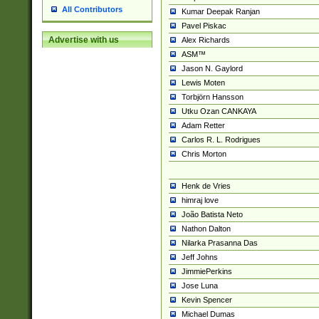
All Contributors
Kumar Deepak Ranjan
Pavel Piskac
Advertise with us
Alex Richards
ASM™
Jason N. Gaylord
Lewis Moten
Torbjörn Hansson
Utku Ozan CANKAYA
Adam Retter
Carlos R. L. Rodrigues
Chris Morton
Henk de Vries
himraj love
João Batista Neto
Nathon Dalton
Nilarka Prasanna Das
Jeff Johns
JimmiePerkins
Jose Luna
Kevin Spencer
Michael Dumas