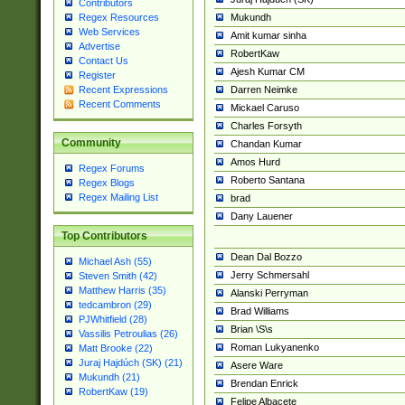
Contributors
Mukundh
Regex Resources
Web Services
Amit kumar sinha
Advertise
RobertKaw
Contact Us
Ajesh Kumar CM
Register
Darren Neimke
Recent Expressions
Recent Comments
Mickael Caruso
Charles Forsyth
Community
Chandan Kumar
Amos Hurd
Regex Forums
Roberto Santana
Regex Blogs
Regex Mailing List
brad
Dany Lauener
Top Contributors
Dean Dal Bozzo
Michael Ash (55)
Jerry Schmersahl
Steven Smith (42)
Matthew Harris (35)
Alanski Perryman
tedcambron (29)
Brad Williams
PJWhitfield (28)
Brian \S\s
Vassilis Petroulias (26)
Roman Lukyanenko
Matt Brooke (22)
Juraj Hajdúch (SK) (21)
Asere Ware
Mukundh (21)
Brendan Enrick
RobertKaw (19)
Felipe Albacete