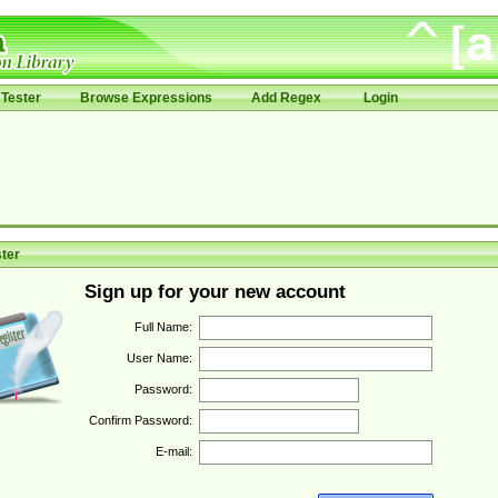
Tester
Browse Expressions
Add Regex
Login
ter
Sign up for your new account
Full Name:
User Name:
Password:
Confirm Password:
E-mail: