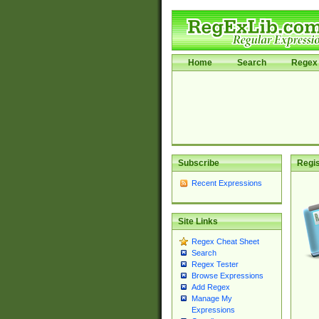
Home
Search
Regex 
Subscribe
Regis
Recent Expressions
Site Links
Regex Cheat Sheet
Search
Regex Tester
Browse Expressions
Add Regex
Manage My
Expressions