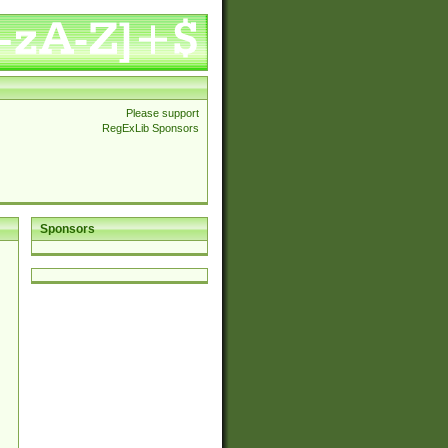
Please support
RegExLib Sponsors
Sponsors