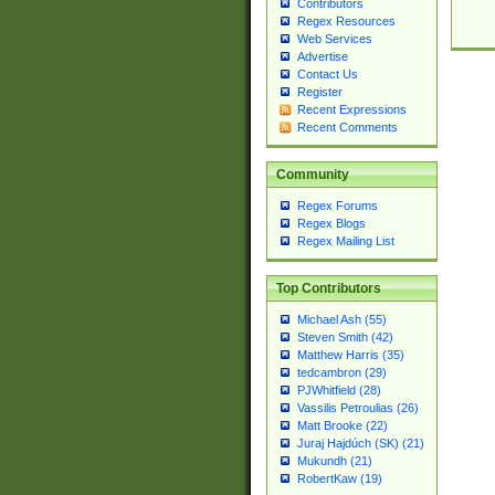
Contributors
Regex Resources
Web Services
Advertise
Contact Us
Register
Recent Expressions
Recent Comments
Community
Regex Forums
Regex Blogs
Regex Mailing List
Top Contributors
Michael Ash (55)
Steven Smith (42)
Matthew Harris (35)
tedcambron (29)
PJWhitfield (28)
Vassilis Petroulias (26)
Matt Brooke (22)
Juraj Hajdúch (SK) (21)
Mukundh (21)
RobertKaw (19)