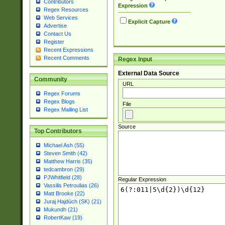
Contributors
Expression
Regex Resources
Web Services
Explicit Capture
Advertise
Contact Us
Register
Recent Expressions
Recent Comments
Regex Input
External Data Source
Community
URL
Regex Forums
Regex Blogs
File
Regex Mailing List
Source
Top Contributors
Michael Ash (55)
Steven Smith (42)
Matthew Harris (35)
tedcambron (29)
PJWhitfield (28)
Regular Expression
Vassilis Petroulias (26)
Matt Brooke (22)
Juraj Hajdúch (SK) (21)
Mukundh (21)
RobertKaw (19)