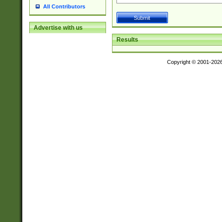
All Contributors
Advertise with us
Results
Copyright © 2001-202