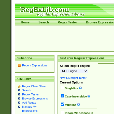
Home
Search
Regex Tester
Browse Expressio
Subscribe
Test Your Regular Expressions
Recent Expressions
Select Regex Engine
New Silverlight Tester
Site Links
Current Options
Regex Cheat Sheet
Singleline
Search
Regex Tester
Case Insensitive
Browse Expressions
Add Regex
Multiline
Manage My
Expressions
Ignore Whitespace in