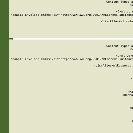
Content-Type: a
C
<?xml ver
<soap12:Envelope xmlns:xsi="http://www.w3.org/2001/XMLSchema-instance
    <ListAllAsXml xmln
    
Content-Type: a
C
<?xml ver
<soap12:Envelope xmlns:xsi="http://www.w3.org/2001/XMLSchema-instance
    <ListAllAsXmlResponse 
   
        
          <
         
      
        
          <Ma
          <NonMa
        
     
       
          <D
 
        
          <
         
      
        