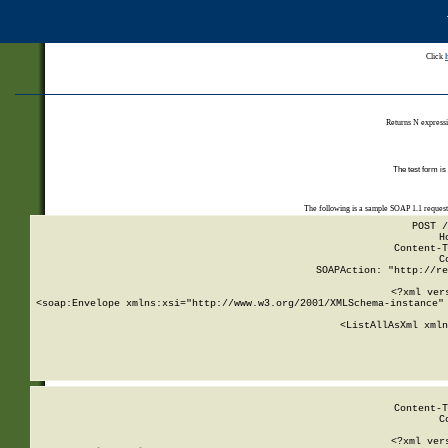
Click
Returns N expressi
The test form is
The following is a sample SOAP 1.1 reques
POST /
H
Content-T
C
SOAPAction: "http://re
<?xml ver
<soap:Envelope xmlns:xsi="http://www.w3.org/2001/XMLSchema-instance" 
    <ListAllAsXml xmln
    
Content-T
C
<?xml ver