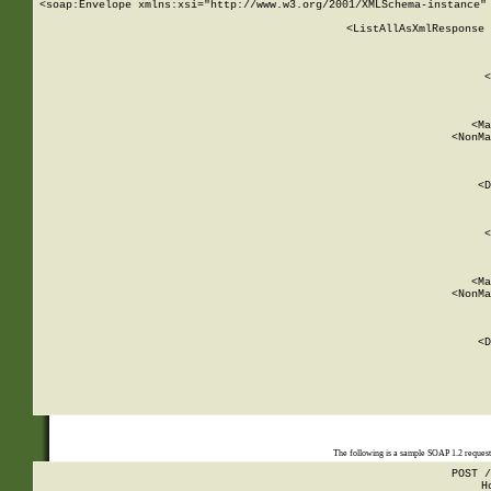
<soap:Envelope xmlns:xsi="http://www.w3.org/2001/XMLSchema-instance" 
    <ListAllAsXmlResponse 
   
        
          <
         
      
        
          <Ma
          <NonMa
        
     
       
          <D
 
        
          <
         
      
        
          <Ma
          <NonMa
        
     
       
          <D
 
    
    
The following is a sample SOAP 1.2 reques
POST /
H