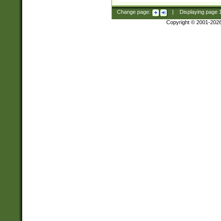
Change page:
|
Displaying page
Copyright © 2001-202