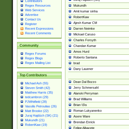
Contributors
Mukundh
Regex Resources
Web Services
Amit kumar sinha
Advertise
RobertKaw
Contact Us
Ajesh Kumar CM
Register
Darren Neimke
Recent Expressions
Recent Comments
Mickael Caruso
Charles Forsyth
Community
Chandan Kumar
Amos Hurd
Regex Forums
Roberto Santana
Regex Blogs
Regex Mailing List
brad
Dany Lauener
Top Contributors
Dean Dal Bozzo
Michael Ash (55)
Jerry Schmersahl
Steven Smith (42)
Matthew Harris (35)
Alanski Perryman
tedcambron (29)
Brad Williams
PJWhitfield (28)
Brian \S\s
Vassilis Petroulias (26)
Roman Lukyanenko
Matt Brooke (22)
Juraj Hajdúch (SK) (21)
Asere Ware
Mukundh (21)
Brendan Enrick
RobertKaw (19)
Felipe Albacete