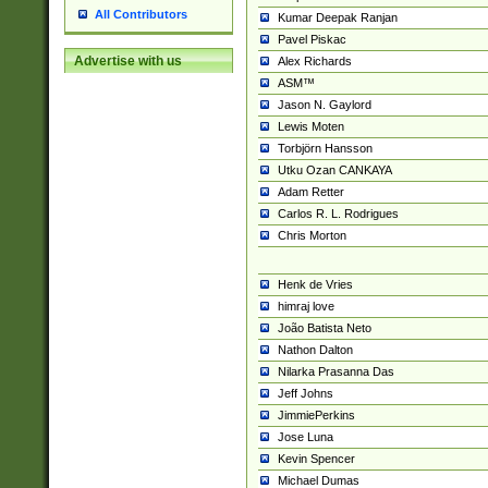
All Contributors
Kumar Deepak Ranjan
Pavel Piskac
Advertise with us
Alex Richards
ASM™
Jason N. Gaylord
Lewis Moten
Torbjörn Hansson
Utku Ozan CANKAYA
Adam Retter
Carlos R. L. Rodrigues
Chris Morton
Henk de Vries
himraj love
João Batista Neto
Nathon Dalton
Nilarka Prasanna Das
Jeff Johns
JimmiePerkins
Jose Luna
Kevin Spencer
Michael Dumas