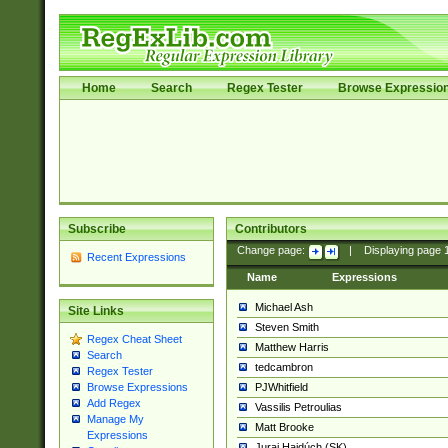
Home
Search
Regex Tester
Browse Expressio
Subscribe
Contributors
Change page:
|
Displaying page
Recent Expressions
Name
Expressions
Michael Ash
Site Links
Steven Smith
Regex Cheat Sheet
Matthew Harris
Search
tedcambron
Regex Tester
PJWhitfield
Browse Expressions
Add Regex
Vassilis Petroulias
Manage My
Matt Brooke
Expressions
Juraj Hajdúch (SK)