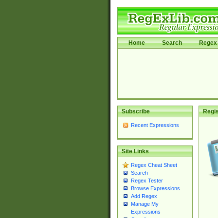
Home
Search
Regex 
Subscribe
Regis
Recent Expressions
Site Links
Regex Cheat Sheet
Search
Regex Tester
Browse Expressions
Add Regex
Manage My
Expressions