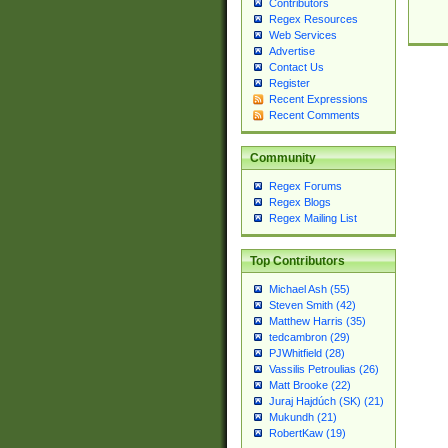
Contributors
Regex Resources
Web Services
Advertise
Contact Us
Register
Recent Expressions
Recent Comments
Community
Regex Forums
Regex Blogs
Regex Mailing List
Top Contributors
Michael Ash (55)
Steven Smith (42)
Matthew Harris (35)
tedcambron (29)
PJWhitfield (28)
Vassilis Petroulias (26)
Matt Brooke (22)
Juraj Hajdúch (SK) (21)
Mukundh (21)
RobertKaw (19)