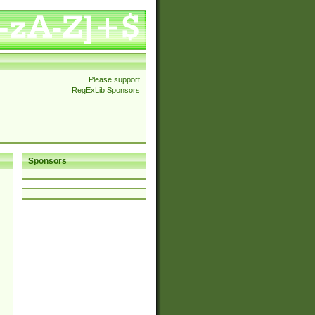
Please support
RegExLib Sponsors
Sponsors