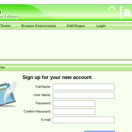
Tester
Browse Expressions
Add Regex
Login
ter
Sign up for your new account
Full Name:
User Name:
Password:
Confirm Password:
E-mail: