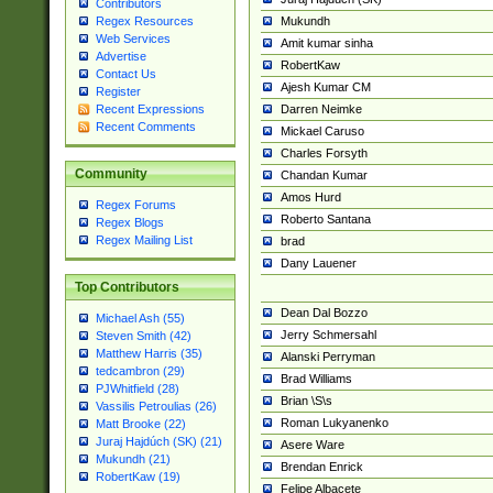
Contributors
Mukundh
Regex Resources
Web Services
Amit kumar sinha
Advertise
RobertKaw
Contact Us
Ajesh Kumar CM
Register
Darren Neimke
Recent Expressions
Recent Comments
Mickael Caruso
Charles Forsyth
Community
Chandan Kumar
Amos Hurd
Regex Forums
Roberto Santana
Regex Blogs
Regex Mailing List
brad
Dany Lauener
Top Contributors
Dean Dal Bozzo
Michael Ash (55)
Jerry Schmersahl
Steven Smith (42)
Matthew Harris (35)
Alanski Perryman
tedcambron (29)
Brad Williams
PJWhitfield (28)
Brian \S\s
Vassilis Petroulias (26)
Roman Lukyanenko
Matt Brooke (22)
Juraj Hajdúch (SK) (21)
Asere Ware
Mukundh (21)
Brendan Enrick
RobertKaw (19)
Felipe Albacete