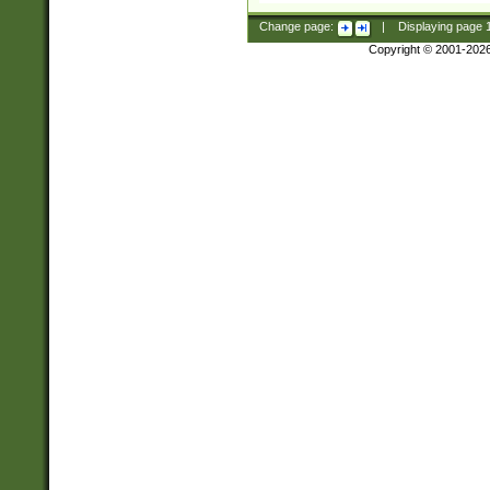
Change page:
|
Displaying page
Copyright © 2001-202