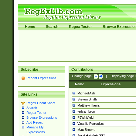
Home
Search
Regex Tester
Browse Expressio
Subscribe
Contributors
Change page:
|
Displaying page
Recent Expressions
Name
Expressions
Michael Ash
Site Links
Steven Smith
Regex Cheat Sheet
Matthew Harris
Search
tedcambron
Regex Tester
PJWhitfield
Browse Expressions
Add Regex
Vassilis Petroulias
Manage My
Matt Brooke
Expressions
Juraj Hajdúch (SK)