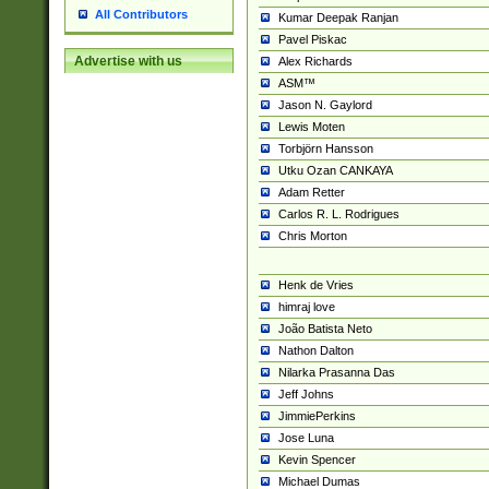
All Contributors
Kumar Deepak Ranjan
Pavel Piskac
Advertise with us
Alex Richards
ASM™
Jason N. Gaylord
Lewis Moten
Torbjörn Hansson
Utku Ozan CANKAYA
Adam Retter
Carlos R. L. Rodrigues
Chris Morton
Henk de Vries
himraj love
João Batista Neto
Nathon Dalton
Nilarka Prasanna Das
Jeff Johns
JimmiePerkins
Jose Luna
Kevin Spencer
Michael Dumas