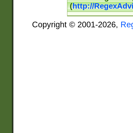
(
http://RegexAdv
Copyright © 2001-2026,
Re