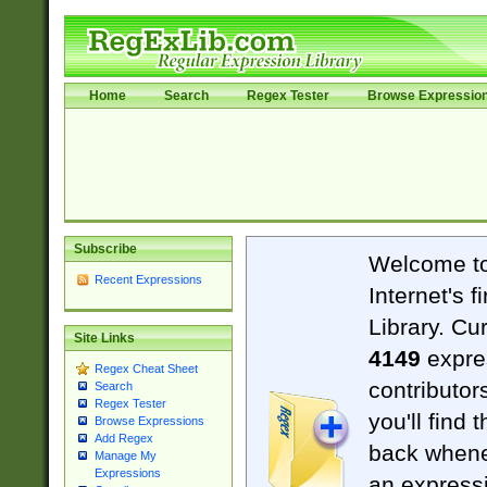
Home
Search
Regex Tester
Browse Expressio
Subscribe
Welcome t
Recent Expressions
Internet's 
Library. Cu
Site Links
4149
expre
Regex Cheat Sheet
contributor
Search
Regex Tester
you'll find 
Browse Expressions
Add Regex
back when
Manage My
Expressions
an expressi