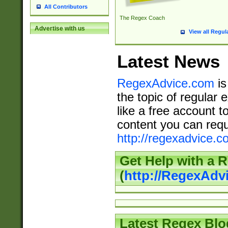
All Contributors
The Regex Coach
Advertise with us
View all Regul
Latest News
RegexAdvice.com
is
the topic of regular 
like a free account t
content you can requ
http://regexadvice.c
Get Help with a 
(
http://RegexAd
Latest Regex Blo