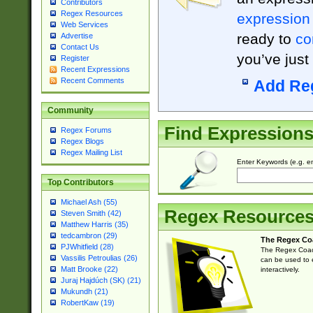
Contributors
Regex Resources
expression
Web Services
ready to
co
Advertise
Contact Us
you’ve just
Register
Recent Expressions
Recent Comments
Add Re
Community
Find Expression
Regex Forums
Regex Blogs
Regex Mailing List
Enter Keywords (e.g. em
Top Contributors
Michael Ash (55)
Regex Resource
Steven Smith (42)
Matthew Harris (35)
tedcambron (29)
The Regex Co
PJWhitfield (28)
The Regex Coach
Vassilis Petroulias (26)
can be used to e
Matt Brooke (22)
interactively.
Juraj Hajdúch (SK) (21)
Mukundh (21)
RobertKaw (19)