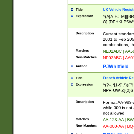
UK Vehicle Regist
Title
Expression
^(A[A-HJ-M]|[BR
O]|[DFHKLPSWY
F]|)(0[02-9]|[1-
Description
Current standard
2001 to Feb 205
combinations, t
Matches
NE02ABC | AA5
Non-Matches
NF02ABC | AA
PJWhitfield
Author
French Vehicle Reg
Title
Expression
^(?=.*[1-9].*)((
NPR-UW-Z]{2}$
Description
Format AA-999-A
while 000 is not
not allowed.
Matches
AA-123-AA | B
Non-Matches
AA-000-AA | BQ