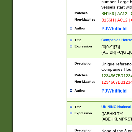
PRSTW]|A[BDHR
number. Large bo
ORSUW]|BRD|C
vessels start wit
G[HKNRUWY]|H[
Matches
BH156 | AA12 |
RT]|N[ENT]|O
Non-Matches
B156H | AC12 |
STUY]|SSS|T[H
PJWhitfield
Author
Companies House 
Title
Expression
(0[0-9]{7}|
(AC|BR|FC|GE|G
|OC|RC|SA|SC|S
Description
Unique referenc
Companies Hous
Matches
1234567BR1234
Non-Matches
1234567BB1234
PJWhitfield
Author
UK NINO National
Title
Expression
([AEHKLTY]
[ABEHKLMPRST
[JS]
[ABCEGHJKLM
Description
None of the 3 pr