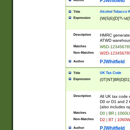
PJWhitfield
Author
Alcohol Tobacco
Title
Expression
(W(5|6)[D]?\-\d{9
Description
HMRC generated
ATWD warehous
Matches
W5D-123456789
Non-Matches
W2D-123456789
PJWhitfield
Author
UK Tax Code
Title
Expression
(0T|NT|BR|D[01]|
Description
All UK tax code 
D0 or D1 and 2 ty
(also includes o
Matches
D0 | BR | 1060L
Non-Matches
D2 | BT | 1060W
PJWhitfield
Author