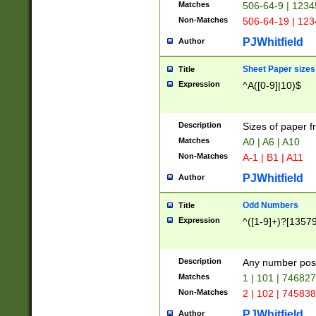
Matches
506-64-9 | 1234
Non-Matches
506-64-19 | 12
PJWhitfield
Author
Sheet Paper sizes
Title
Expression
^A([0-9]|10)$
Description
Sizes of paper 
Matches
A0 | A6 | A10
Non-Matches
A-1 | B1 | A11
PJWhitfield
Author
Odd Numbers
Title
Expression
^([1-9]+)?[1357
Description
Any number poss
Matches
1 | 101 | 74682
Non-Matches
2 | 102 | 74583
PJWhitfield
Author