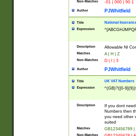
Non-Matches
-01 | 000 | 90.1
PJWhitfield
Author
National Inusrance
Title
Expression
^[ABCGHJMPQ
Description
Allowable NI Con
Matches
A | H | Z
Non-Matches
D | I | 3
PJWhitfield
Author
UK VAT Numbers
Title
Expression
^(GB)?([0-9]{9})
Description
If you dont need
Numbers then this
you need other c
suited
Matches
GB123456789 |
Non-Matches
GB12345678 | A