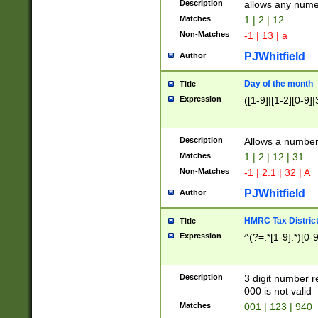
Description
allows any nume
Matches
1 | 2 | 12
Non-Matches
-1 | 13 | a
PJWhitfield
Author
Day of the month
Title
Expression
([1-9]|[1-2][0-9]|
Description
Allows a numbe
Matches
1 | 2 | 12 | 31
Non-Matches
-1 | 2.1 | 32 | A
PJWhitfield
Author
HMRC Tax Distric
Title
Expression
^(?=.*[1-9].*)[0-
Description
3 digit number 
000 is not valid
Matches
001 | 123 | 940