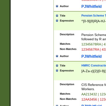
PJWhitfield
Author
Pension Scheme T
Title
Expression
^[0-9]{8}R[A-HJ
Description
Pension Schemes
followed by R an
Matches
12345678RA | 
Non-Matches
1234567RA | 4
PJWhitfield
Author
HMRC Constructio
Title
Expression
[A-Za-z]{2}[0-9]{
Description
CIS Reference f
Workers.
Matches
AA213432 | 12
Non-Matches
12AA3456 | 12