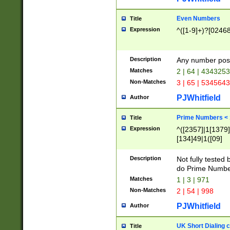
Even Numbers
Title
Expression
^([1-9]+)?[0246
Description
Any number possi
Matches
2 | 64 | 434325
Non-Matches
3 | 65 | 534564
PJWhitfield
Author
Prime Numbers <
Title
Expression
^([2357]|1[1379]|
[134]49|1([09]
[1379]|13|27|3[1
[39]|41|[57][17]
Description
Not fully tested
[39]|67|97)|4([0
do Prime Numbe
[247]1|[069]9|[4
Matches
1 | 3 | 971
[15]9)|7([056]1|
Non-Matches
2 | 54 | 998
[2578]7|[0235]9)
PJWhitfield
Author
UK Short Dialing 
Title