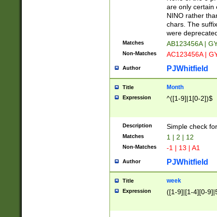
Z]|O[ABEHKLM
are only certain 
HKMPRSTWXYZ]
NINO rather than
9]{6}[A-D]?
chars. The suffi
were deprecate
Matches
AB123456A | G
Non-Matches
AC123456A | G
PJWhitfield
Author
Month
Title
Expression
^([1-9]|1[0-2])$
Description
Simple check fo
Matches
1 | 2 | 12
Non-Matches
-1 | 13 | A1
PJWhitfield
Author
week
Title
Expression
([1-9]|[1-4][0-9]|