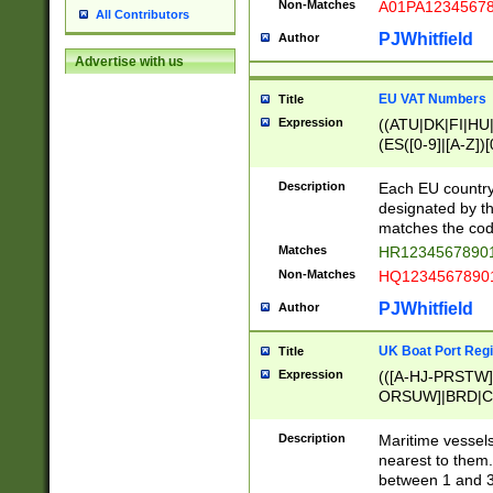
Non-Matches
A01PA1234567
All Contributors
PJWhitfield
Author
Advertise with us
EU VAT Numbers
Title
Expression
((ATU|DK|FI|HU|
(ES([0-9]|[A-Z])[
{11}|CY[0-9]{8}
{9}|FR[A-Z0-9]{2
Description
Each EU country
{2}|LT[0-9]{9}([0
designated by the
{10}|RO[0-9]{2,1
matches the code
Matches
HR12345678901
Non-Matches
HQ12345678901
PJWhitfield
Author
UK Boat Port Regi
Title
Expression
(([A-HJ-PRSTW
ORSUW]|BRD|C
G[HKNRUWY]|H[
RT]|N[ENT]|O
Description
Maritime vessels
STUY]|SSS|T[HN
nearest to them.
{0,2})|([1-9][0-9
between 1 and 3 