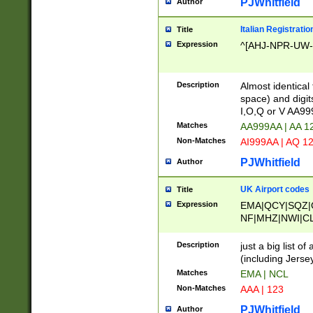
PJWhitfield
Author
Italian Registratio
Title
Expression
^[AHJ-NPR-UW-Z
Description
Almost identical
space) and digit
I,O,Q or V AA9
Matches
AA999AA | AA 1
Non-Matches
AI999AA | AQ 1
PJWhitfield
Author
UK Airport codes
Title
Expression
EMA|QCY|SQZ|
NF|MHZ|NWI|C
|MME|NCL|BWF
OU|FAB|OXF|E
Description
just a big list o
|EXT|FFD|BOH|
(including Jersey
|DSA|HUY|LBA|
Matches
EMA | NCL
R|CAL|COL|CSA|
Non-Matches
AAA | 123
LY|FSS|NDY|AD
YY|SKL|SOY|L
PJWhitfield
Author