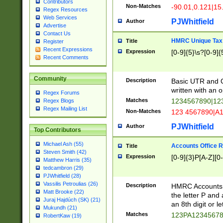
Contributors
Non-Matches
-90.01,0.121|15
Regex Resources
Web Services
PJWhitfield
Author
Advertise
Contact Us
HMRC Unique Tax 
Title
Register
Recent Expressions
Expression
[0-9]{5}\s?[0-9]{
Recent Comments
Community
Description
Basic UTR and C
written with an o
Regex Forums
Matches
1234567890|12
Regex Blogs
Regex Mailing List
Non-Matches
123 4567890|A
PJWhitfield
Author
Top Contributors
Michael Ash (55)
Accounts Office 
Title
Steven Smith (42)
Expression
[0-9]{3}P[A-Z][0-
Matthew Harris (35)
tedcambron (29)
PJWhitfield (28)
Vassilis Petroulias (26)
Description
HMRC Accounts O
Matt Brooke (22)
the letter P and 
Juraj Hajdúch (SK) (21)
an 8th digit or le
Mukundh (21)
Matches
123PA1234567
RobertKaw (19)