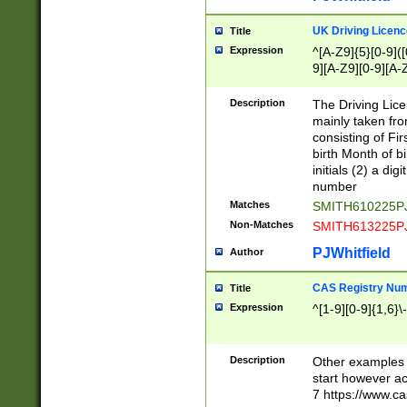
S|CWL|DGX|ACI
UK Driving Licen
Title
Expression
^[A-Z9]{5}[0-9]([
9][A-Z9][0-9][A-
Description
The Driving Lic
mainly taken fro
consisting of Fir
birth Month of bi
initials (2) a dig
number
Matches
SMITH610225P
Non-Matches
SMITH613225P
PJWhitfield
Author
CAS Registry Nu
Title
Expression
^[1-9][0-9]{1,6}\-
Description
Other examples o
start however acc
7 https://www.c