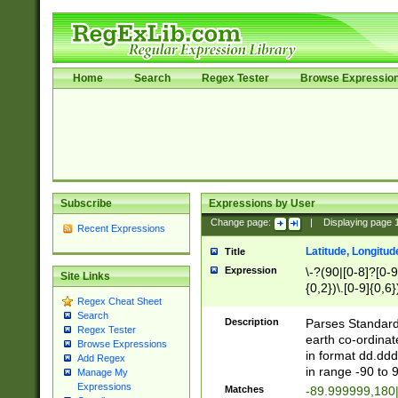
Home
Search
Regex Tester
Browse Expressio
Subscribe
Expressions by User
Change page:
|
Displaying page
Recent Expressions
Latitude, Longitud
Title
Expression
\-?(90|[0-8]?[0-9]
Site Links
{0,2})\.[0-9]{0,6}
Regex Cheat Sheet
Search
Description
Parses Standard 
Regex Tester
earth co-ordinat
Browse Expressions
in format dd.ddd
Add Regex
in range -90 to 
Manage My
Expressions
Matches
-89.999999,180|