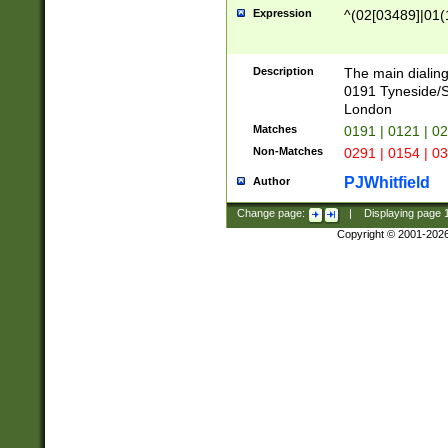
Expression
^(02[03489]|01(1
Description
The main dialing
0191 Tyneside/
London
Matches
0191 | 0121 | 0
Non-Matches
0291 | 0154 | 0
PJWhitfield
Author
Change page:
|
Displaying page
Copyright © 2001-202