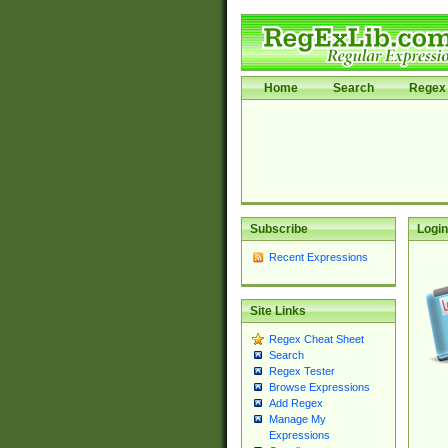
Home
Search
Regex 
Subscribe
Login
Recent Expressions
Site Links
Regex Cheat Sheet
Search
Regex Tester
Browse Expressions
Add Regex
Manage My
Expressions