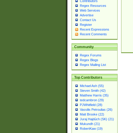
Contributors
Regex Resources
Web Services
Advertise
Contact Us
Register
Recent Expressions
Recent Comments
Community
Regex Forums
Regex Blogs
Regex Mailing List
Top Contributors
Michael Ash (55)
Steven Smith (42)
Matthew Harris (35)
tedcambron (29)
PJWhitfield (28)
Vassilis Petroulias (26)
Matt Brooke (22)
Juraj Hajdúch (SK) (21)
Mukundh (21)
RobertKaw (19)