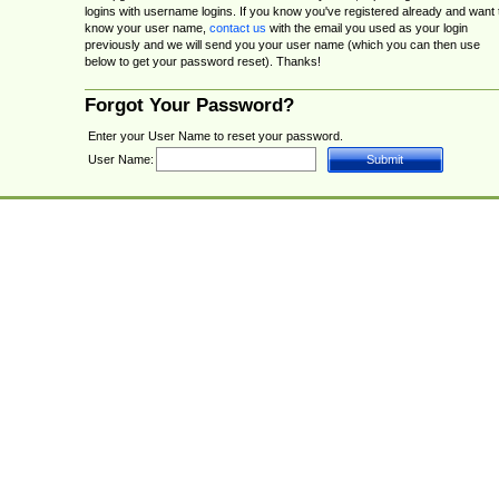
logins with username logins. If you know you've registered already and want 
know your user name,
contact us
with the email you used as your login
previously and we will send you your user name (which you can then use
below to get your password reset). Thanks!
Forgot Your Password?
Enter your User Name to reset your password.
User Name: