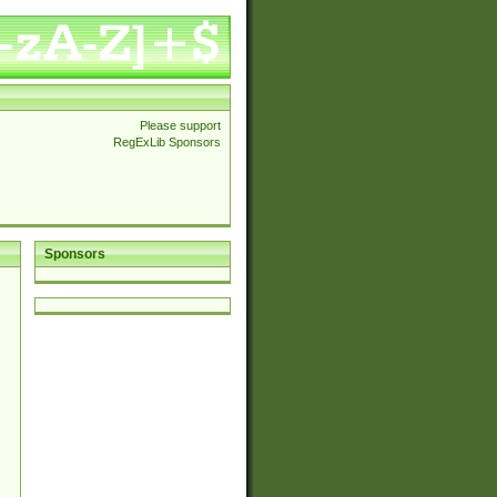
Please support
RegExLib Sponsors
Sponsors