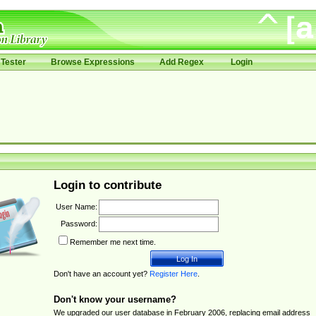
Tester
Browse Expressions
Add Regex
Login
Login to contribute
User Name:
Password:
Remember me next time.
Don't have an account yet?
Register Here
.
Don't know your username?
We upgraded our user database in February 2006, replacing email address