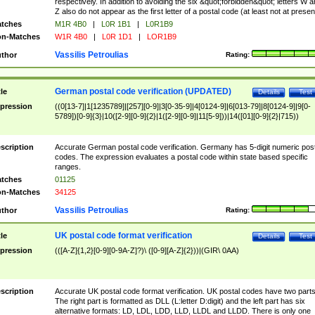
respectively. In addition to avoiding the six &quot;forbidden&quot; letters W 
Z also do not appear as the first letter of a postal code (at least not at presen
tches
M1R 4B0
|
L0R 1B1
|
L0R1B9
n-Matches
W1R 4B0
|
L0R 1D1
|
LOR1B9
Vassilis Petroulias
thor
Rating:
German postal code verification (UPDATED)
tle
Details
Test
pression
((0[13-7]|1[1235789]|[257][0-9]|3[0-35-9]|4[0124-9]|6[013-79]|8[0124-9]|9[0-
5789])[0-9]{3}|10([2-9][0-9]{2}|1([2-9][0-9]|11[5-9]))|14([01][0-9]{2}|715))
scription
Accurate German postal code verification. Germany has 5-digit numeric post
codes. The expression evaluates a postal code within state based specific
ranges.
tches
01125
n-Matches
34125
Vassilis Petroulias
thor
Rating:
UK postal code format verification
tle
Details
Test
pression
(([A-Z]{1,2}[0-9][0-9A-Z]?)\ ([0-9][A-Z]{2}))|(GIR\ 0AA)
scription
Accurate UK postal code format verification. UK postal codes have two parts
The right part is formatted as DLL (L:letter D:digit) and the left part has six
alternative formats: LD, LDL, LDD, LLD, LLDL and LLDD. There is only one