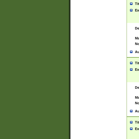
Ti
Ex
De
Ma
No
Au
Ti
Ex
De
Ma
No
Au
Ti
Ex