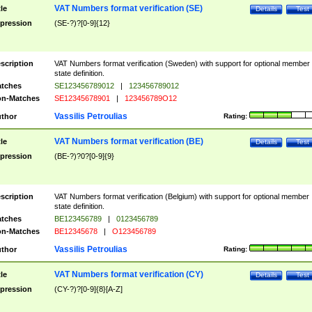
VAT Numbers format verification (SE)
tle
Details
Test
pression
(SE-?)?[0-9]{12}
scription
VAT Numbers format verification (Sweden) with support for optional member
state definition.
tches
SE123456789012
|
123456789012
n-Matches
SE12345678901
|
123456789O12
Vassilis Petroulias
thor
Rating:
VAT Numbers format verification (BE)
tle
Details
Test
pression
(BE-?)?0?[0-9]{9}
scription
VAT Numbers format verification (Belgium) with support for optional member
state definition.
tches
BE123456789
|
0123456789
n-Matches
BE12345678
|
O123456789
Vassilis Petroulias
thor
Rating:
VAT Numbers format verification (CY)
tle
Details
Test
pression
(CY-?)?[0-9]{8}[A-Z]