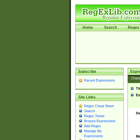
Home
Search
Regex 
Subscribe
Expr
Chan
Recent Expressions
Ti
Ex
Site Links
Regex Cheat Sheet
Search
De
Regex Tester
Browse Expressions
Add Regex
Manage My
Expressions
Ma