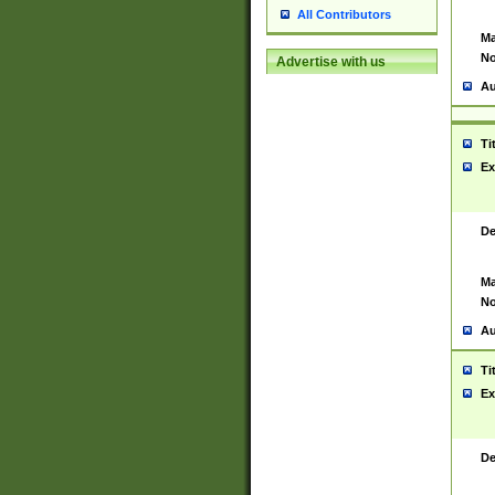
All Contributors
Ma
No
Advertise with us
Au
Ti
Ex
De
Ma
No
Au
Ti
Ex
De