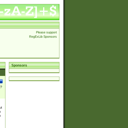
Please support
RegExLib Sponsors
Sponsors
]?
ut
a
a