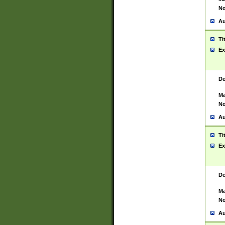
No
Au
Ti
Ex
De
Ma
No
Au
Ti
Ex
De
Ma
No
Au