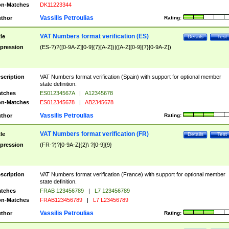
n-Matches
DK11223344
Vassilis Petroulias
thor
Rating:
VAT Numbers format verification (ES)
tle
Details
Test
pression
(ES-?)?([0-9A-Z][0-9]{7}[A-Z])|([A-Z][0-9]{7}[0-9A-Z])
scription
VAT Numbers format verification (Spain) with support for optional member
state definition.
tches
ES01234567A
|
A12345678
n-Matches
ES012345678
|
AB2345678
Vassilis Petroulias
thor
Rating:
VAT Numbers format verification (FR)
tle
Details
Test
pression
(FR-?)?[0-9A-Z]{2}\ ?[0-9]{9}
scription
VAT Numbers format verification (France) with support for optional member
state definition.
tches
FRAB 123456789
|
L7 123456789
n-Matches
FRAB123456789
|
L7 L23456789
Vassilis Petroulias
thor
Rating: