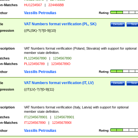
n-Matches
HU1234567
|
224466BB
Vassilis Petroulias
thor
Rating:
VAT Numbers format verification (PL, SK)
tle
Details
Test
pression
((PL|SK)-?)?[0-9]{10}
scription
VAT Numbers format verification (Poland, Slovakia) with support for optional
member state definition.
tches
PL1234567890
|
1234567890
n-Matches
PL123456789
|
123456789O
Vassilis Petroulias
thor
Rating:
VAT Numbers format verification (IT, LV)
tle
Details
Test
pression
((IT|LV)-?)?[0-9]{11}
scription
VAT Numbers format verification (Italy, Latvia) with support for optional
member state definition.
tches
IT12345678901
|
12345678901
n-Matches
IT1234567890
|
1234567890I
Vassilis Petroulias
thor
Rating: