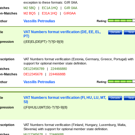
exception to these formats: GIR 0AA.
tches
M2 5BQ
|
EC1A 1HQ
|
GIR 0AA
n-Matches
M2 BQ5
|
E31A 1HQ
|
GIR0AA
Vassilis Petroulias
thor
Rating:
VAT Numbers format verification (DE, EE, EL,
tle
Details
Test
PT)
pression
((EE|EL|DE|PT)-?)?[0-9]{9}
scription
VAT Numbers format verification (Estonia, Germany, Greece, Portugal) with
support for optional member state definition.
tches
DE123456789
|
224466880
n-Matches
DE12345678
|
22446688B
Vassilis Petroulias
thor
Rating:
VAT Numbers format verification (FI, HU, LU, MT,
tle
Details
Test
SI)
pression
((FI|HU|LU|MT|SI)-?)?[0-9]{8}
scription
VAT Numbers format verification (Finland, Hungary, Luxemburg, Malta,
Slovenia) with support for optional member state definition.
tches
HU12345678
|
22446688