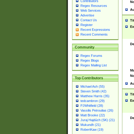
Contributors
No
Regex Resources
Au
Web Services
Advertise
Contact Us
Ti
Register
Ex
Recent Expressions
Recent Comments
De
Community
Regex Forums
Regex Blogs
Regex Mailing List
Ma
No
Top Contributors
Au
Michael Ash (55)
Steven Smith (42)
Ti
Matthew Harris (35)
Ex
tedcambron (29)
PJWhitfield (28)
Vassilis Petroulias (26)
Matt Brooke (22)
De
Juraj Hajdúch (SK) (21)
Mukundh (21)
RobertKaw (19)