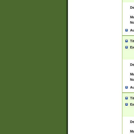
De
Ma
No
Au
Ti
Ex
De
Ma
No
Au
Ti
Ex
De
Ma