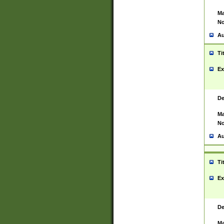
Ma
No
Au
Ti
Ex
De
Ma
No
Au
Ti
Ex
De
Ma