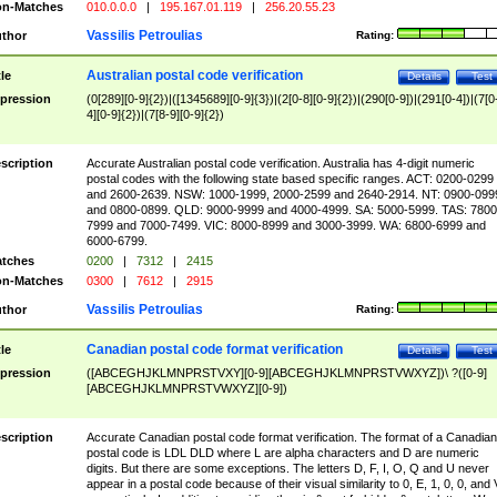
n-Matches
010.0.0.0
|
195.167.01.119
|
256.20.55.23
Vassilis Petroulias
thor
Rating:
Australian postal code verification
tle
Details
Test
pression
(0[289][0-9]{2})|([1345689][0-9]{3})|(2[0-8][0-9]{2})|(290[0-9])|(291[0-4])|(7[0
4][0-9]{2})|(7[8-9][0-9]{2})
scription
Accurate Australian postal code verification. Australia has 4-digit numeric
postal codes with the following state based specific ranges. ACT: 0200-0299
and 2600-2639. NSW: 1000-1999, 2000-2599 and 2640-2914. NT: 0900-099
and 0800-0899. QLD: 9000-9999 and 4000-4999. SA: 5000-5999. TAS: 7800
7999 and 7000-7499. VIC: 8000-8999 and 3000-3999. WA: 6800-6999 and
6000-6799.
tches
0200
|
7312
|
2415
n-Matches
0300
|
7612
|
2915
Vassilis Petroulias
thor
Rating:
Canadian postal code format verification
tle
Details
Test
pression
([ABCEGHJKLMNPRSTVXY][0-9][ABCEGHJKLMNPRSTVWXYZ])\ ?([0-9]
[ABCEGHJKLMNPRSTVWXYZ][0-9])
scription
Accurate Canadian postal code format verification. The format of a Canadian
postal code is LDL DLD where L are alpha characters and D are numeric
digits. But there are some exceptions. The letters D, F, I, O, Q and U never
appear in a postal code because of their visual similarity to 0, E, 1, 0, 0, and 