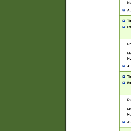
No
Au
Ti
Ex
De
Ma
No
Au
Ti
Ex
De
Ma
No
Au