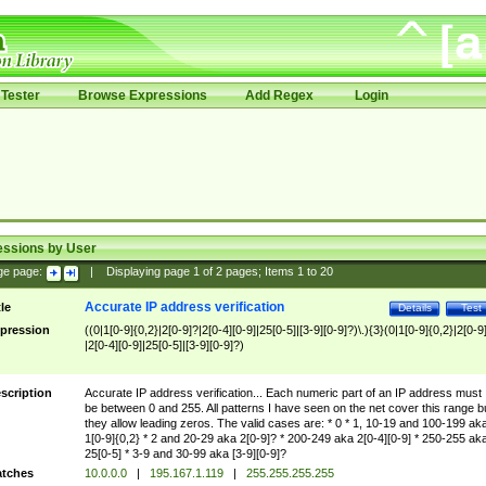
Tester
Browse Expressions
Add Regex
Login
essions by User
ge page:
|
Displaying page
1
of
2
pages; Items
1
to
20
Accurate IP address verification
tle
Details
Test
pression
((0|1[0-9]{0,2}|2[0-9]?|2[0-4][0-9]|25[0-5]|[3-9][0-9]?)\.){3}(0|1[0-9]{0,2}|2[0-9
|2[0-4][0-9]|25[0-5]|[3-9][0-9]?)
scription
Accurate IP address verification... Each numeric part of an IP address must
be between 0 and 255. All patterns I have seen on the net cover this range b
they allow leading zeros. The valid cases are: * 0 * 1, 10-19 and 100-199 ak
1[0-9]{0,2} * 2 and 20-29 aka 2[0-9]? * 200-249 aka 2[0-4][0-9] * 250-255 ak
25[0-5] * 3-9 and 30-99 aka [3-9][0-9]?
tches
10.0.0.0
|
195.167.1.119
|
255.255.255.255