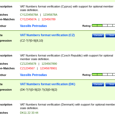
scription
VAT Numbers format verification (Cyprus) with support for optional member
state definition.
tches
CY12345678A
|
12345678A
n-Matches
CY1234567A
|
123456789
Vassilis Petroulias
thor
Rating:
VAT Numbers format verification (CZ)
tle
Details
Test
pression
(CZ-?)?[0-9]{8,10}
scription
VAT Numbers format verification (Czech Republic) with support for optional
member state definition.
tches
CZ12345678
|
1234567890
n-Matches
CZ1234567
|
12345678901
Vassilis Petroulias
thor
Rating:
VAT Numbers format verification (DK)
tle
Details
Test
pression
(DK-?)?([0-9]{2}\ ?){3}[0-9]{2}
scription
VAT Numbers format verification (Denmark) with support for optional membe
state definition.
tches
DK11 22 33 44