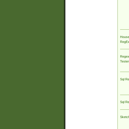
House
RegEx 
Regex
Tester
Sql R
Sql R
Sketc