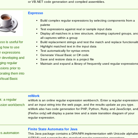
or VB.NET code generation and compiled assemblies.
Expresso
Build complex regular expressions by selecting components from a
palette
Test expressions against real or sample input data
Display all matches in a tree structure, showing captured groups, an
all captures within a group
so is useful for
Build replacement strings and test the match and replace functionalit
Highlight matched text in the input data
ng how to use
Test automatically for syntax errors
r expressions
Generate Visual Basic or C# code
r developing and
Save and restore data in a project file
ing regular
Maintain and expand a library of frequently used regular expressions
sions prior to
orating them into
Visual Basic
reWork
: a regular
reWork is an online regular expression workbench. Enter a regular expression
and an input string into the web page, and the results update as you type.
ssion workbench
reWork also has code generation for PHP, Python, Ruby, and JavaScript, an
(Firefox only) will display a parse tree and a state transition diagram of your
regular expression.
Finite State Automata for Java
cs.automaton
This Java package contains a DFA/NFA implementation with Unicode alphabe
(UTF16) and support for the standard regular expression operations