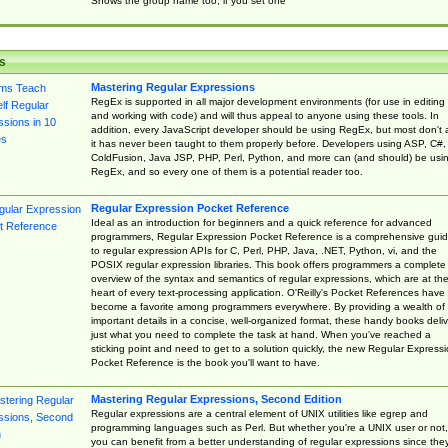
Shows the group name too, if you set one
s
Mastering Regular Expressions
RegEx is supported in all major development environments (for use in editing
and working with code) and will thus appeal to anyone using these tools. In
addition, every JavaScript developer should be using RegEx, but most don't 
it has never been taught to them properly before. Developers using ASP, C#,
ColdFusion, Java JSP, PHP, Perl, Python, and more can (and should) be usi
RegEx, and so every one of them is a potential reader too.
Regular Expression Pocket Reference
Ideal as an introduction for beginners and a quick reference for advanced
programmers, Regular Expression Pocket Reference is a comprehensive gui
to regular expression APIs for C, Perl, PHP, Java, .NET, Python, vi, and the
POSIX regular expression libraries. This book offers programmers a complete
overview of the syntax and semantics of regular expressions, which are at th
heart of every text-processing application. O'Reilly's Pocket References have
become a favorite among programmers everywhere. By providing a wealth of
important details in a concise, well-organized format, these handy books deliv
just what you need to complete the task at hand. When you've reached a
sticking point and need to get to a solution quickly, the new Regular Express
Pocket Reference is the book you'll want to have.
Mastering Regular Expressions, Second Edition
Regular expressions are a central element of UNIX utilities like egrep and
programming languages such as Perl. But whether you're a UNIX user or not,
you can benefit from a better understanding of regular expressions since the