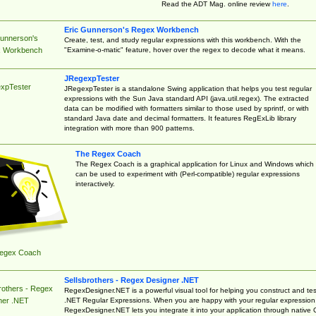
Read the ADT Mag. online review
here
.
Eric Gunnerson's Regex Workbench
Gunnerson's
Create, test, and study regular expressions with this workbench. With the
"Examine-o-matic" feature, hover over the regex to decode what it means.
 Workbench
JRegexpTester
xpTester
JRegexpTester is a standalone Swing application that helps you test regular
expressions with the Sun Java standard API (java.util.regex). The extracted
data can be modified with formatters similar to those used by sprintf, or with
standard Java date and decimal formatters. It features RegExLib library
integration with more than 900 patterns.
The Regex Coach
The Regex Coach is a graphical application for Linux and Windows which
can be used to experiment with (Perl-compatible) regular expressions
interactively.
egex Coach
Sellsbrothers - Regex Designer .NET
rothers - Regex
RegexDesigner.NET is a powerful visual tool for helping you construct and tes
.NET Regular Expressions. When you are happy with your regular expression
ner .NET
RegexDesigner.NET lets you integrate it into your application through native 