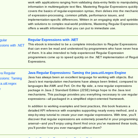
work with applications ranging from validating data-entry fields to manipulatin
information in multimegabyte text files. Mastering Regular Expressions quickly
covers the basics of regular-expression syntax, then delves into the mechani
of expression-processing, common pitfalls, performance issues, and
implementation-specific differences. Written in an engaging style and sprinkle
with solutions to complex real-world problems, Mastering Regular Expressions
offers a wealth information that you can put to immediate use.
Regular Expressions with .NET
This ebook is intended to be a complete introduction to Regular Expressions
that can even be read and understood by programmers who have never hea
of them. It is also intended to help experienced Regular Expression
programmers come up to speed quickly on the .NET implementation of Regul
Expressions.
Java Regular Expressions: Taming the java.util.regex Engine
Java has always been an excellent language for working with objects. But
Java’s text manipulation mechanisms have always been limited, compared to
languages like AWK and Perl. On the flip side, a new regular expressions
package in Java 2 Standard Edition (J2SE) brings hope to the Java text
mechanisms. This package provides you everything necessary to use regular
expressions—all packaged in a simplified object-oriented framework.
In addition to working examples and best practices, this book features a
detailed API reference with examples supporting nearly every method, and a
step-by-step tutorial to create your own regular expressions. With time, you’ll
discover that regular expressions are extremely powerful in your programming
arsenal—and you’ll enjoy using them! And once you’ve mastered these tools,
you’ll ponder how you ever managed without them?