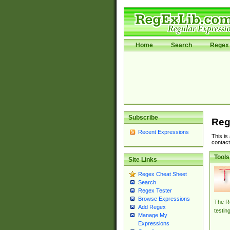
Home
Search
Regex 
Subscribe
Reg
Recent Expressions
This is
contact
Tools
Site Links
Regex Cheat Sheet
Search
Regex Tester
Browse Expressions
The Re
Add Regex
testin
Manage My
Expressions