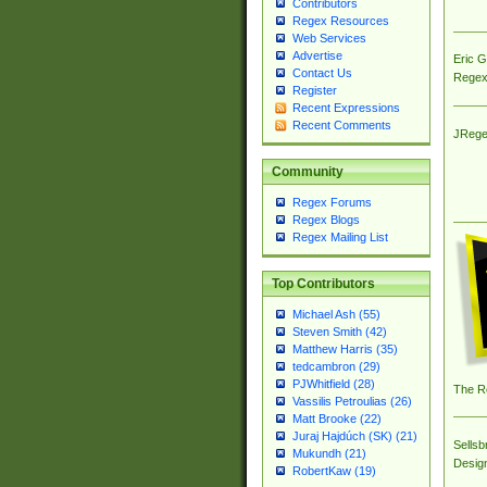
Contributors
Regex Resources
Web Services
Advertise
Eric 
Contact Us
Regex
Register
Recent Expressions
Recent Comments
JRege
Community
Regex Forums
Regex Blogs
Regex Mailing List
Top Contributors
Michael Ash (55)
Steven Smith (42)
Matthew Harris (35)
tedcambron (29)
PJWhitfield (28)
The R
Vassilis Petroulias (26)
Matt Brooke (22)
Juraj Hajdúch (SK) (21)
Sellsb
Mukundh (21)
Desig
RobertKaw (19)