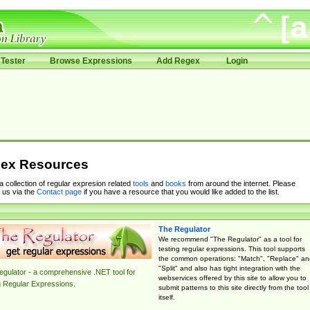
Tester
Browse Expressions
Add Regex
Login
ex Resources
 a collection of regular expresion related
tools
and
books
from around the internet. Please
 us via the
Contact page
if you have a resource that you would like added to the list.
The Regulator
We recommend "The Regulator" as a tool for
testing regular expressions. This tool supports
the common operations: "Match", "Replace" an
"Split" and also has tight integration with the
gulator - a comprehensive .NET tool for
webservices offered by this site to allow you to
g Regular Expressions.
submit patterns to this site directly from the tool
itself.