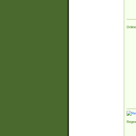
Online
Regex