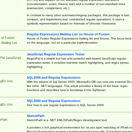
(concatenation, union, Kleene star) and a number of non-standard ones
(intersection, complement, etc.)
In contrast to many other automaton/regexp packages, this package is fast,
compact, and implements real, unrestricted regular operations. It uses a
symbolic representation based on intervals of Unicode characters.
Regular Expressions Mailing List on House of Fusion
 of Fusion
House of Fusion Regular Expressions mailing list and forums. The focus here 
on the language, not on a particular implementation.
Mailing List
JavaScript Regular Expression Tester
Pal JavaScript
RegexPal is a simple but fast and powerful web-based JavaScript regular
expression tester. It includes real-time match highlighting, and regex syntax
highlighting.
SQL2005 and Regular Expressions
egEx Use
With the advent of Sql Server 2005, Microsoft's DB can now use external DL
like other .NET languages. This article provides a library of the basic regex
functions and describes how to bootstrap it into SqlServer.
SQL2000 and Regular Expressions
egEx Use
See how to use regular expressions in SQL Server 2000.
SketchPath
hPath
SketchPath is a .NET XML/XPath/Regex development tool.
It provides a rich graphical environment for 'as you type' matching of XPath o
Regular Expressions against a loaded text/xml source file. If matching regular