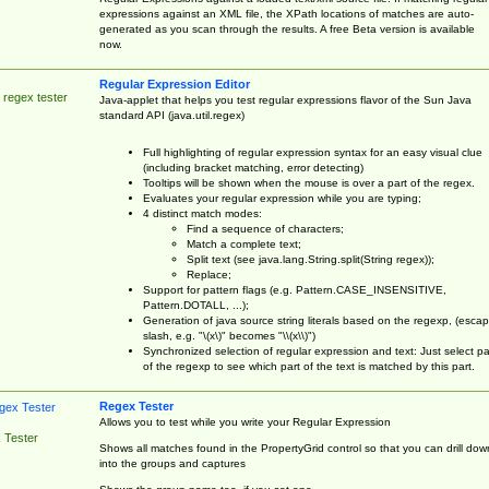
expressions against an XML file, the XPath locations of matches are auto-
generated as you scan through the results. A free Beta version is available
now.
Regular Expression Editor
 regex tester
Java-applet that helps you test regular expressions flavor of the Sun Java
standard API (java.util.regex)
Full highlighting of regular expression syntax for an easy visual clue
(including bracket matching, error detecting)
Tooltips will be shown when the mouse is over a part of the regex.
Evaluates your regular expression while you are typing;
4 distinct match modes:
Find a sequence of characters;
Match a complete text;
Split text (see java.lang.String.split(String regex));
Replace;
Support for pattern flags (e.g. Pattern.CASE_INSENSITIVE,
Pattern.DOTALL, ...);
Generation of java source string literals based on the regexp, (esca
slash, e.g. "\(x\)" becomes "\\(x\\)")
Synchronized selection of regular expression and text: Just select pa
of the regexp to see which part of the text is matched by this part.
Regex Tester
Allows you to test while you write your Regular Expression
 Tester
Shows all matches found in the PropertyGrid control so that you can drill dow
into the groups and captures