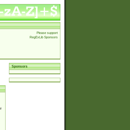
Please support
RegExLib Sponsors
Sponsors
d