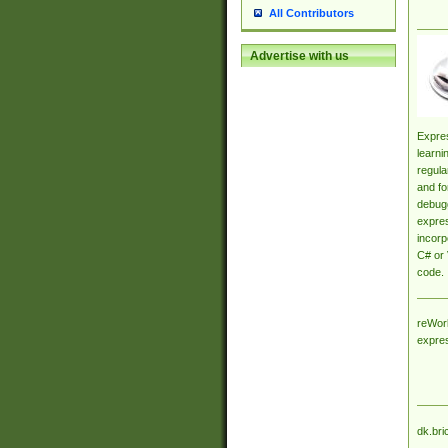
All Contributors
Advertise with us
Expres
learni
regula
and fo
debugg
expres
incorp
C# or 
code.
reWork
expre
dk.bri