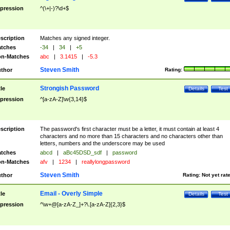
pression
^(\+|-)?\d+$
scription
Matches any signed integer.
tches
-34
|
34
|
+5
n-Matches
abc
|
3.1415
|
-5.3
Steven Smith
thor
Rating:
Strongish Password
tle
Details
Test
pression
^[a-zA-Z]\w{3,14}$
scription
The password's first character must be a letter, it must contain at least 4
characters and no more than 15 characters and no characters other than
letters, numbers and the underscore may be used
tches
abcd
|
aBc45DSD_sdf
|
password
n-Matches
afv
|
1234
|
reallylongpassword
Steven Smith
thor
Rating:
Not yet rat
Email - Overly Simple
tle
Details
Test
pression
^\w+@[a-zA-Z_]+?\.[a-zA-Z]{2,3}$