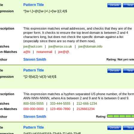
Pattern Title
tle
Details
Test
pression
^[\w-\.]+@([\w-]+\.)+[\w-]{2,4}$
scription
This expression matches email addresses, and checks that they are of the
proper form. It checks to ensure the top level domain is between 2 and 4
characters long, but does not check the specific domain against a list
(especially since there are so many of them now).
tches
joe@aol.com
|
joe@wrox.co.uk
|
joe@domain.info
n-Matches
a@b
|
notanemail
|
joe@@.
Steven Smith
thor
Rating:
Not yet rat
Pattern Title
tle
Details
Test
pression
^[2-9]\d{2}-\d{3}-\d{4}$
scription
This expression matches a hyphen separated US phone number, of the for
ANN-NNN-NNNN, where A is between 2 and 9 and N is between 0 and 9.
tches
800-555-5555
|
333-444-5555
|
212-666-1234
n-Matches
000-000-0000
|
123-456-7890
|
2126661234
Steven Smith
thor
Rating:
Pattern Title
tle
Details
Test
pression
^\d{5}-\d{4}|\d{5}|[A-Z]\d[A-Z] \d[A-Z]\d$