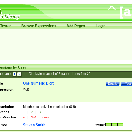
Tester
Browse Expressions
Add Regex
Login
essions by User
ge page:
|
Displaying page
1
of
3
pages; Items
1
to
20
One Numeric Digit
tle
Details
Test
pression
^\d$
scription
Matches exactly 1 numeric digit (0-9).
tches
1
|
2
|
3
n-Matches
a
|
324
|
num
Steven Smith
thor
Rating: