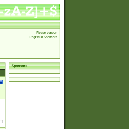
Please support
RegExLib Sponsors
Sponsors