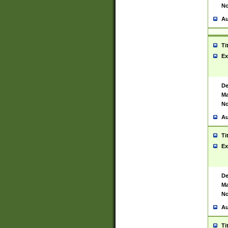
No
Au
Ti
Ex
De
Ma
No
Au
Ti
Ex
De
Ma
No
Au
Ti