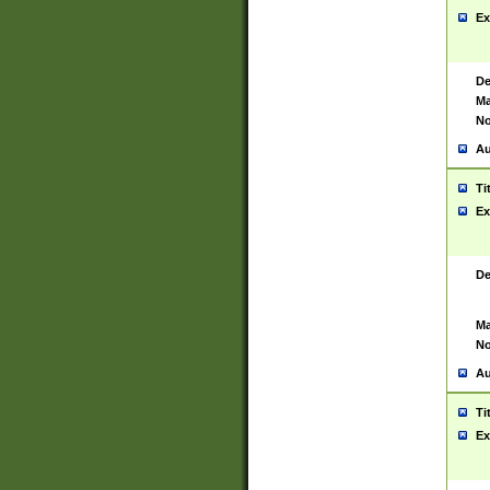
Ex
De
Ma
No
Au
Ti
Ex
De
Ma
No
Au
Ti
Ex