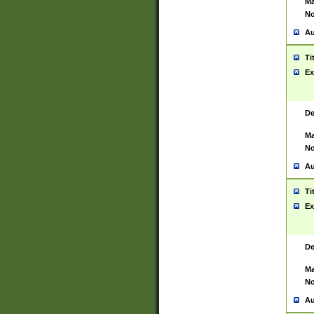
Ma
No
Au
Ti
Ex
De
Ma
No
Au
Ti
Ex
De
Ma
No
Au