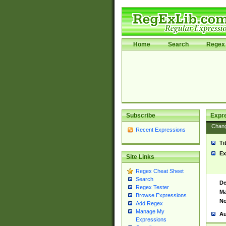
Home
Search
Regex 
Subscribe
Expr
Chan
Recent Expressions
Ti
Ex
Site Links
Regex Cheat Sheet
Search
De
Regex Tester
Ma
Browse Expressions
No
Add Regex
Manage My
Au
Expressions