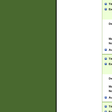
Ti
Ex
De
Ma
No
Au
Ti
Ex
De
Ma
No
Au
Ti
Ex