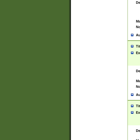
De
Ma
No
Au
Ti
Ex
De
Ma
No
Au
Ti
Ex
De