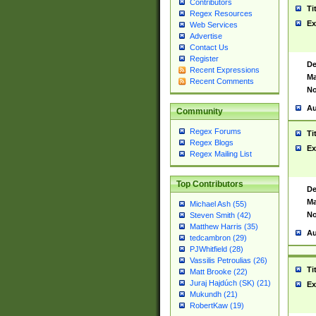
Contributors
Ti
Regex Resources
Ex
Web Services
Advertise
Contact Us
Register
De
Recent Expressions
Ma
Recent Comments
No
Au
Community
Regex Forums
Ti
Regex Blogs
Ex
Regex Mailing List
Top Contributors
De
Ma
Michael Ash (55)
No
Steven Smith (42)
Matthew Harris (35)
Au
tedcambron (29)
PJWhitfield (28)
Vassilis Petroulias (26)
Ti
Matt Brooke (22)
Juraj Hajdúch (SK) (21)
Ex
Mukundh (21)
RobertKaw (19)