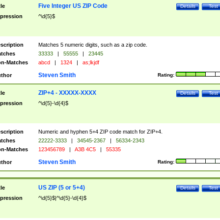
Five Integer US ZIP Code
tle
Details
Test
pression
^\d{5}$
scription
Matches 5 numeric digits, such as a zip code.
tches
33333
|
55555
|
23445
n-Matches
abcd
|
1324
|
as;lkjdf
Steven Smith
thor
Rating:
ZIP+4 - XXXXX-XXXX
tle
Details
Test
pression
^\d{5}-\d{4}$
scription
Numeric and hyphen 5+4 ZIP code match for ZIP+4.
tches
22222-3333
|
34545-2367
|
56334-2343
n-Matches
123456789
|
A3B 4C5
|
55335
Steven Smith
thor
Rating:
US ZIP (5 or 5+4)
tle
Details
Test
pression
^\d{5}$|^\d{5}-\d{4}$