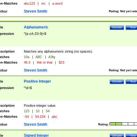
n-Matches
abc123
|
mr.
|
a word
Steven Smith
thor
Rating:
Not yet rat
Alphanumeric
tle
Details
Test
pression
^[a-zA-Z0-9]+$
scription
Matches any alphanumeric string (no spaces).
tches
10a
|
ABC
|
A3fg
n-Matches
45.3
|
this or that
|
$23
Steven Smith
thor
Rating:
Not yet rat
Positive Integer
tle
Details
Test
pression
^\d+$
scription
Positive integer value.
tches
123
|
10
|
54
n-Matches
-54
|
54.234
|
abc
Steven Smith
thor
Rating:
Signed Integer
tle
Details
Test