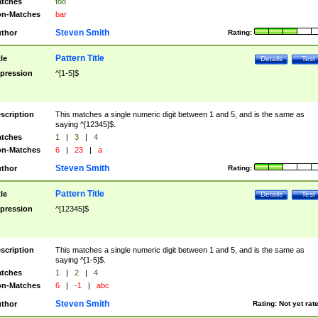
tches
foo
n-Matches
bar
Steven Smith
thor
Rating:
Pattern Title
tle
Details
Test
pression
^[1-5]$
scription
This matches a single numeric digit between 1 and 5, and is the same as
saying ^[12345]$.
tches
1
|
3
|
4
n-Matches
6
|
23
|
a
Steven Smith
thor
Rating:
Pattern Title
tle
Details
Test
pression
^[12345]$
scription
This matches a single numeric digit between 1 and 5, and is the same as
saying ^[1-5]$.
tches
1
|
2
|
4
n-Matches
6
|
-1
|
abc
Steven Smith
thor
Rating:
Not yet rat