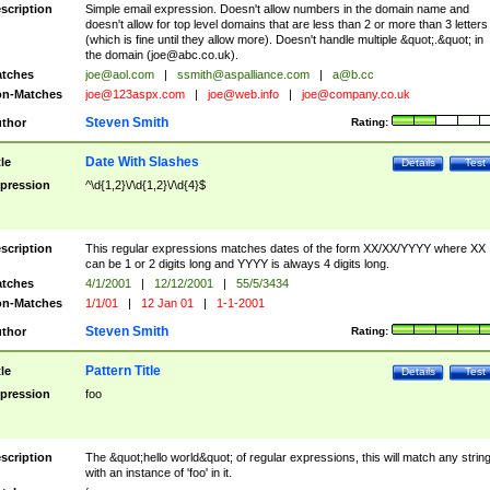
scription
Simple email expression. Doesn't allow numbers in the domain name and
doesn't allow for top level domains that are less than 2 or more than 3 letters
(which is fine until they allow more). Doesn't handle multiple &quot;.&quot; in
the domain (
joe@abc.co.uk
).
tches
joe@aol.com
|
ssmith@aspalliance.com
|
a@b.cc
n-Matches
joe@123aspx.com
|
joe@web.info
|
joe@company.co.uk
Steven Smith
thor
Rating:
Date With Slashes
tle
Details
Test
pression
^\d{1,2}\/\d{1,2}\/\d{4}$
scription
This regular expressions matches dates of the form XX/XX/YYYY where XX
can be 1 or 2 digits long and YYYY is always 4 digits long.
tches
4/1/2001
|
12/12/2001
|
55/5/3434
n-Matches
1/1/01
|
12 Jan 01
|
1-1-2001
Steven Smith
thor
Rating:
Pattern Title
tle
Details
Test
pression
foo
scription
The &quot;hello world&quot; of regular expressions, this will match any strin
with an instance of 'foo' in it.