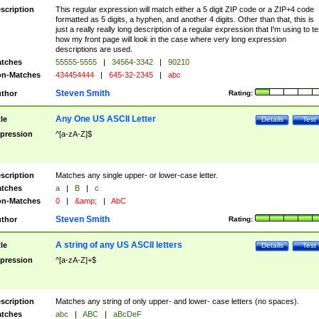
scription
This regular expression will match either a 5 digit ZIP code or a ZIP+4 code
formatted as 5 digits, a hyphen, and another 4 digits. Other than that, this is
just a really really long description of a regular expression that I'm using to te
how my front page will look in the case where very long expression
descriptions are used.
tches
55555-5555
|
34564-3342
|
90210
n-Matches
434454444
|
645-32-2345
|
abc
Steven Smith
thor
Rating:
Any One US ASCII Letter
tle
Details
Test
pression
^[a-zA-Z]$
scription
Matches any single upper- or lower-case letter.
tches
a
|
B
|
c
n-Matches
0
|
&amp;
|
AbC
Steven Smith
thor
Rating:
A string of any US ASCII letters
tle
Details
Test
pression
^[a-zA-Z]+$
scription
Matches any string of only upper- and lower- case letters (no spaces).
tches
abc
|
ABC
|
aBcDeF