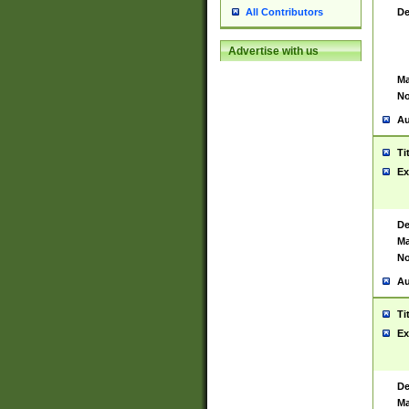
De
All Contributors
Advertise with us
Ma
No
Au
Ti
Ex
De
Ma
No
Au
Ti
Ex
De
Ma