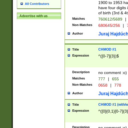
1900 to 1953 hav
All Contributors
have four digits 
of birth (3rd & 4
Advertise with us
Matches
760612/5689
|
Non-Matches
680645/256
|
7
Juraj Hajdúch
Author
CHMOD #1
Title
Expression
^([0-7]{3})$
Description
no comment :o)
Matches
777
|
655
Non-Matches
0658
|
778
Juraj Hajdúch
Author
CHMOD #1 (with/wi
Title
Expression
^([0]{0,1}[0-7]{3
Description
no comment :o)