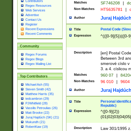
Contributors
Matches
SF746208
|
dc
Regex Resources
Non-Matches
HT5635781
|
d
Web Services
Advertise
Juraj Hajdúch
Author
Contact Us
Register
Postal Code (Slov
Recent Expressions
Title
Recent Comments
Expression
^(([0-9]{5})|([0-9
Community
Description
[en] Postal Code
Regex Forums
Between 3rd and
Regex Blogs
smerové císlo v 
Regex Mailing List
3. a 4. císlicou
Matches
960 07
|
8420
Top Contributors
Non-Matches
96 010
|
9604
Michael Ash (55)
Steven Smith (42)
Juraj Hajdúch
Author
Matthew Harris (35)
tedcambron (29)
Personal identific
Title
PJWhitfield (28)
Republic)
Vassilis Petroulias (26)
Expression
^([0-9]{2})
Matt Brooke (22)
(01|02|03|04|05
Juraj Hajdúch (SK) (21)
|58|59|60|61|62)(
Mukundh (21)
1]{1}))/([0-9]{3,4
RobertKaw (19)
Description
Law 301/1995 z.