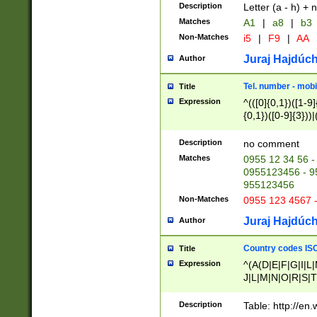
Description
Letter (a - h) + 
Matches
A1
|
a8
|
b3
Non-Matches
i5
|
F9
|
AA
Juraj Hajdúch
Author
Tel. number - mobi
Title
Expression
^(([0]{0,1})([1-9]{
{0,1})([0-9]{3}))|(
{2})))$
Description
no comment
Matches
0955 12 34 56 -
0955123456 - 95
955123456
Non-Matches
0955 123 4567 
Juraj Hajdúch
Author
Country codes ISO
Title
Expression
^(A(D|E|F|G|I|L
J|L|M|N|O|R|S|T
V|X|Y|Z)|D(E|J|
(A|B|D|E|F|G|H|
Description
Table: http://en
D|E|Q|L|M|N|O|R