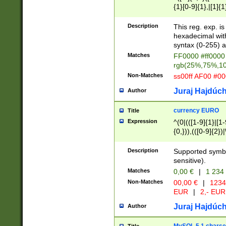
{1}[0-9]{1},|[1]{1
{2}([0-9]{1}|[1-9]
{1}|25[0-5]{1}){1
Description
This reg. exp. i
{1}%,|100%,){2}(
hexadecimal with 
syntax (0-255) a
Matches
FF0000 #ff0000 
rgb(25%,75%,1
Non-Matches
ss00ff AF00 #0
Juraj Hajdúch
Author
currency EURO
Title
Expression
^(0|(([1-9]{1}|[1-
{0,})),(([0-9]{2}
Description
Supported symbo
sensitive).
Matches
0,00 €
|
1 234
Non-Matches
00,00 €
|
1234
EUR
|
2,- EUR
Juraj Hajdúch
Author