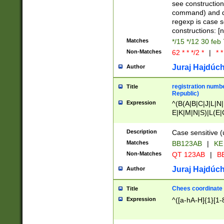
(jan|feb|mar|apr|
see construction
{1})|((\*\/){0,1}((
command) and da
(sun|mon|tue|wed
regexp is case 
constructions: 
Matches
*/15 */12 30 feb
Non-Matches
62 * * */2 *
|
* *
Juraj Hajdúch
Author
registration numbe
Title
Republic)
Expression
^(B(A|B|C|J|L|N|
E|K|M|N|S)|L(E|
|K|N|P|T|U|V)|R(
O|R|S|T|V)|V(K|T)
Description
Case sensitive (
{2})$
Matches
BB123AB
|
KE
Non-Matches
QT 123AB
|
BB
Juraj Hajdúch
Author
Chees coordinate
Title
Expression
^([a-hA-H]{1}[1-