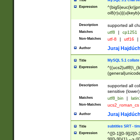
MySQL 5.1 charse
Title
Expression
^(big5|euc(kr|jp
oi8(r|u)|(u|keyb)
(dec|hp|utf|geos
|125(0|1|6|7))|la
Description
supported all ch
Matches
utf8
|
cp1251
Non-Matches
utf-8
|
utf16
|
Juraj Hajdúch
Author
MySQL 5.1 collate
Title
Expression
^((ucs2|utf8)\_(b
(general|unicode
(latv|pers)ian|(
(esto|lithua|roma
Description
supported all co
((mac(ce|roman)
sensitive (lower)
cii|keybcs2|gree
Matches
utf8_bin
|
lati
((dec8|swe7)\_(b
Non-Matches
ucs2_roman_c
((hp8|latin5)\_(b
((big5|gb(2312|k
Juraj Hajdúch
Author
(s|u)jis)\_(bin|j
(tis620\_(bin|thai
subtitles SRT - t
Title
(((dan|span|swed
Expression
^([0-1][0-9]|2[0-3
(cp1250\_(bin|cz
9][0-9]){1} --> ([