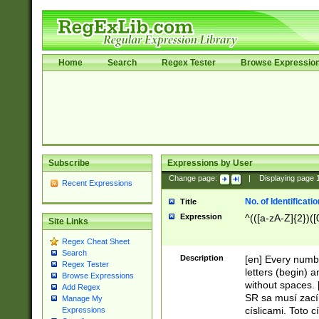
Home
Search
Regex Tester
Browse Expressio
Subscribe
Expressions by User
Change page:
|
Displaying page
Recent Expressions
No. of Identificat
Title
Expression
^(([a-zA-Z]{2})([
Site Links
Regex Cheat Sheet
Search
Description
[en] Every numbe
Regex Tester
letters (begin) 
Browse Expressions
without spaces. 
Add Regex
SR sa musí zací
Manage My
císlicami. Toto 
Expressions