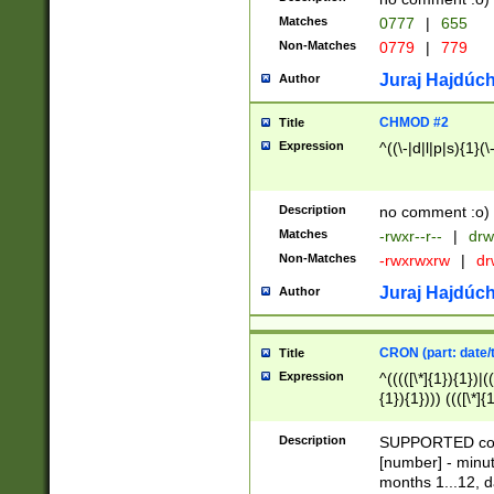
Matches
0777
|
655
Non-Matches
0779
|
779
Juraj Hajdúch
Author
CHMOD #2
Title
Expression
^((\-|d|l|p|s){1}(\
Description
no comment :o)
Matches
-rwxr--r--
|
drw
Non-Matches
-rwxrwxrw
|
dr
Juraj Hajdúch
Author
CRON (part: date/t
Title
Expression
^(((([\*]{1}){1})|(
{1}){1}))) ((([\*]{
9]{1}){1}){1}|([2]{
(([1-9]{1}){1}|(([
Description
SUPPORTED const
{1}){1}))) ((([\*]{
[number] - minut
([0-9]{1}){1}){1}|
months 1...12, da