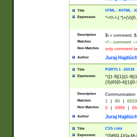
7(0|4|8)|8(0|1|3|
4|8)|4(2|3|6)|5(2
HTML - XHTML - X
Title
(2|3|4|5|6)|1(0|6
Expression
^<\!\-\-(.*)+(\/){0
0|4|8)|9(2|5|6|8)
6|8(2|7)|94))$
Description
$i = comment; $
Matches
<!-- comment --
Non-Matches
only comment t
Juraj Hajdúch
Author
PORTS 1 - 65536
Title
Expression
^([1-9]{1}|[1-9]{
{3}|65[0-4]{1}[0-
Description
Communication p
Matches
1
|
80
|
6553
Non-Matches
0
|
0999
|
65
Juraj Hajdúch
Author
CSS color
Title
Expression
^([\#]{0,1}([a-fA