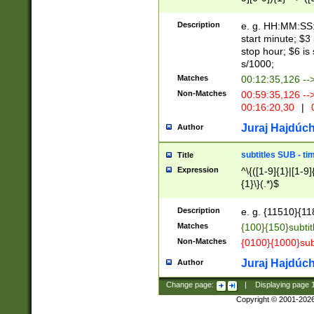
(latin2\_(bin|cz
{1},([0-9][0-9][0-
(cp1257\_(bin|(ge
Description
e. g. HH:MM:SS:t
(latin7\_(bin|gen
start minute; $3 
(general|bulgari
stop hour; $6 is
s/1000;
Matches
00:12:35,126 --
Non-Matches
00:59:35,126 --
00:16:20,30
|
0
Juraj Hajdúch
Author
subtitles SUB - t
Title
Expression
^\{([1-9]{1}|[1-9]
{1}\}(.*)$
Description
e. g. {11510}{118
Matches
{100}{150}subtit
Non-Matches
{0100}{1000}sub
Juraj Hajdúch
Author
Change page:
|
Displaying page
Copyright © 2001-202