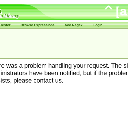
Tester
Browse Expressions
Add Regex
Login
e was a problem handling your request. The si
nistrators have been notified, but if the probl
ists, please contact us.