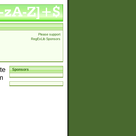
Please support
RegExLib Sponsors
te
Sponsors
em