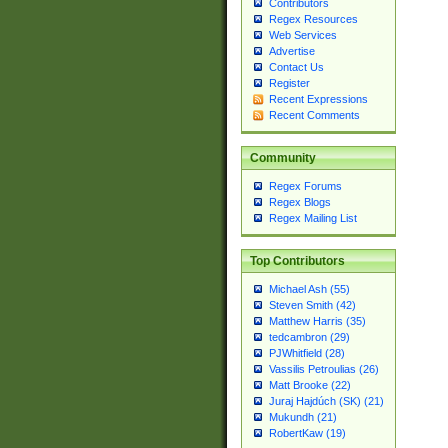
Contributors
Regex Resources
Web Services
Advertise
Contact Us
Register
Recent Expressions
Recent Comments
Community
Regex Forums
Regex Blogs
Regex Mailing List
Top Contributors
Michael Ash (55)
Steven Smith (42)
Matthew Harris (35)
tedcambron (29)
PJWhitfield (28)
Vassilis Petroulias (26)
Matt Brooke (22)
Juraj Hajdúch (SK) (21)
Mukundh (21)
RobertKaw (19)