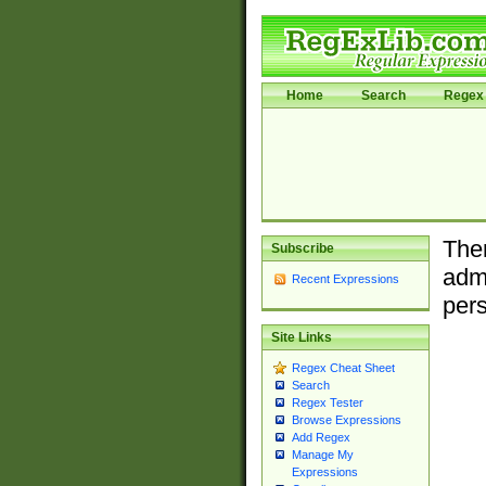
Home
Search
Regex 
Ther
Subscribe
admi
Recent Expressions
pers
Site Links
Regex Cheat Sheet
Search
Regex Tester
Browse Expressions
Add Regex
Manage My
Expressions