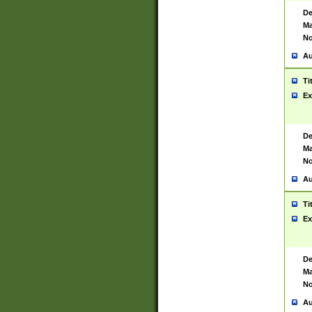
De
Ma
No
Au
Ti
Ex
De
Ma
No
Au
Ti
Ex
De
Ma
No
Au