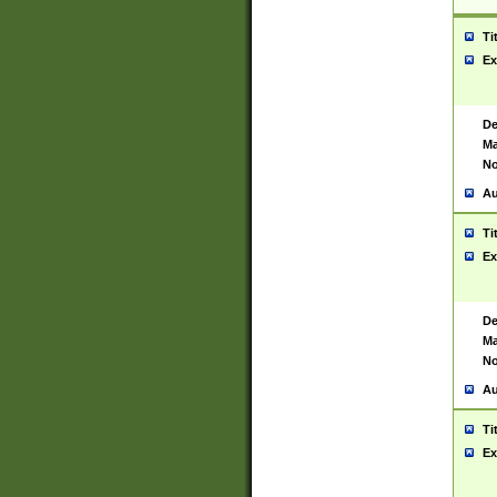
Ti
Ex
De
Ma
No
Au
Ti
Ex
De
Ma
No
Au
Ti
Ex