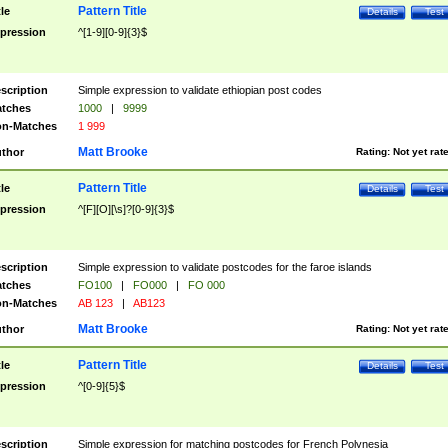
Pattern Title
tle
Details
Test
pression
^[1-9][0-9]{3}$
scription
Simple expression to validate ethiopian post codes
tches
1000
|
9999
n-Matches
1 999
Matt Brooke
thor
Rating:
Not yet rat
Pattern Title
tle
Details
Test
pression
^[F][O][\s]?[0-9]{3}$
scription
Simple expression to validate postcodes for the faroe islands
tches
FO100
|
FO000
|
FO 000
n-Matches
AB 123
|
AB123
Matt Brooke
thor
Rating:
Not yet rat
Pattern Title
tle
Details
Test
pression
^[0-9]{5}$
scription
Simple expression for matching postcodes for French Polynesia