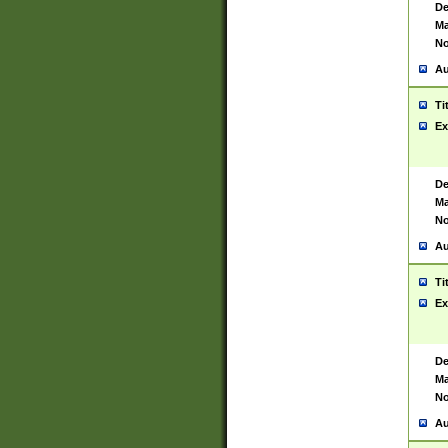
De
Ma
No
Au
Ti
Ex
De
Ma
No
Au
Ti
Ex
De
Ma
No
Au