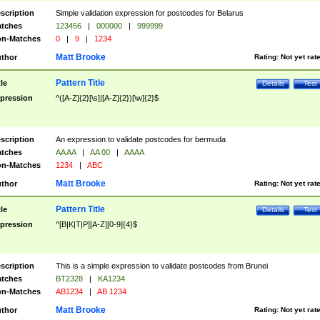
scription
Simple validation expression for postcodes for Belarus
tches
123456
|
000000
|
999999
n-Matches
0
|
9
|
1234
Matt Brooke
thor
Rating:
Not yet rat
Pattern Title
tle
Details
Test
pression
^([A-Z]{2}[\s]|[A-Z]{2})[\w]{2}$
scription
An expression to validate postcodes for bermuda
tches
AA AA
|
AA 00
|
AAAA
n-Matches
1234
|
ABC
Matt Brooke
thor
Rating:
Not yet rat
Pattern Title
tle
Details
Test
pression
^[B|K|T|P][A-Z][0-9]{4}$
scription
This is a simple expression to validate postcodes from Brunei
tches
BT2328
|
KA1234
n-Matches
AB1234
|
AB 1234
Matt Brooke
thor
Rating:
Not yet rat