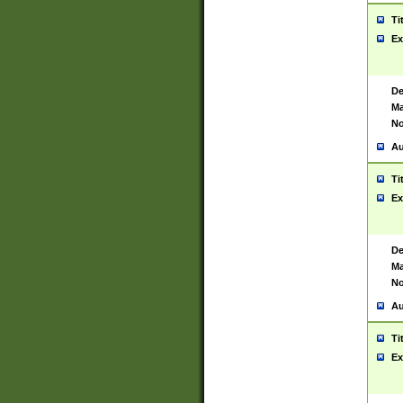
Ti
Ex
De
Ma
No
Au
Ti
Ex
De
Ma
No
Au
Ti
Ex