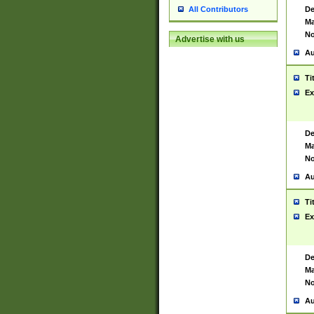
De
All Contributors
Ma
No
Advertise with us
Au
Ti
Ex
De
Ma
No
Au
Ti
Ex
De
Ma
No
Au