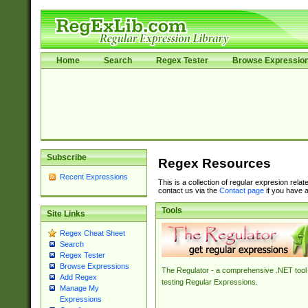
Home
Search
Regex Tester
Browse Expressio
Subscribe
Regex Resources
Recent Expressions
This is a collection of regular expresion rela
contact us via the
Contact page
if you have a
Tools
Site Links
Regex Cheat Sheet
Search
Regex Tester
Browse Expressions
The Regulator - a comprehensive .NET tool 
Add Regex
testing Regular Expressions.
Manage My
Expressions