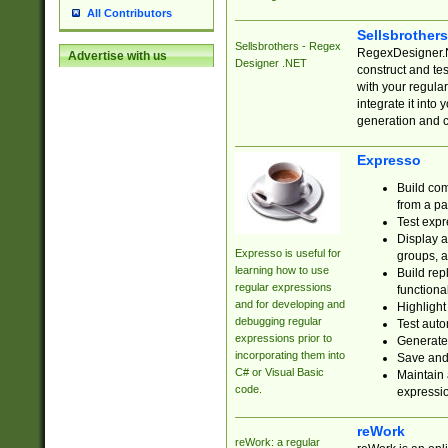
All Contributors
Sellsbrother
Sellsbrothers - Regex
RegexDesigner.NE
Advertise with us
Designer .NET
construct and t
with your regula
integrate it into
generation and 
Expresso
Build com
from a pa
Test expr
Display a
Expresso is useful for
groups, a
learning how to use
Build rep
regular expressions
functional
and for developing and
Highlight
debugging regular
Test auto
expressions prior to
Generate
incorporating them into
Save and 
C# or Visual Basic
Maintain 
code.
expressi
reWork
reWork: a regular