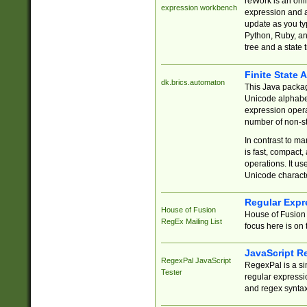
reWork is an onl
expression workbench
expression and a
update as you ty
Python, Ruby, and
tree and a state 
Finite State 
dk.brics.automaton
This Java packa
Unicode alphabet
expression opera
number of non-st
In contrast to m
is fast, compact,
operations. It us
Unicode charact
Regular Expr
House of Fusion
House of Fusion 
RegEx Mailing List
focus here is on 
JavaScript R
RegexPal JavaScript
RegexPal is a si
Tester
regular expressio
and regex syntax