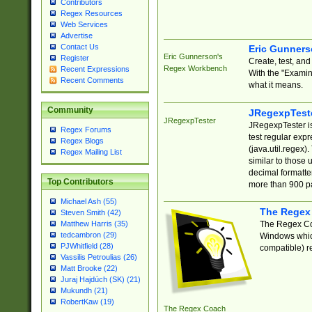
Contributors
Regex Resources
Web Services
Advertise
Contact Us
Eric Gunner
Eric Gunnerson's
Register
Create, test, an
Regex Workbench
Recent Expressions
With the "Examin
Recent Comments
what it means.
Community
JRegexpTest
JRegexpTester
JRegexpTester is
Regex Forums
test regular exp
Regex Blogs
(java.util.regex)
Regex Mailing List
similar to those 
decimal formatter
Top Contributors
more than 900 pa
Michael Ash (55)
The Regex
Steven Smith (42)
The Regex Coa
Matthew Harris (35)
tedcambron (29)
Windows which
PJWhitfield (28)
compatible) re
Vassilis Petroulias (26)
Matt Brooke (22)
Juraj Hajdúch (SK) (21)
Mukundh (21)
RobertKaw (19)
The Regex Coach