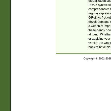
globalization su
POSIX syntax sup
comprehensive re
regular expressi
O'Reilly's Pock
developers and d
a wealth of impor
these handy book
at hand. Whether 
or applying your 
Oracle, the Orac
book to have clo
Copyright © 2001-202