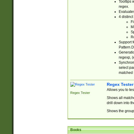
Tooltips 
regex.
Evaluates
4 distinc
Fi
Ma
Sp
R
Support f
Pattern.D
Generatio
regexp, (e
Synchroni
select par
matched b
Regex Tester
Allows you to te
Regex Tester
Shows all matche
drill down into 
Shows the group 
Books