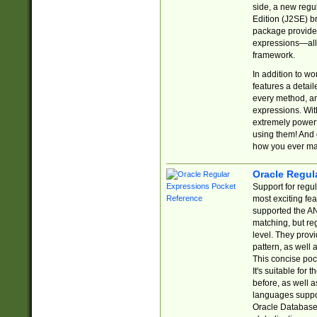
side, a new regu
Edition (J2SE) b
package provides
expressions—all 
framework.
In addition to w
features a detai
every method, and
expressions. With
extremely power
using them! And 
how you ever ma
Oracle Regul
Support for regu
most exciting fe
supported the AN
matching, but re
level. They prov
pattern, as well 
This concise pock
It's suitable fo
before, as well 
languages suppor
Oracle Database 