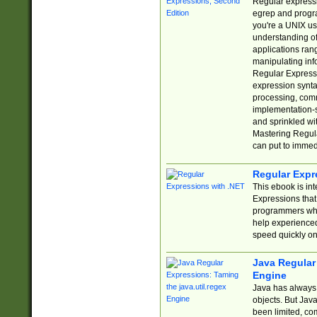
Regular expressio
egrep and progr
you're a UNIX use
understanding of
applications rang
manipulating info
Regular Expressi
expression synta
processing, comm
implementation-sp
and sprinkled wi
Mastering Regula
can put to immed
Regular Expr
This ebook is in
Expressions tha
programmers who 
help experience
speed quickly on
Java Regular 
Engine
Java has always 
objects. But Jav
been limited, co