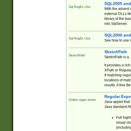
SQL2005 and
Sql RegEx Use
With the advent 
external DLLs li
library of the ba
into SqlServer.
SQL2000 and
Sql RegEx Use
See how to use r
SketchPath
SketchPath
SketchPath is a
It provides a ric
XPath or Regular
If matching regu
locations of mat
results. A free B
Regular Expr
Online regex tester
Java-applet that 
Java standard API
Full high
visual cl
(includin