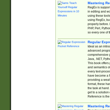
Mastering Re
RegEx is support
in editing and w
using these tools
using RegEx, but
properly before.
PHP, Perl, Pytho
so every one of t
Regular Expr
Ideal as an intro
advanced progra
comprehensive gu
Java, .NET, Pytho
This book offers
and semantics of 
every text-proce
have become a f
providing a wealt
format, these ha
the task at hand
get to a solutio
Reference is the 
Mastering Re