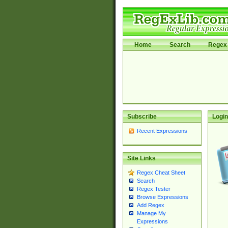
Home
Search
Regex 
Subscribe
Login
Recent Expressions
Site Links
Regex Cheat Sheet
Search
Regex Tester
Browse Expressions
Add Regex
Manage My
Expressions