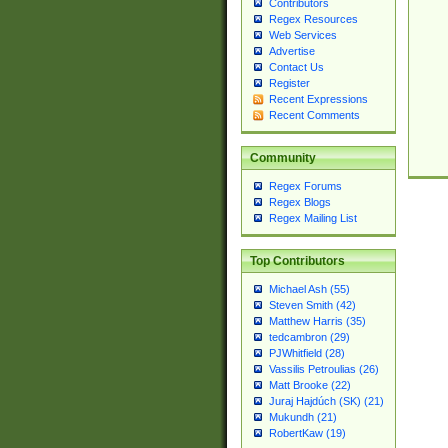
Contributors
Regex Resources
Web Services
Advertise
Contact Us
Register
Recent Expressions
Recent Comments
Community
Regex Forums
Regex Blogs
Regex Mailing List
Top Contributors
Michael Ash (55)
Steven Smith (42)
Matthew Harris (35)
tedcambron (29)
PJWhitfield (28)
Vassilis Petroulias (26)
Matt Brooke (22)
Juraj Hajdúch (SK) (21)
Mukundh (21)
RobertKaw (19)