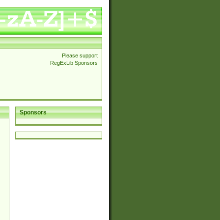
Please support
RegExLib Sponsors
Sponsors