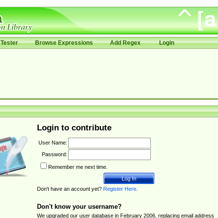
Tester
Browse Expressions
Add Regex
Login
Login to contribute
User Name:
Password:
Remember me next time.
Don't have an account yet?
Register Here
.
Don't know your username?
We upgraded our user database in February 2006, replacing email address