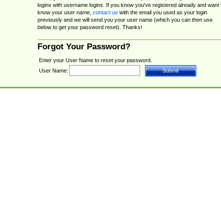
logins with username logins. If you know you've registered already and want 
know your user name,
contact us
with the email you used as your login
previously and we will send you your user name (which you can then use
below to get your password reset). Thanks!
Forgot Your Password?
Enter your User Name to reset your password.
User Name: