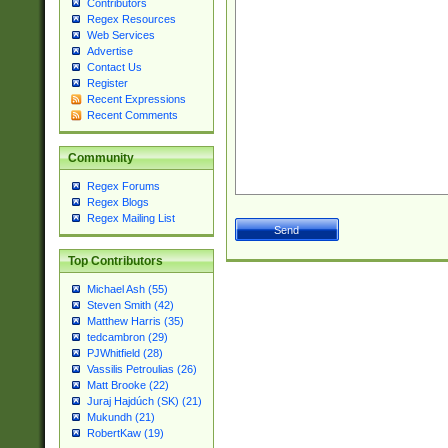
Contributors
Regex Resources
Web Services
Advertise
Contact Us
Register
Recent Expressions
Recent Comments
Community
Regex Forums
Regex Blogs
Regex Mailing List
Top Contributors
Michael Ash (55)
Steven Smith (42)
Matthew Harris (35)
tedcambron (29)
PJWhitfield (28)
Vassilis Petroulias (26)
Matt Brooke (22)
Juraj Hajdúch (SK) (21)
Mukundh (21)
RobertKaw (19)