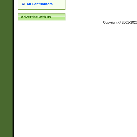
All Contributors
Advertise with us
Copyright © 2001-202