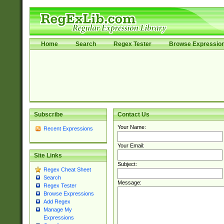
Home
Search
Regex Tester
Browse Expressio
Subscribe
Contact Us
Your Name:
Recent Expressions
Your Email:
Site Links
Subject:
Regex Cheat Sheet
Search
Message:
Regex Tester
Browse Expressions
Add Regex
Manage My
Expressions