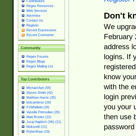
Contributors
Regex Resources
Web Services
Don't k
Advertise
Contact Us
We upgrad
Register
Recent Expressions
February 
Recent Comments
address l
Community
logins. If
Regex Forums
Regex Blogs
registered
Regex Mailing List
know you
Top Contributors
with the 
Michael Ash (55)
Steven Smith (42)
login prev
Matthew Harris (35)
tedcambron (29)
you your 
PJWhitfield (28)
Vassilis Petroulias (26)
then use 
Matt Brooke (22)
Juraj Hajdúch (SK) (21)
password 
Mukundh (21)
RobertKaw (19)