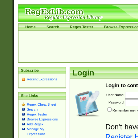
Home
Search
Regex Tester
Browse Expressio
Subscribe
Login
Recent Expressions
Login to cont
User Name:
Site Links
Password:
Regex Cheat Sheet
Search
Remember me nex
Regex Tester
Browse Expressions
Add Regex
Don't hav
Manage My
Expressions
Register 