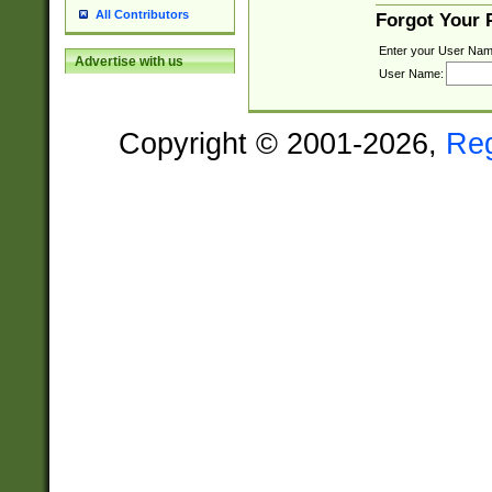
All Contributors
Forgot Your
Enter your User Nam
Advertise with us
User Name:
Copyright © 2001-2026,
Re