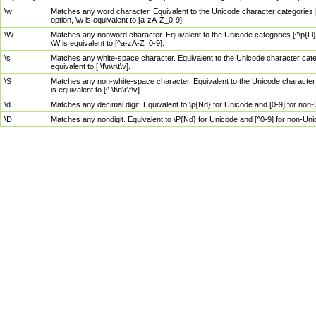
\w
Matches any word character. Equivalent to the Unicode character categories [
option, \w is equivalent to [a-zA-Z_0-9].
\W
Matches any nonword character. Equivalent to the Unicode categories [^\p{Ll}\
\W is equivalent to [^a-zA-Z_0-9].
\s
Matches any white-space character. Equivalent to the Unicode character categor
equivalent to [ \f\n\r\t\v].
\S
Matches any non-white-space character. Equivalent to the Unicode character ca
is equivalent to [^ \f\n\r\t\v].
\d
Matches any decimal digit. Equivalent to \p{Nd} for Unicode and [0-9] for no
\D
Matches any nondigit. Equivalent to \P{Nd} for Unicode and [^0-9] for non-Un