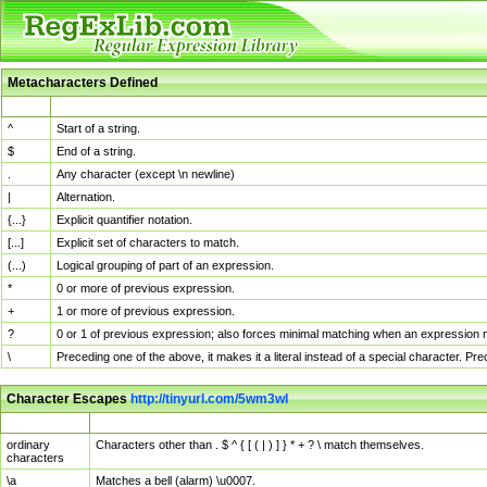
Metacharacters Defined
MChar
Definition
^
Start of a string.
$
End of a string.
.
Any character (except \n newline)
|
Alternation.
{...}
Explicit quantifier notation.
[...]
Explicit set of characters to match.
(...)
Logical grouping of part of an expression.
*
0 or more of previous expression.
+
1 or more of previous expression.
?
0 or 1 of previous expression; also forces minimal matching when an expression mi
\
Preceding one of the above, it makes it a literal instead of a special character. P
Character Escapes
http://tinyurl.com/5wm3wl
Escaped Char
Description
ordinary
Characters other than . $ ^ { [ ( | ) ] } * + ? \ match themselves.
characters
\a
Matches a bell (alarm) \u0007.