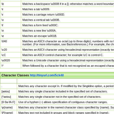
\b
Matches a backspace \u0008 if in a []; otherwise matches a word boundar
\t
Matches a tab \u0009.
\r
Matches a carriage return \u000D.
\v
Matches a vertical tab \u000B.
\f
Matches a form feed \u000C.
\n
Matches a new line \u000A.
\e
Matches an escape \u001B.
\040
Matches an ASCII character as octal (up to three digits); numbers with no 
number. (For more information, see Backreferences.) For example, the ch
\x20
Matches an ASCII character using hexadecimal representation (exactly two
\cC
Matches an ASCII control character; for example \cC is control-C.
\u0020
Matches a Unicode character using a hexadecimal representation (exactly f
\*
When followed by a character that is not recognized as an escaped chara
Character Classes
http://tinyurl.com/5ck4ll
Char Class
Description
.
Matches any character except \n. If modified by the Singleline option, a per
[aeiou]
Matches any single character included in the specified set of characters.
[^aeiou]
Matches any single character not in the specified set of characters.
[0-9a-fA-F]
Use of a hyphen (–) allows specification of contiguous character ranges.
\p{name}
Matches any character in the named character class specified by {name}. S
\P{name}
Matches text not included in groups and block ranges specified in {name}.