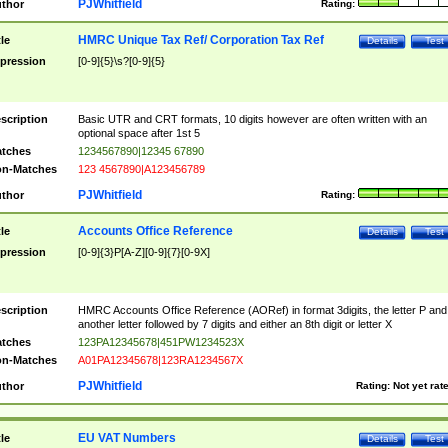
PJWhitfield
thor
Rating:
HMRC Unique Tax Ref/ Corporation Tax Ref
tle
Details
Test
pression
[0-9]{5}\s?[0-9]{5}
scription
Basic UTR and CRT formats, 10 digits however are often written with an
optional space after 1st 5
tches
1234567890|12345 67890
n-Matches
123 4567890|A123456789
PJWhitfield
thor
Rating:
Accounts Office Reference
tle
Details
Test
pression
[0-9]{3}P[A-Z][0-9]{7}[0-9X]
scription
HMRC Accounts Office Reference (AORef) in format 3digits, the letter P and
another letter followed by 7 digits and either an 8th digit or letter X
tches
123PA12345678|451PW1234523X
n-Matches
A01PA12345678|123RA1234567X
PJWhitfield
thor
Rating:
Not yet rat
EU VAT Numbers
tle
Details
Test