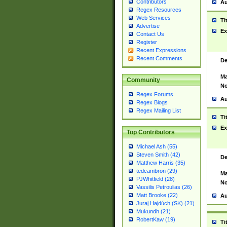
Contributors
Au
Regex Resources
Web Services
Ti
Advertise
Ex
Contact Us
Register
Recent Expressions
Recent Comments
De
Ma
Community
No
Regex Forums
Au
Regex Blogs
Regex Mailing List
Ti
Ex
Top Contributors
Michael Ash (55)
Steven Smith (42)
De
Matthew Harris (35)
tedcambron (29)
Ma
PJWhitfield (28)
No
Vassilis Petroulias (26)
Matt Brooke (22)
Au
Juraj Hajdúch (SK) (21)
Mukundh (21)
RobertKaw (19)
Ti