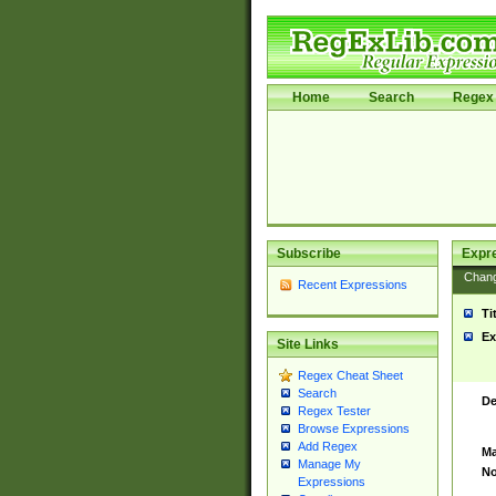
Home
Search
Regex 
Subscribe
Expr
Chan
Recent Expressions
Ti
Ex
Site Links
Regex Cheat Sheet
Search
De
Regex Tester
Browse Expressions
Add Regex
Ma
Manage My
No
Expressions