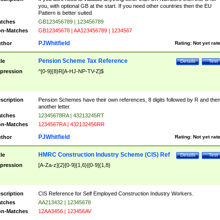
you, with optional GB at the start. If you need other countries then the EU
Pattern is better suited
tches
GB123456789 | 123456789
n-Matches
GB12345678 | AA123456789 | 1234567
PJWhitfield
thor
Rating:
Not yet rat
Pension Scheme Tax Reference
tle
Details
Test
pression
^[0-9]{8}R[A-HJ-NP-TV-Z]$
scription
Pension Schemes have their own references, 8 digits followed by R and the
another letter.
tches
12345678RA | 43213245RT
n-Matches
1234567RA | 432132456RR
PJWhitfield
thor
Rating:
Not yet rat
HMRC Construction Industry Scheme (CIS) Ref
tle
Details
Test
pression
[A-Za-z]{2}[0-9]{1,6}|[0-9]{1,8}
scription
CIS Reference for Self Employed Construction Industry Workers.
tches
AA213432 | 12345678
n-Matches
12AA3456 | 123456AV