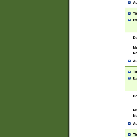
Au
Ti
Ex
De
Ma
No
Au
Ti
Ex
De
Ma
No
Au
Ti