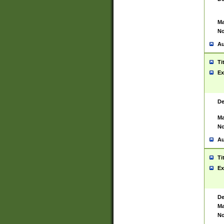
Ma
No
Au
Ti
Ex
De
Ma
No
Au
Ti
Ex
De
Ma
No