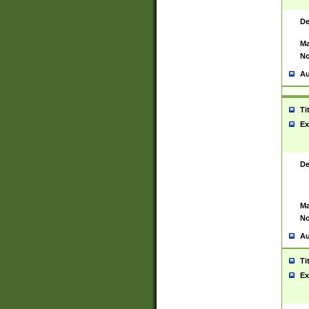
De
Ma
No
Au
Ti
Ex
De
Ma
No
Au
Ti
Ex