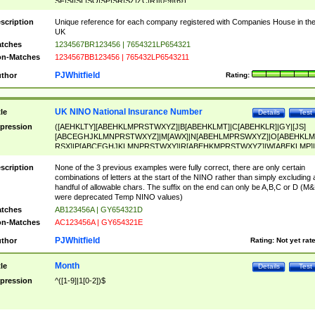
SF|SI|SL|SO|SP|SR|SZ|ZC|R)[0-9]{6})
scription
Unique reference for each company registered with Companies House in th
UK
tches
1234567BR123456 | 7654321LP654321
n-Matches
1234567BB123456 | 765432LP6543211
PJWhitfield
thor
Rating:
UK NINO National Insurance Number
tle
Details
Test
pression
([AEHKLTY][ABEHKLMPRSTWXYZ]|B[ABEHKLMT]|C[ABEHKLR]|GY|[JS]
[ABCEGHJKLMNPRSTWXYZ]|M[AWX]|N[ABEHLMPRSWXYZ]|O[ABEHKLM
RSX]|P[ABCEGHJKLMNPRSTWXY]|R[ABEHKMPRSTWXYZ]|W[ABEKLMP]|
ABEHKLMPRSTWXY])[0-9]{6}[A-D]?
scription
None of the 3 previous examples were fully correct, there are only certain
combinations of letters at the start of the NINO rather than simply excluding 
handful of allowable chars. The suffix on the end can only be A,B,C or D (M
were deprecated Temp NINO values)
tches
AB123456A | GY654321D
n-Matches
AC123456A | GY654321E
PJWhitfield
thor
Rating:
Not yet rat
Month
tle
Details
Test
pression
^([1-9]|1[0-2])$