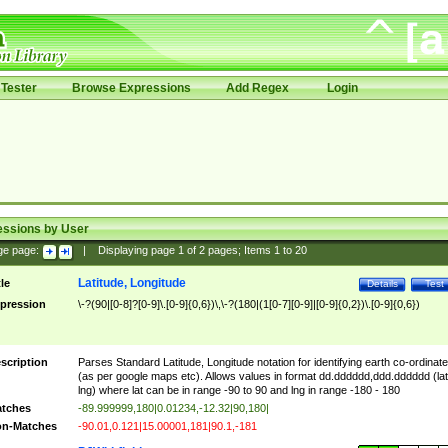
Tester
Browse Expressions
Add Regex
Login
essions by User
ge page:
|
Displaying page
1
of
2
pages; Items
1
to
20
Latitude, Longitude
tle
Details
Test
pression
\-?(90|[0-8]?[0-9]\.[0-9]{0,6})\,\-?(180|(1[0-7][0-9]|[0-9]{0,2})\.[0-9]{0,6})
scription
Parses Standard Latitude, Longitude notation for identifying earth co-ordinat
(as per google maps etc). Allows values in format dd.dddddd,ddd.dddddd (lat
lng) where lat can be in range -90 to 90 and lng in range -180 - 180
tches
-89.999999,180|0.01234,-12.32|90,180|
n-Matches
-90.01,0.121|15.00001,181|90.1,-181