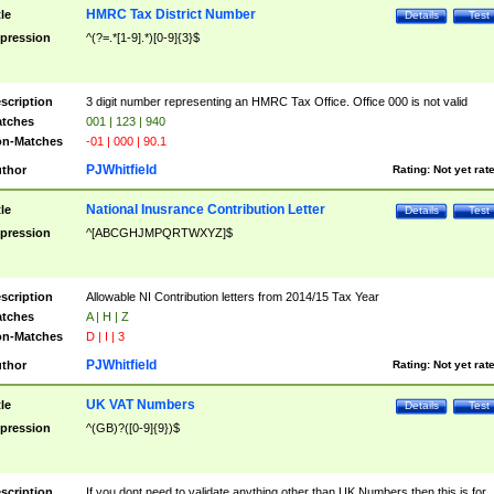
HMRC Tax District Number
tle
Details
Test
pression
^(?=.*[1-9].*)[0-9]{3}$
scription
3 digit number representing an HMRC Tax Office. Office 000 is not valid
tches
001 | 123 | 940
n-Matches
-01 | 000 | 90.1
PJWhitfield
thor
Rating:
Not yet rat
National Inusrance Contribution Letter
tle
Details
Test
pression
^[ABCGHJMPQRTWXYZ]$
scription
Allowable NI Contribution letters from 2014/15 Tax Year
tches
A | H | Z
n-Matches
D | I | 3
PJWhitfield
thor
Rating:
Not yet rat
UK VAT Numbers
tle
Details
Test
pression
^(GB)?([0-9]{9})$
scription
If you dont need to validate anything other than UK Numbers then this is for