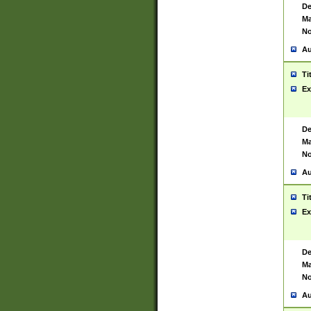
De
Ma
No
Au
Ti
Ex
De
Ma
No
Au
Ti
Ex
De
Ma
No
Au