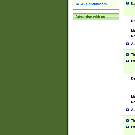
Ex
All Contributors
Advertise with us
De
Ma
No
Au
Ti
Ex
De
Ma
No
Au
Ti
Ex