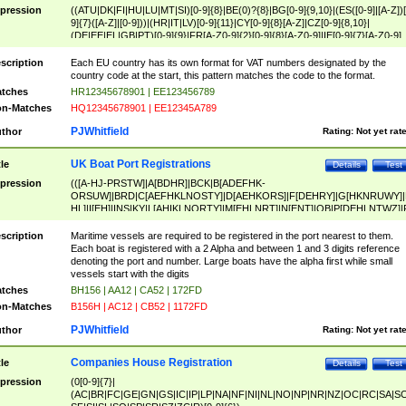
pression
((ATU|DK|FI|HU|LU|MT|SI)[0-9]{8}|BE(0)?{8}|BG[0-9]{9,10}|(ES([0-9]|[A-Z])[
9]{7}([A-Z]|[0-9]))|(HR|IT|LV)[0-9]{11}|CY[0-9]{8}[A-Z]|CZ[0-9]{8,10}|
(DE|EE|EL|GB|PT)[0-9]{9}|FR[A-Z0-9]{2}[0-9]{8}[A-Z0-9]|IE[0-9]{7}[A-Z0-9]
{2}|LT[0-9]{9}([0-9]{3})?|NL[0-9]{9}B([0-9]{2})|PL[0-9]{10}|RO[0-9]{2,10)|SK[
9]{10}|SE[0-9]{12})
scription
Each EU country has its own format for VAT numbers designated by the
country code at the start, this pattern matches the code to the format.
tches
HR12345678901 | EE123456789
n-Matches
HQ12345678901 | EE12345A789
PJWhitfield
thor
Rating:
Not yet rat
UK Boat Port Registrations
tle
Details
Test
pression
(([A-HJ-PRSTW]|A[BDHR]|BCK|B[ADEFHK-
ORSUW]|BRD|C[AEFHKLNOSTY]|D[AEHKORS]|F[DEHRY]|G[HKNRUWY]|
HL]|I[EH]|INS|KY|L[AHIKLNORTY]|M[EHLNRT]|N[ENT]|OB|P[DEHLNTWZ]|
NORXY]|S[ACDEHMNORSTUY]|SSS|T[HNOT]|UL|W[ADHIKNOTY]|YH)[1-9
[0-9]{0,2})|([1-9][0-9]{0,2}([A-HJ-PRSTW]|A[BDHR]|BCK|B[ADEFHK-
scription
Maritime vessels are required to be registered in the port nearest to them.
ORSUW]|BRD|C[AEFHKLNOSTY]|D[AEHKORS]|F[DEHRY]|G[HKNRUWY]|
Each boat is registered with a 2 Alpha and between 1 and 3 digits reference
HL]|I[EH]|INS|KY|L[AHIKLNORTY]|M[EHLNRT]|N[ENT]|OB|P[DEHLNTWZ]|
denoting the port and number. Large boats have the alpha first while small
NORXY]|S[ACDEHMNORSTUY]|SSS|T[HNOT]|UL|W[ADHIKNOTY]|YH))
vessels start with the digits
tches
BH156 | AA12 | CA52 | 172FD
n-Matches
B156H | AC12 | CB52 | 1172FD
PJWhitfield
thor
Rating:
Not yet rat
Companies House Registration
tle
Details
Test
pression
(0[0-9]{7}|
(AC|BR|FC|GE|GN|GS|IC|IP|LP|NA|NF|NI|NL|NO|NP|NR|NZ|OC|RC|SA|SC