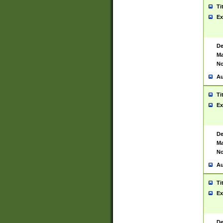
Ti
Ex
De
Ma
No
Au
Ti
Ex
De
Ma
No
Au
Ti
Ex
De