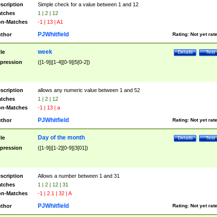
scription
Simple check for a value between 1 and 12
tches
1 | 2 | 12
n-Matches
-1 | 13 | A1
PJWhitfield
thor
Rating:
Not yet rat
week
tle
Details
Test
pression
([1-9]|[1-4][0-9]|5[0-2])
scription
allows any numeric value between 1 and 52
tches
1 | 2 | 12
n-Matches
-1 | 13 | a
PJWhitfield
thor
Rating:
Not yet rat
Day of the month
tle
Details
Test
pression
([1-9]|[1-2][0-9]|3[01])
scription
Allows a number between 1 and 31
tches
1 | 2 | 12 | 31
n-Matches
-1 | 2.1 | 32 | A
PJWhitfield
thor
Rating:
Not yet rat