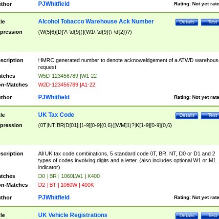
PJWhitfield
thor
Rating:
Not yet rat
Alcohol Tobacco Warehouse Ack Number
tle
Details
Test
pression
(W(5|6)[D]?\-\d{9})|(W1\-\d{9}(\-\d{2})?)
scription
HMRC generated number to denote acknoweldgement of a ATWD warehous
request
tches
W5D-123456789 |W1-22
n-Matches
W2D-123456789 |A1-22
PJWhitfield
thor
Rating:
Not yet rat
UK Tax Code
tle
Details
Test
pression
(0T|NT|BR|D[01]|[1-9][0-9]{0,6}([WM]1)?|K[1-9][0-9]{0,6}
scription
All UK tax code combinations, 5 standard code 0T, BR, NT, D0 or D1 and 2
types of codes involving digits and a letter. (also includes optional W1 or M1
indicator)
tches
D0 | BR | 1060LW1 | K400
n-Matches
D2 | BT | 1060W | 400K
PJWhitfield
thor
Rating:
Not yet rat
UK Vehicle Registrations
tle
Details
Test