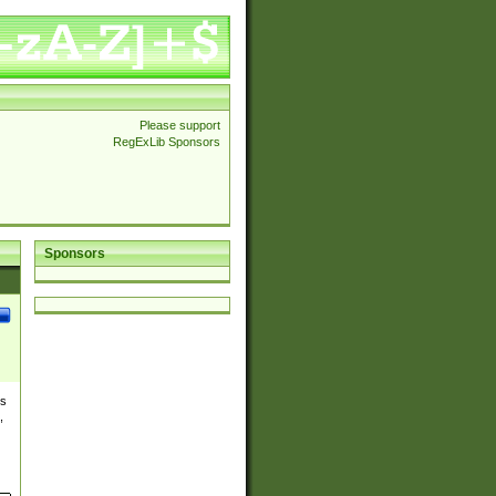
Please support
RegExLib Sponsors
Sponsors
es
,