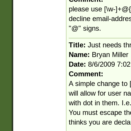
please use [\w-]+@{1
decline email-addre
"@" signs.
Title:
Just needs th
Name:
Bryan Miller
Date:
8/6/2009 7:0
Comment:
A simple change to [
will allow for user
with dot in them. I.e
You must escape the 
thinks you are decla