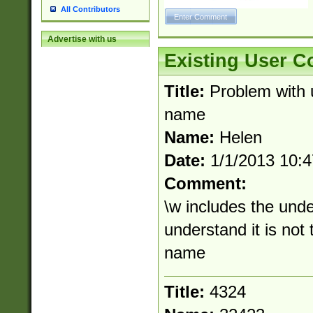
All Contributors
Advertise with us
Existing User 
Title:
Problem with 
name
Name:
Helen
Date:
1/1/2013 10:
Comment:
\w includes the und
understand it is not
name
Title:
4324