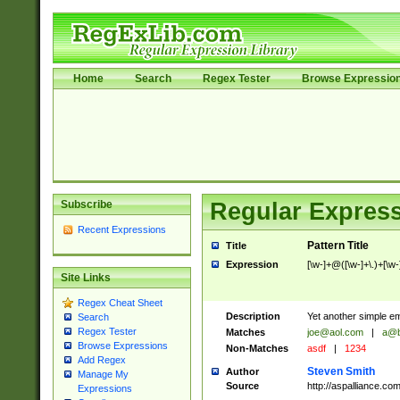
Home
Search
Regex Tester
Browse Expressio
Subscribe
Regular Express
Recent Expressions
Pattern Title
Title
Expression
[\w-]+@([\w-]+\.)+[\w-
Site Links
Regex Cheat Sheet
Description
Yet another simple em
Search
Regex Tester
Matches
joe@aol.com
|
a@b
Browse Expressions
Non-Matches
asdf
|
1234
Add Regex
Steven Smith
Author
Manage My
Source
http://aspalliance.
Expressions