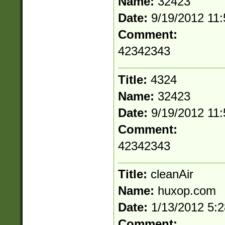
Name:
32423
Date:
9/19/2012 11
Comment:
42342343
Title:
4324
Name:
32423
Date:
9/19/2012 11
Comment:
42342343
Title:
cleanAir
Name:
huxop.com
Date:
1/13/2012 5:
Comment: