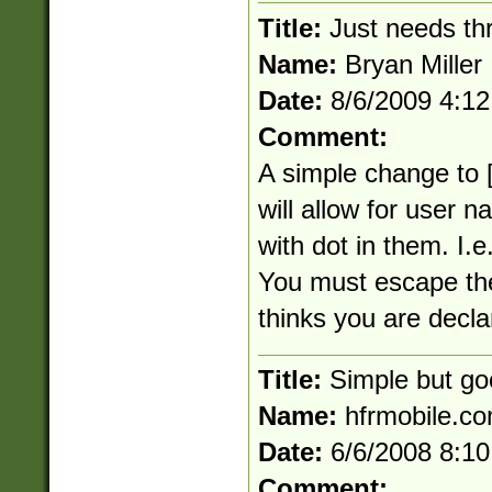
Title:
Just needs th
Name:
Bryan Miller
Date:
8/6/2009 4:1
Comment:
A simple change to [
will allow for user
with dot in them. I.e
You must escape the 
thinks you are decla
Title:
Simple but go
Name:
hfrmobile.c
Date:
6/6/2008 8:1
Comment: