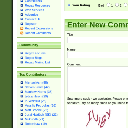
Contributors
Your Rating
Bad
1
2
Regex Resources
Web Services
Advertise
Contact Us
Enter New Com
Register
Recent Expressions
Recent Comments
Title
Community
Name
Regex Forums
Regex Blogs
Regex Mailing List
Comment
Top Contributors
Michael Ash (55)
Steven Smith (42)
Matthew Harris (35)
tedcambron (29)
Spammers suck - we apologize. Please ente
PJWhitfield (28)
sensitive - try as many times as you need to 
Vassilis Petroulias (26)
Matt Brooke (22)
Juraj Hajdúch (SK) (21)
Mukundh (21)
RobertKaw (19)