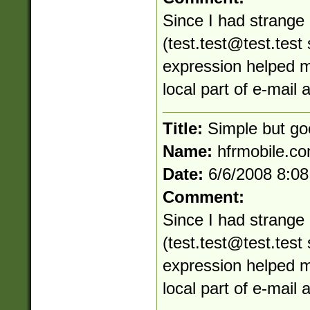
Since I had strange 
(
test.test@test.test
s
expression helped me
local part of e-mail
Title:
Simple but go
Name:
hfrmobile.c
Date:
6/6/2008 8:0
Comment:
Since I had strange 
(
test.test@test.test
s
expression helped me
local part of e-mail