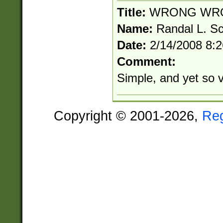
Title:
WRONG WR
Name:
Randal L. S
Date:
2/14/2008 8:
Comment:
Simple, and yet so 
Copyright © 2001-2026,
Re