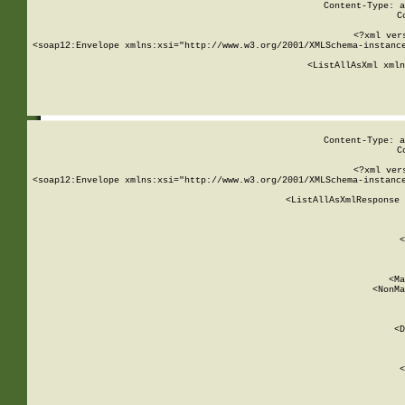
Content-Type: a
C
<?xml ver
<soap12:Envelope xmlns:xsi="http://www.w3.org/2001/XMLSchema-instance
    <ListAllAsXml xmln
    
Content-Type: a
C
<?xml ver
<soap12:Envelope xmlns:xsi="http://www.w3.org/2001/XMLSchema-instance
    <ListAllAsXmlResponse 
   
        
          <
         
      
        
          <Ma
          <NonMa
        
     
       
          <D
 
        
          <
         
      
        