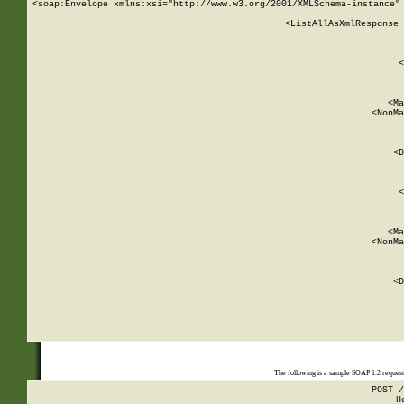
<soap:Envelope xmlns:xsi="http://www.w3.org/2001/XMLSchema-instance" 
    <ListAllAsXmlResponse 
   
        
          <
         
      
        
          <Ma
          <NonMa
        
     
       
          <D
 
        
          <
         
      
        
          <Ma
          <NonMa
        
     
       
          <D
 
    
    
The following is a sample SOAP 1.2 reques
POST /
H