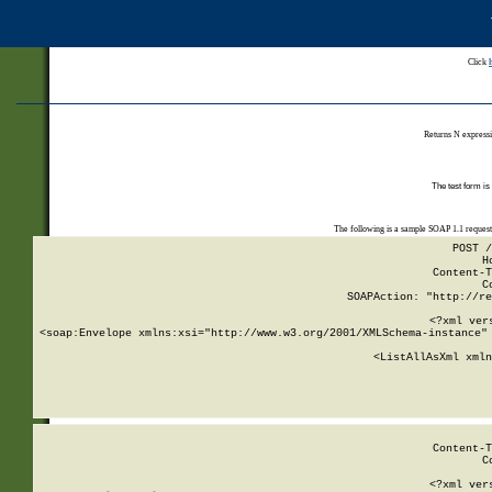
Click
Returns N expressi
The test form is
The following is a sample SOAP 1.1 reques
POST /
H
Content-T
C
SOAPAction: "http://re
<?xml ver
<soap:Envelope xmlns:xsi="http://www.w3.org/2001/XMLSchema-instance" 
    <ListAllAsXml xmln
    
Content-T
C
<?xml ver