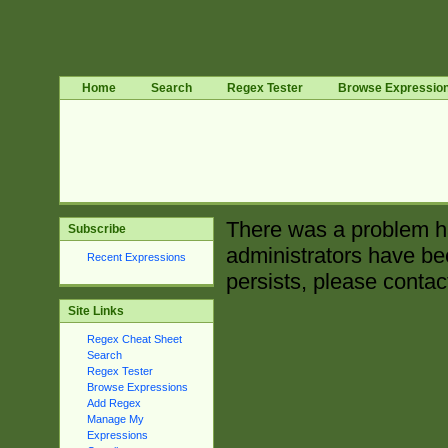
Home
Search
Regex Tester
Browse Expressio
There was a problem ha
Subscribe
administrators have bee
Recent Expressions
persists, please contac
Site Links
Regex Cheat Sheet
Search
Regex Tester
Browse Expressions
Add Regex
Manage My
Expressions