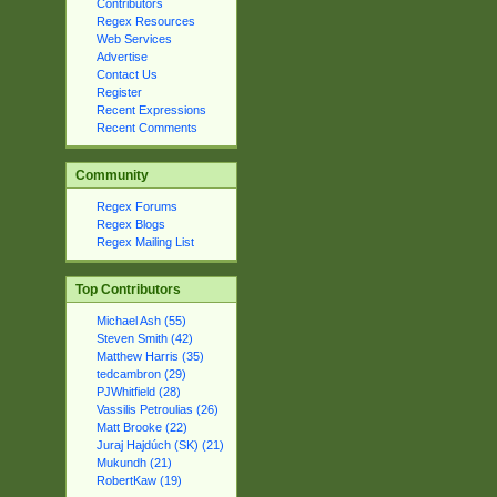
Contributors
Regex Resources
Web Services
Advertise
Contact Us
Register
Recent Expressions
Recent Comments
Community
Regex Forums
Regex Blogs
Regex Mailing List
Top Contributors
Michael Ash (55)
Steven Smith (42)
Matthew Harris (35)
tedcambron (29)
PJWhitfield (28)
Vassilis Petroulias (26)
Matt Brooke (22)
Juraj Hajdúch (SK) (21)
Mukundh (21)
RobertKaw (19)