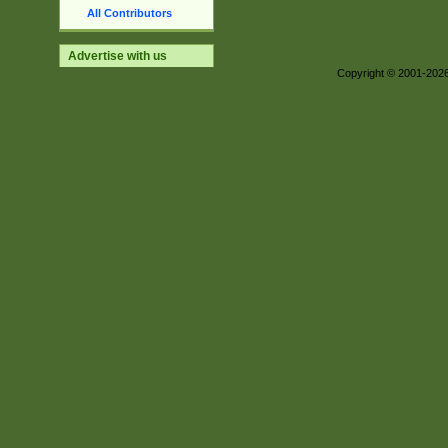
All Contributors
Advertise with us
Copyright © 2001-202